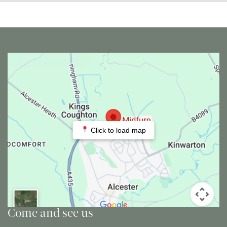
Click to load map
Come and see us