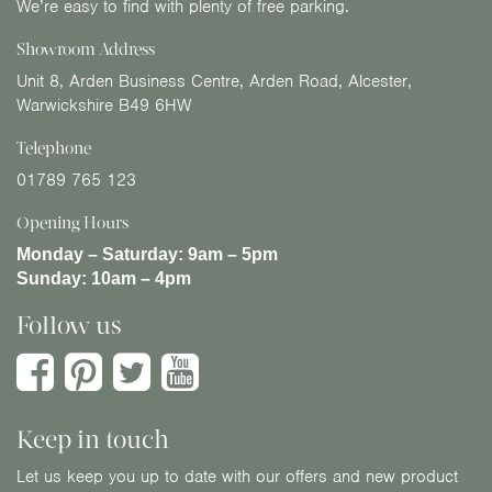
We’re easy to find with plenty of free parking.
Showroom Address
Unit 8, Arden Business Centre, Arden Road, Alcester,
Warwickshire B49 6HW
Telephone
01789 765 123
Opening Hours
Monday – Saturday:
9am – 5pm
Sunday:
10am – 4pm
Follow us
Keep in touch
Let us keep you up to date with our offers and new product