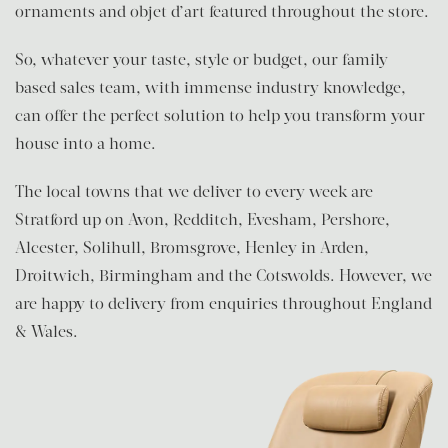
ornaments and objet d’art featured throughout the store.
So, whatever your taste, style or budget, our family-
based sales team, with immense industry knowledge,
can offer the perfect solution to help you transform your
house into a home.
The local towns that we deliver to every week are
Stratford up on Avon, Redditch, Evesham, Pershore,
Alcester, Solihull, Bromsgrove, Henley in Arden,
Droitwich, Birmingham and the Cotswolds. However, we
are happy to delivery from enquiries throughout England
& Wales.