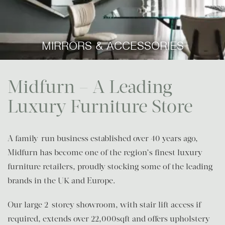
MIRRORS & ACCESSORIES
Midfurn – A Leading
Luxury Furniture Store
A family-run business established over 40 years ago,
Midfurn has become one of the region’s finest luxury
furniture retailers, proudly stocking some of the leading
brands in the UK and Europe.
Our large 2-storey showroom, with stair lift access if
required, extends over 22,000sqft and offers upholstery