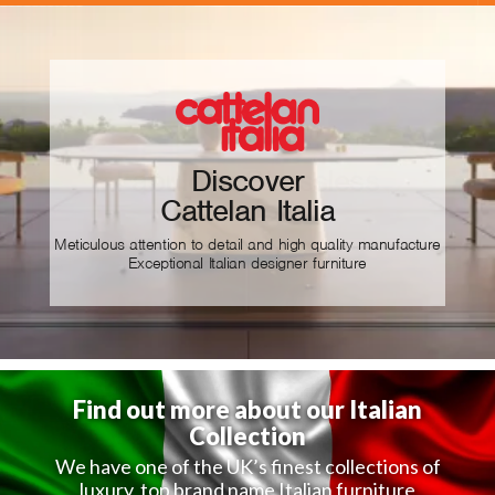
Discover
Cattelan Italia
Meticulous attention to detail and high quality manufacture
Exceptional Italian designer furniture
Find out more about our Italian
Collection
We have one of the UK’s finest collections of
luxury, top brand name Italian furniture