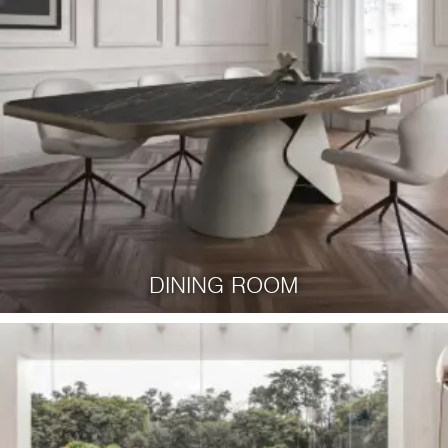
DINING ROOM