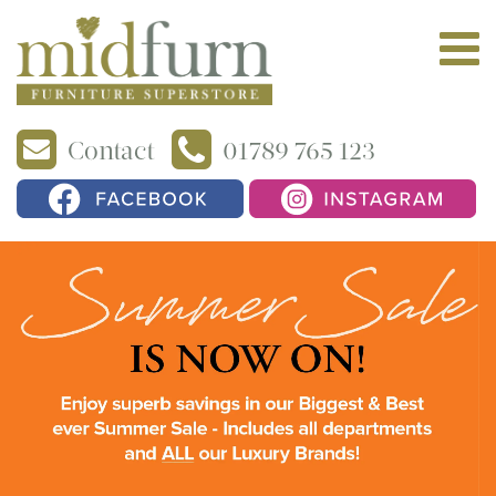
Contact
01789 765 123