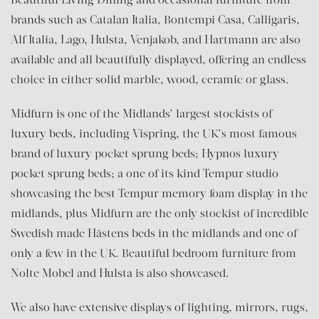
brands such as Catalan Italia, Bontempi Casa, Calligaris,
Alf Italia, Lago, Hulsta, Venjakob, and Hartmann are also
available and all beautifully displayed, offering an endless
choice in either solid marble, wood, ceramic or glass.
Midfurn is one of the Midlands’ largest stockists of
luxury beds, including Vispring, the UK’s most famous
brand of luxury pocket sprung beds; Hypnos luxury
pocket sprung beds; a one of its kind Tempur studio
showcasing the best Tempur memory foam display in the
midlands, plus Midfurn are the only stockist of incredible
Swedish made Hästens beds in the midlands and one of
only a few in the UK. Beautiful bedroom furniture from
Nolte Mobel and Hulsta is also showcased.
We also have extensive displays of lighting, mirrors, rugs,