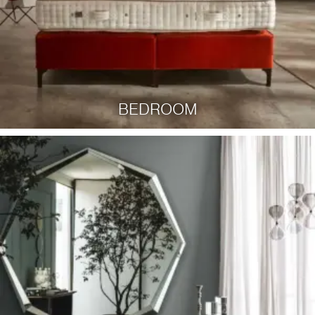
BEDROOM