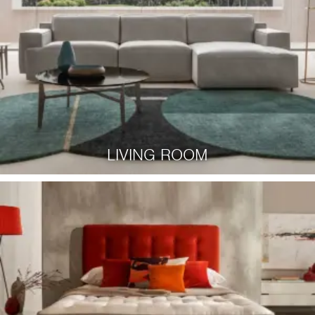
LIVING ROOM