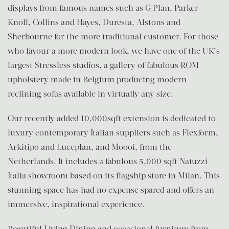
displays from famous names such as G Plan, Parker
Knoll, Collins and Hayes, Duresta, Alstons and
Sherbourne for the more traditional customer. For those
who favour a more modern look, we have one of the UK’s
largest Stressless studios, a gallery of fabulous ROM
upholstery made in Belgium producing modern
reclining sofas available in virtually any size.
Our recently added 10,000sqft extension is dedicated to
luxury contemporary Italian suppliers such as Flexform,
Arkitipo and Luceplan, and Moooi, from the
Netherlands. It includes a fabulous 5,000 sqft Natuzzi
Italia showroom based on its flagship store in Milan. This
stunning space has had no expense spared and offers an
immersive, inspirational experience.
Beautiful Living Dining and occasional furniture from