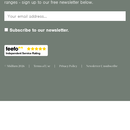
ranges - sign up to our free newsletter below.
Subscribe to our newsletter.
© Midfurn 2026
Terms of Use
Privacy Policy
Newsletter Unsubscribe