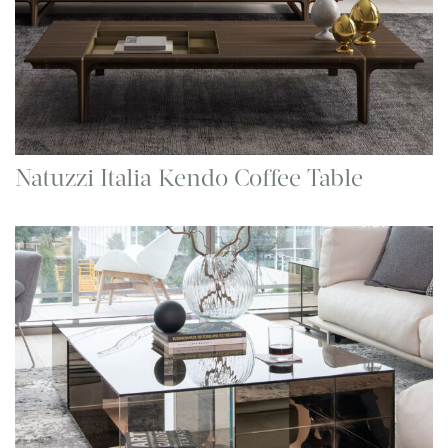
Natuzzi Italia Kendo Coffee Table