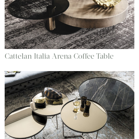
Cattelan Italia Arena Coffee Table