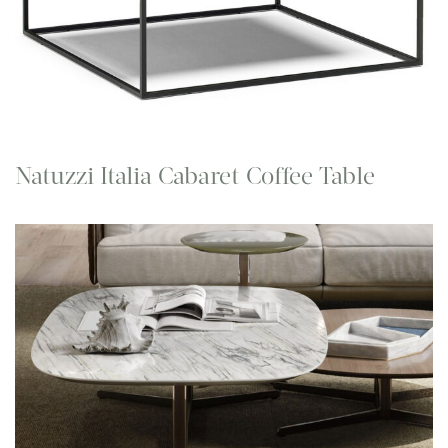
Natuzzi Italia Cabaret Coffee Table