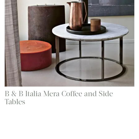
B & B Italia Mera Coffee and Side
Tables