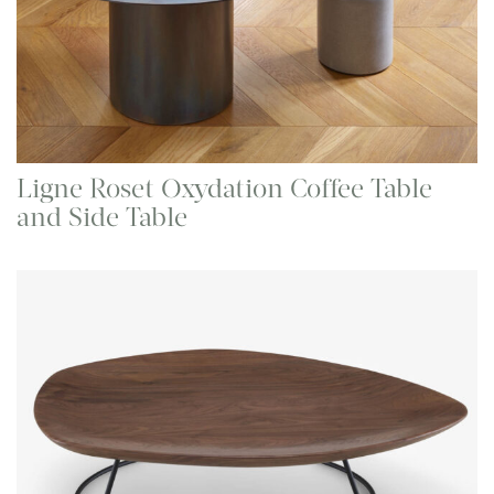
Ligne Roset Oxydation Coffee Table
and Side Table