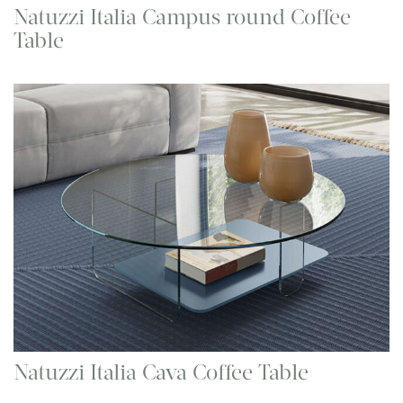
Natuzzi Italia Campus round Coffee
Table
Natuzzi Italia Cava Coffee Table