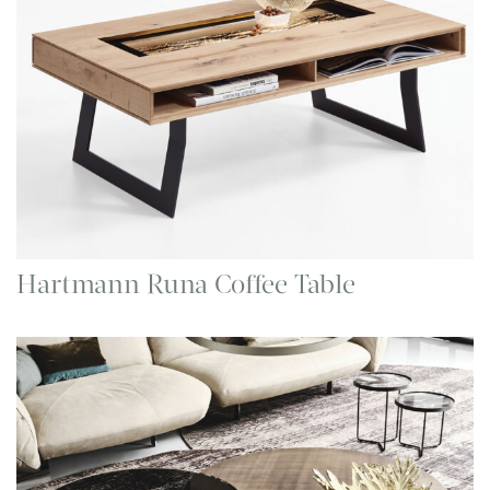
Hartmann Runa Coffee Table