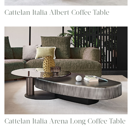
Cattelan Italia Albert Coffee Table
Cattelan Italia Arena Long Coffee Table