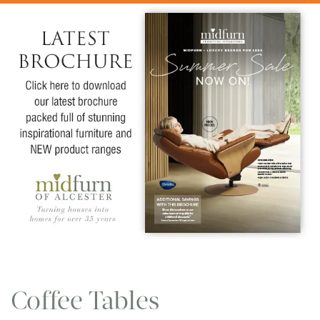
Coffee Tables