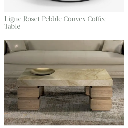
Ligne Roset Pebble Convex Coffee
Table