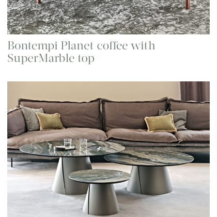
Bontempi Planet coffee with
SuperMarble top