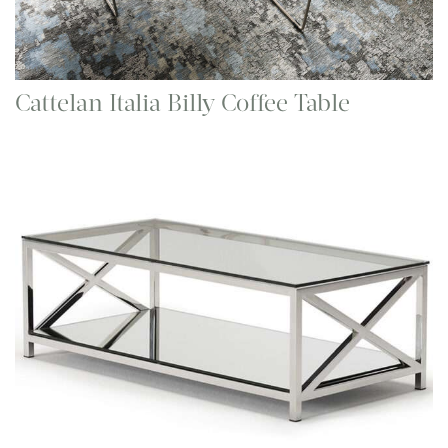
Cattelan Italia Billy Coffee Table