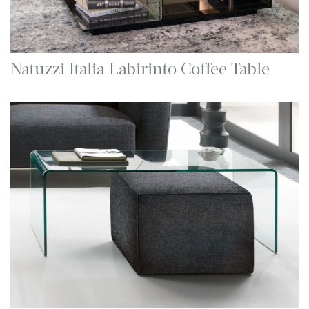
Natuzzi Italia Labirinto Coffee Table