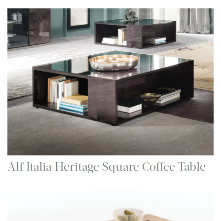
Alf Italia Heritage Square Coffee Table