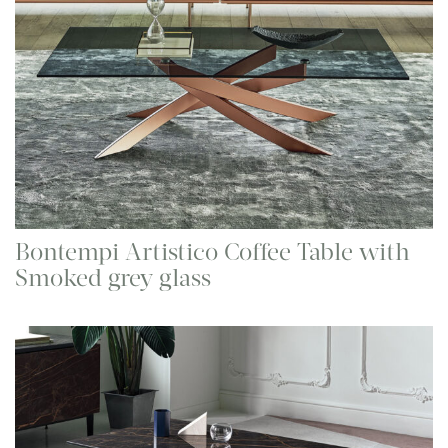
Bontempi Artistico Coffee Table with
Smoked grey glass