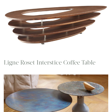
Ligne Roset Interstice Coffee Table