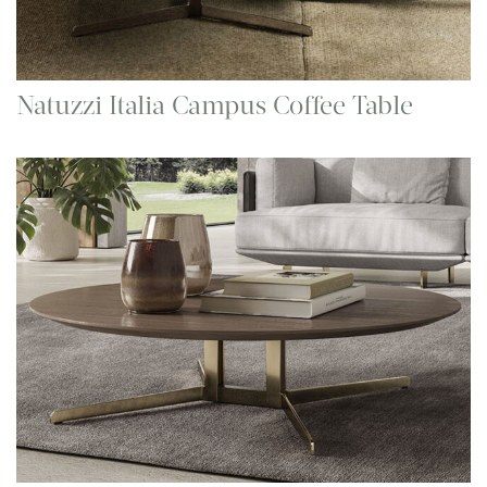
Natuzzi Italia Campus Coffee Table