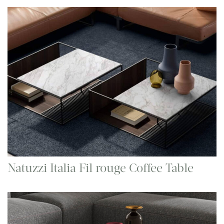
Natuzzi Italia Fil rouge Coffee Table