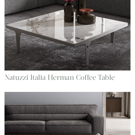
Natuzzi Italia Herman Coffee Table