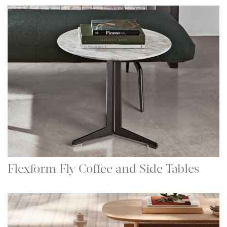
Flexform Fly Coffee and Side Tables