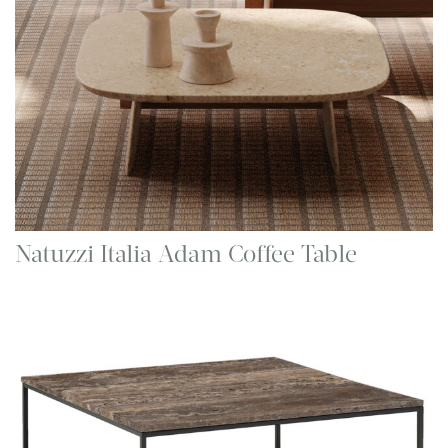
Natuzzi Italia Adam Coffee Table