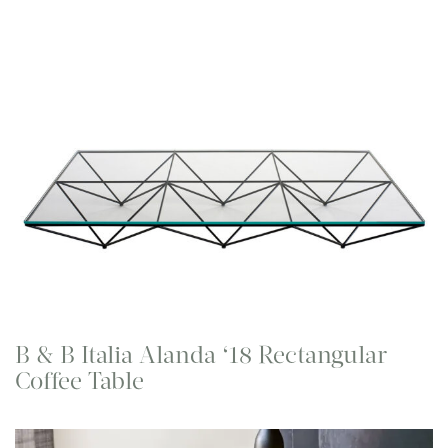
B & B Italia Alanda ‘18 Rectangular
Coffee Table