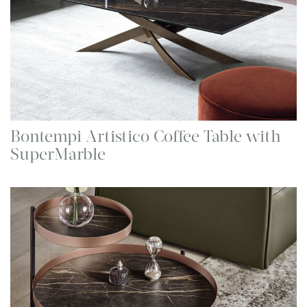
Bontempi Artistico Coffee Table with
SuperMarble