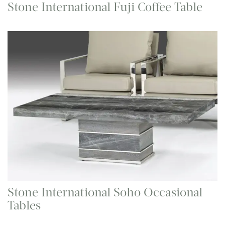
Stone International Fuji Coffee Table
Stone International Soho Occasional
Tables