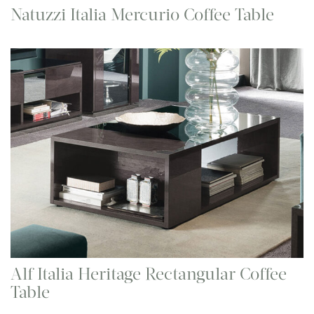
Natuzzi Italia Mercurio Coffee Table
Alf Italia Heritage Rectangular Coffee
Table