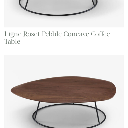
Ligne Roset Pebble Concave Coffee
Table