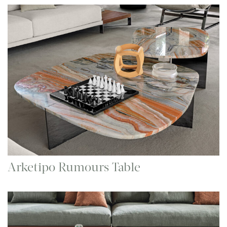
Arketipo Rumours Table