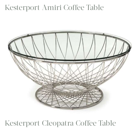
Kesterport Amiri Coffee Table
Kesterport Cleopatra Coffee Table