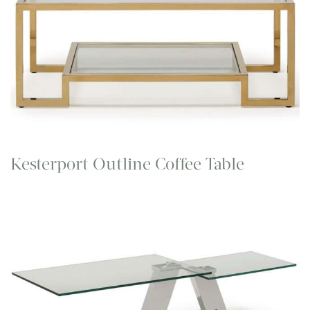
Kesterport Outline Coffee Table