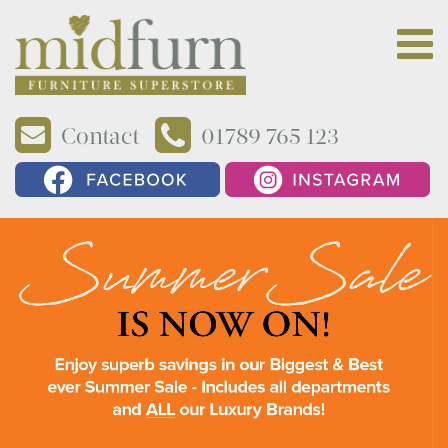
Contact
01789 765 123