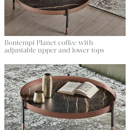
Bontempi Planet coffee with
adjustable upper and lower tops