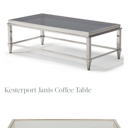
Kesterport Janis Coffee Table