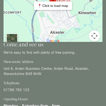
Click to load map
Come and see us
We’re easy to find with plenty of free parking.
Showroom Address
Unit 8, Arden Business Centre, Arden Road, Alcester,
Warwickshire B49 6HW
Telephone
01789 765 123
Opening Hours
Monday – Saturday:
9am – 5pm