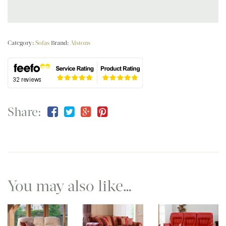
Category:
Sofas
Brand:
Alstons
Share:
You may also like…