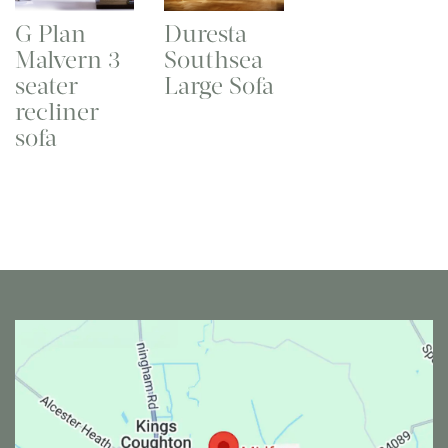
G Plan
Duresta
Malvern 3
Southsea
seater
Large Sofa
recliner
sofa