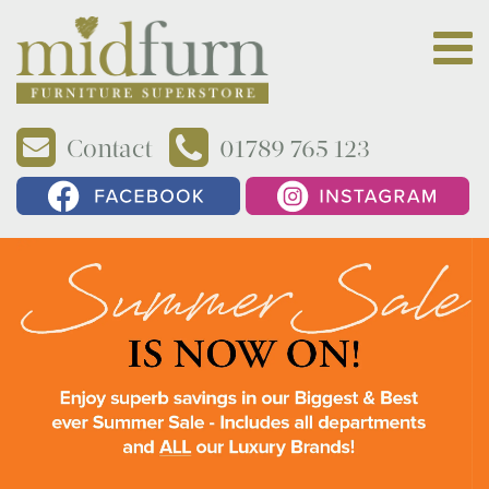
Contact
01789 765 123