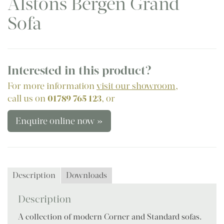
Alstons Bergen Grand
Sofa
Interested in this product?
For more information
visit our showroom
,
call us on
01789 765 123
, or
Enquire online now »
Description
Downloads
Description
A collection of modern Corner and Standard sofas.