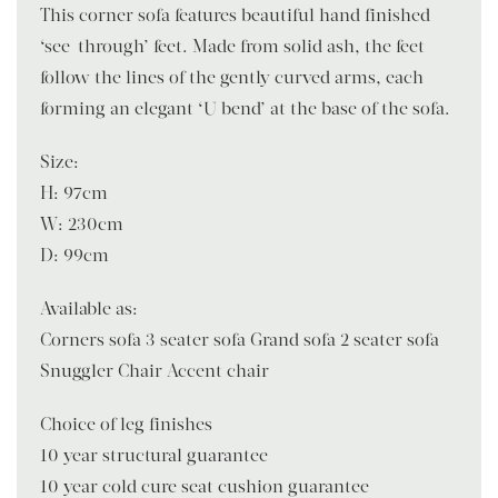
This corner sofa features beautiful hand finished
‘see-through’ feet. Made from solid ash, the feet
follow the lines of the gently curved arms, each
forming an elegant ‘U bend’ at the base of the sofa.
Size:
H: 97cm
W: 230cm
D: 99cm
Available as:
Corners sofa 3 seater sofa Grand sofa 2 seater sofa
Snuggler Chair Accent chair
Choice of leg finishes
10 year structural guarantee
10 year cold cure seat cushion guarantee