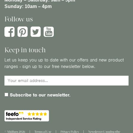
Sunday:
10am – 4pm
Follow us
Keep in touch
Let us keep you up to date with our offers and new product
ranges - sign up to our free newsletter below.
Subscribe to our newsletter.
© Midfurn 2026
Terms of Use
Privacy Policy
Newsletter Unsubscribe