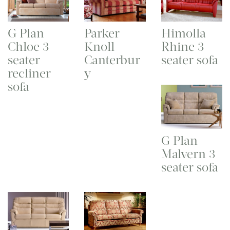
G Plan
Parker
Himolla
Chloe 3
Knoll
Rhine 3
seater
Canterbur
seater sofa
recliner
y
sofa
G Plan
Malvern 3
seater sofa