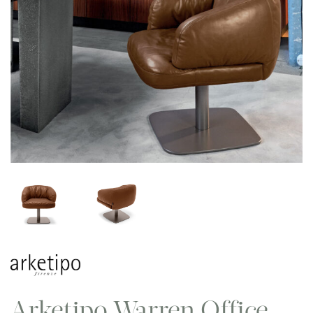
Arketipo Warren Office