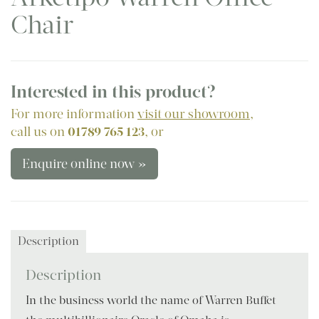
Chair
Interested in this product?
For more information
visit our showroom
,
call us on
01789 765 123
, or
Enquire online now »
Description
Description
In the business world the name of Warren Buffet