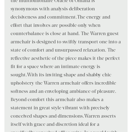
the multibillionaire Oracle of Omaha is
synonymous with analysis deliberation
decisiveness and commitment.The energy and
effort that involves are possible only when
counterbalance is close at hand. The Warren guest
armchair is designed to swiftly transport one into a
state of comfort and unsurpassed relaxation. The
reflective aesthetic of the piece makes it the perfect
fit for a space where an intimate energy is
sought.With its inviting shape and shabby chic
upholstery the Warren armchair offers incredible
softness and an enveloping ambiance of pleasure.
Beyond comfort this armchair also makes a
statement in great style vibrant with precisely
conceived shapes and dimensions.Warren asserts
itself with grace and discretion ideal for a