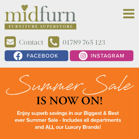
Contact
01789 765 123