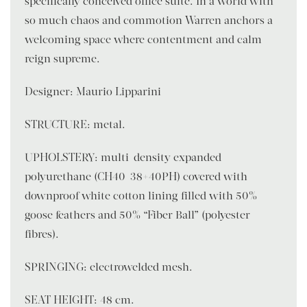
specifically conceived office suite. In a world with
so much chaos and commotion Warren anchors a
welcoming space where contentment and calm
reign supreme.
Designer: Maurio Lipparini
STRUCTURE: metal.
UPHOLSTERY: multi-density expanded
polyurethane (CH40-38+40PH) covered with
downproof white cotton lining filled with 50%
goose feathers and 50% “Fiber Ball” (polyester
fibres).
SPRINGING: electrowelded mesh.
SEAT HEIGHT: 48 cm.