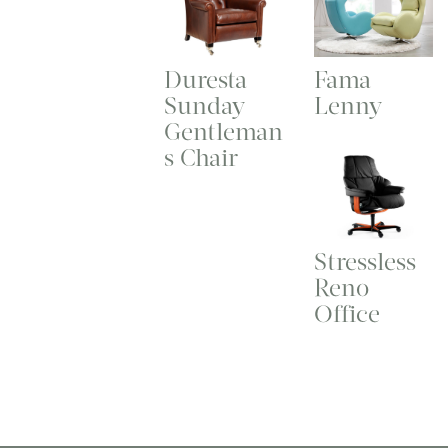
Duresta
Fama
Sunday
Lenny
Gentleman
s Chair
Stressless
Reno
Office