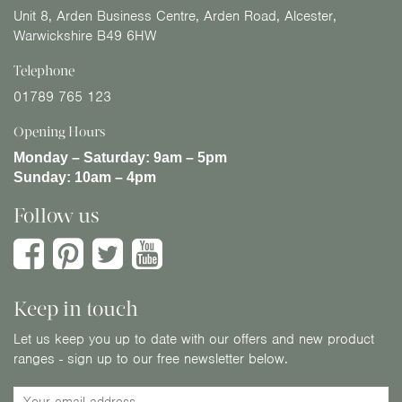
Unit 8, Arden Business Centre, Arden Road, Alcester,
Warwickshire B49 6HW
Telephone
01789 765 123
Opening Hours
Monday – Saturday:
9am – 5pm
Sunday:
10am – 4pm
Follow us
Keep in touch
Let us keep you up to date with our offers and new product
ranges - sign up to our free newsletter below.