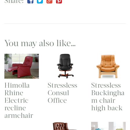
Share:
You may also like…
Himolla
Stressless
Stressless
Rhine
Consul
Buckingha
Electric
Office
m chair
recline
high back
armchair