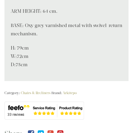
ARM HEIGHT: 64 cm.
BASE: Oxy grey varnished metal with swivel-return
mechanism.
H: 79cm
W:72cm
D:75cm
Category:
Chairs & Recliners
Brand:
Arkitepo