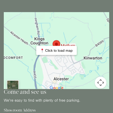
Click to load map
Come and see us
We’re easy to find with plenty of free parking.
Showroom Address