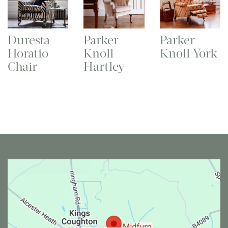
Duresta
Parker
Parker
Horatio
Knoll
Knoll York
Chair
Hartley