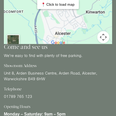
Click to load map
Come and see us
We’re easy to find with plenty of free parking.
Showroom Address
Unit 8, Arden Business Centre, Arden Road, Alcester,
Warwickshire B49 6HW
Telephone
01789 765 123
Opening Hours
Monday – Saturday:
9am – 5pm