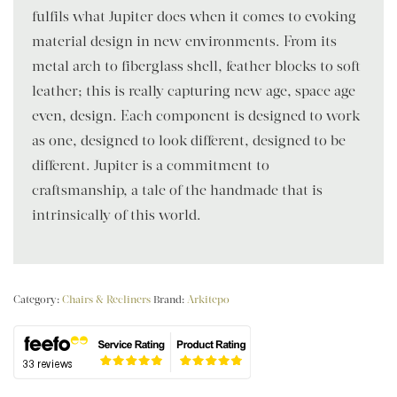
fulfils what Jupiter does when it comes to evoking
material design in new environments. From its
metal arch to fiberglass shell, feather blocks to soft
leather; this is really capturing new age, space age
even, design. Each component is designed to work
as one, designed to look different, designed to be
different. Jupiter is a commitment to
craftsmanship, a tale of the handmade that is
intrinsically of this world.
Category:
Chairs & Recliners
Brand:
Arkitepo