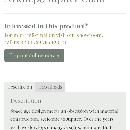
Interested in this product?
For more information
visit our showroom
,
call us on
01789 765 123
, or
Enquire online now »
Description
Downloads
Description
Space age design meets an obsession with material
construction, welcome to Jupiter. Over the years
we have developed many designs, but none that