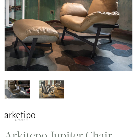
Arkitepo Jupiter Chair