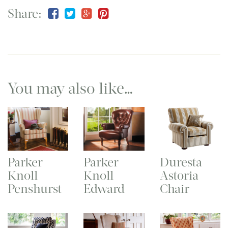
Share:
You may also like…
Parker
Parker
Duresta
Knoll
Knoll
Astoria
Penshurst
Edward
Chair