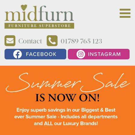
Contact
01789 765 123