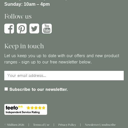
Sunday:
10am – 4pm
Follow us
Keep in touch
Let us keep you up to date with our offers and new product
ranges - sign up to our free newsletter below.
Subscribe to our newsletter.
© Midfurn 2026
Terms of Use
Privacy Policy
Newsletter Unsubscribe