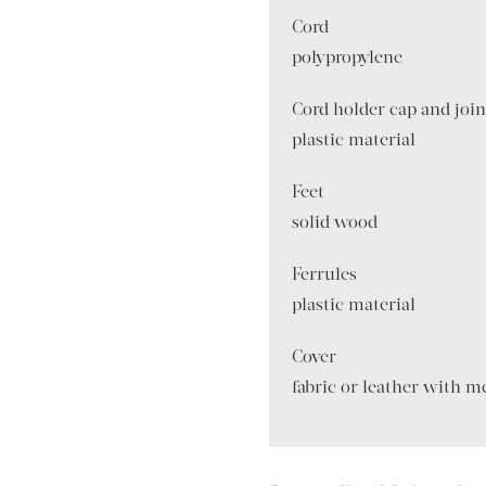
Cord
polypropylene
Cord holder cap and joi
plastic material
Feet
solid wood
Ferrules
plastic material
Cover
fabric or leather with m