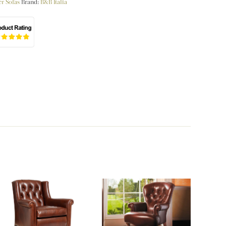
r Sofas
Brand:
B&B Italia