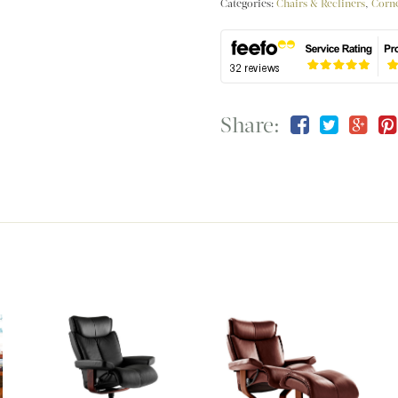
Categories:
Chairs & Recliners
,
Corne
Share: