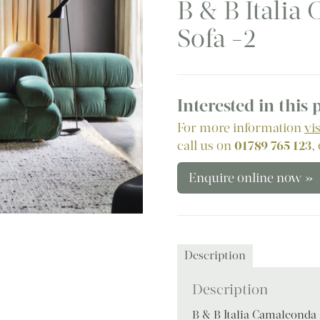
B & B Itali
Sofa -2
Interested in this
For more information
vi
call us on
01789 765 123
,
Enquire online now »
Description
Description
B & B Italia Camaleonda