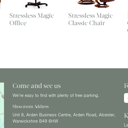
Stressless Magic
Stressless Magic
Office
Classic Chair
Come and see us
F
We’re easy to find with plenty of free parking.
Showroom Address
K
Unit 8, Arden Business Centre, Arden Road, Alcester,
Warwickshire B49 6HW
Le