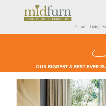
Home
Living 