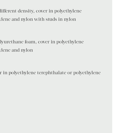
ifferent density, cover in polyethylene
ylene and nylon with studs in nylon
lyurethane foam, cover in polyethylene
ylene and nylon
 in polyethylene terephthalate or polyethylene