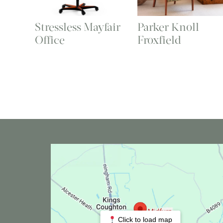
Stressless Mayfair
Parker Knoll
Office
Froxfield
Click to load map