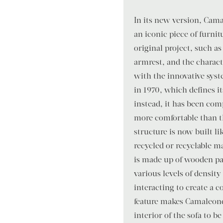
In its new version, Cam
an iconic piece of furnit
original project, such a
armrest, and the charact
with the innovative syst
in 1970, which defines it
instead, it has been co
more comfortable than th
structure is now built li
recycled or recyclable ma
is made up of wooden pa
various levels of density
interacting to create a c
feature makes Camaleond
interior of the sofa to b