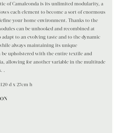
ic of Camaleonda is its unlimited modularity, a
llows each element to become a sort of enormous
define your home environment. Thanks to the
 modules can be unhooked and recombined at
to adapt to an evolving taste and to the dynamic
 while always maintaining its unique
be upholstered with the entire textile and
ia, allowing for another variable in the multitude
. .
120 d x 27cm h
ION