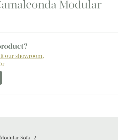
a Camaleonda Modular
 product?
sit our showroom
,
 or
 Modular Sofa -2