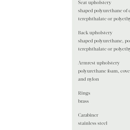
Seat upholstery
shaped polyurethane of d
terephthalate or polyeth
Back upholstery
shaped polyurethane, po
terephthalate or polyeth
Armrest upholstery
polyurethane foam, cover
and nylon
Rings
brass
Carabiner
stainless steel