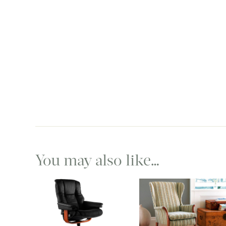
You may also like…