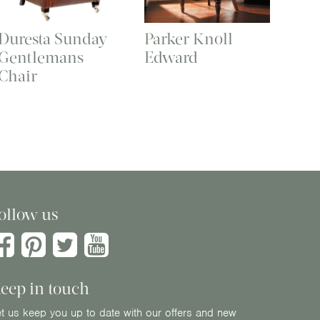
Duresta Sunday
Parker Knoll
Gentlemans
Edward
Chair
ollow us
eep in touch
t us keep you up to date with our offers and new