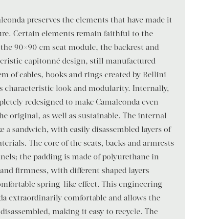
aleonda preserves the elements that have made it
ure. Certain elements remain faithful to the
s the 90×90 cm seat module, the backrest and
eristic capitonné design, still manufactured
em of cables, hooks and rings created by Bellini
s characteristic look and modularity. Internally,
mpletely redesigned to make Camaleonda even
e original, as well as sustainable. The internal
ke a sandwich, with easily disassembled layers of
terials. The core of the seats, backs and armrests
nels; the padding is made of polyurethane in
 and firmness, with different shaped layers
omfortable spring-like effect. This engineering
a extraordinarily comfortable and allows the
e disassembled, making it easy to recycle. The