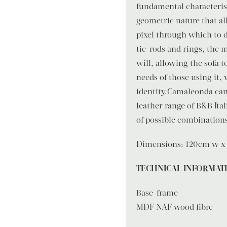
fundamental characterist
geometric nature that a
pixel through which to 
tie-rods and rings, the
will, allowing the sofa 
needs of those using it,
identity.Camaleonda can 
leather range of B&B Ital
of possible combinations
Dimensions: 120cm w x 
TECHNICAL INFORMAT
Base-frame
MDF NAF wood fibre