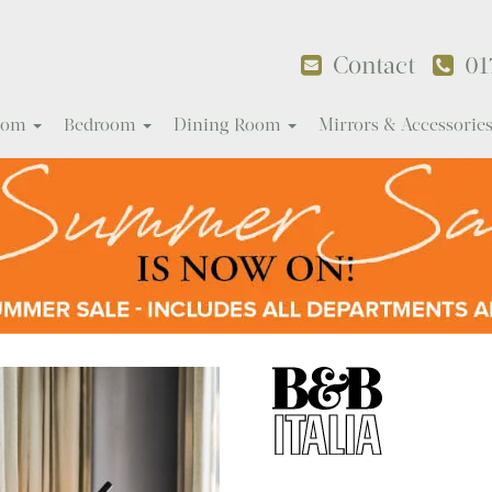
Contact
01
Room
Bedroom
Dining Room
Mirrors & Accessorie