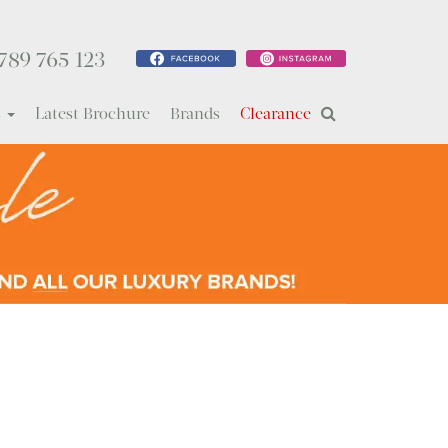
789 765 123
s
Latest Brochure
Brands
Clearance