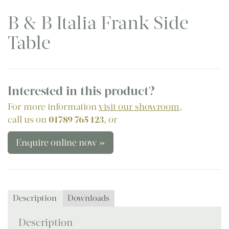
B & B Italia Frank Side
Table
Interested in this product?
For more information
visit our showroom
,
call us on
01789 765 123
, or
Enquire online now »
Description
Downloads
Description