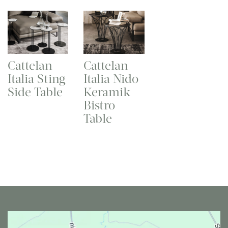
Cattelan
Cattelan
Italia Sting
Italia Nido
Side Table
Keramik
Bistro
Table