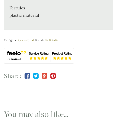
Ferrules
plastic material
Category:
Occasional
Brand:
B&B Italia
Share:
You may also like…