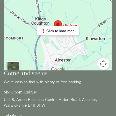
Click to load map
Come and see us
We’re easy to find with plenty of free parking.
Showroom Address
Unit 8, Arden Business Centre, Arden Road, Alcester,
Warwickshire B49 6HW
Telephone