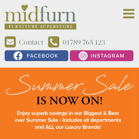
Contact
01789 765 123