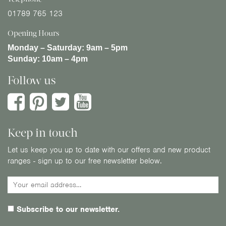
01789 765 123
Opening Hours
Monday – Saturday:
9am – 5pm
Sunday:
10am – 4pm
Follow us
Keep in touch
Let us keep you up to date with our offers and new product
ranges - sign up to our free newsletter below.
Subscribe to our newsletter.