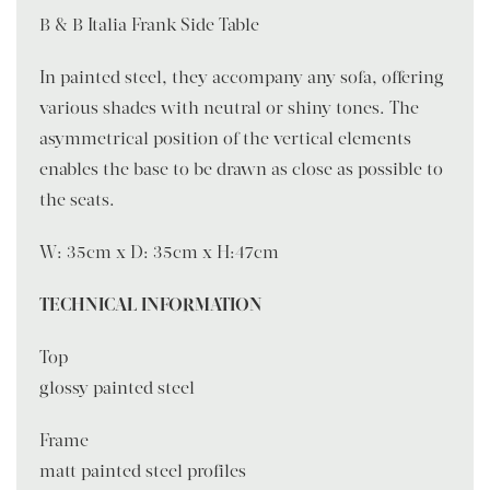
B & B Italia Frank Side Table
In painted steel, they accompany any sofa, offering
various shades with neutral or shiny tones. The
asymmetrical position of the vertical elements
enables the base to be drawn as close as possible to
the seats.
W: 35cm x D: 35cm x H:47cm
TECHNICAL INFORMATION
Top
glossy painted steel
Frame
matt painted steel profiles