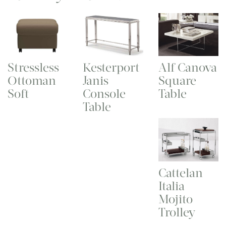
Stressless
Kesterport
Alf Canova
Ottoman
Janis
Square
Soft
Console
Table
Table
Cattelan
Italia
Mojito
Trolley