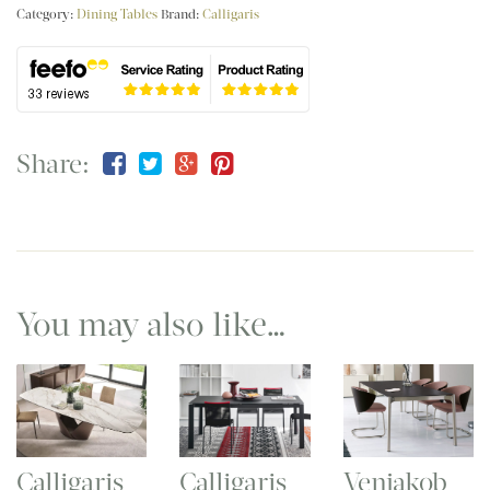
Category:
Dining Tables
Brand:
Calligaris
Share:
You may also like…
Calligaris
Calligaris
Venjakob