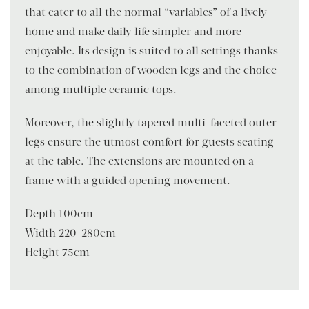
that cater to all the normal “variables” of a lively
home and make daily life simpler and more
enjoyable. Its design is suited to all settings thanks
to the combination of wooden legs and the choice
among multiple ceramic tops.
Moreover, the slightly tapered multi-faceted outer
legs ensure the utmost comfort for guests seating
at the table. The extensions are mounted on a
frame with a guided opening movement.
Depth 100cm
Width 220-280cm
Height 75cm