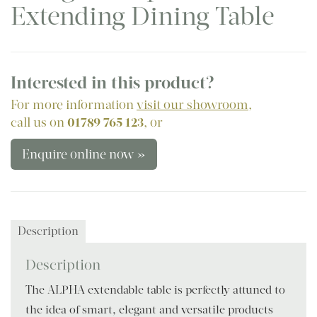
Extending Dining Table
Interested in this product?
For more information
visit our showroom
,
call us on
01789 765 123
, or
Enquire online now »
Description
Description
The ALPHA extendable table is perfectly attuned to
the idea of smart, elegant and versatile products