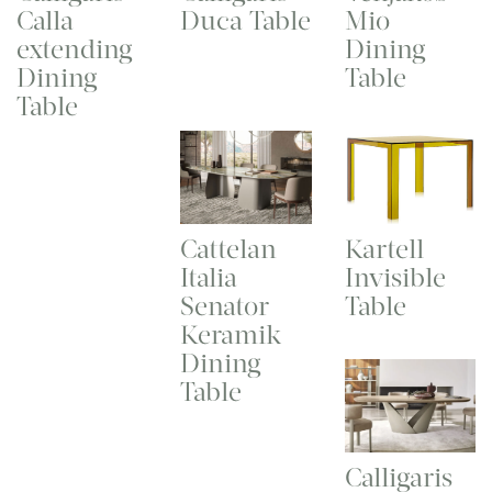
Calla
Duca Table
Mio
extending
Dining
Dining
Table
Table
Cattelan
Kartell
Italia
Invisible
Senator
Table
Keramik
Dining
Table
Calligaris