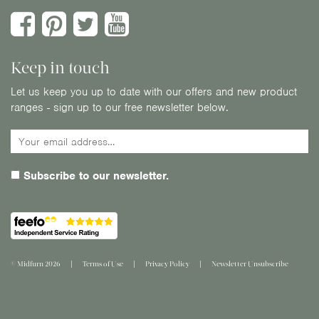
Keep in touch
Let us keep you up to date with our offers and new product
ranges - sign up to our free newsletter below.
Subscribe to our newsletter.
© Midfurn 2026
Terms of Use
Privacy Policy
Newsletter Unsubscribe