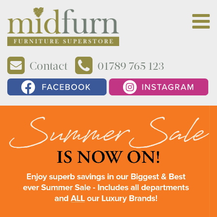
Contact
01789 765 123