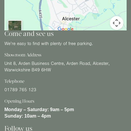
Come and see us
We’re easy to find with plenty of free parking.
Showroom Address
Unit 8, Arden Business Centre, Arden Road, Alcester,
Warwickshire B49 6HW
Telephone
01789 765 123
Opening Hours
Monday – Saturday:
9am – 5pm
Sunday:
10am – 4pm
Follow us