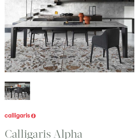
Calligaris Alpha