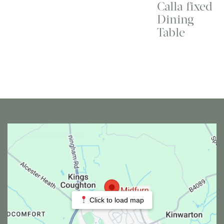
Calla fixed
Dining
Table
Click to load map