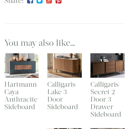
Share:
You may also like…
Hartmann
Calligaris
Calligaris
Caya
Lake 3
Secret 2
Anthracite
Door
Door 3
Sideboard
Sideboard
Drawer
Sideboard