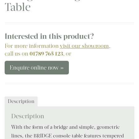
Table
Interested in this product?
For more information
visit our showroom
,
call us on
01789 765 123
, or
Enquire online now »
Description
Description
With the form of a bridge and simple, geometric
lines, the BRIDGE console table features tempered