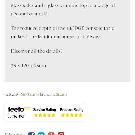
glass sides and a glass-ceramic top in a range of
decorative motifs.
The reduced depth of the BRIDGE console table
makes it perfect for entrances or hallways
Discover all the details!
35 x 120 x 75cm
Category:
Sideboards
Brand:
Calligaris