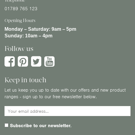
Telephone
01789 765 123
Opening Hours
Monday – Saturday:
9am – 5pm
Sunday:
10am – 4pm
Follow us
Keep in touch
Let us keep you up to date with our offers and new product
ranges - sign up to our free newsletter below.
Subscribe to our newsletter.