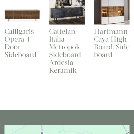
Calligaris
Cattelan
Hartmann
Opera 4
Italia
Caya High
Door
Metropole
Board/Side
Sideboard
Sideboard
board
Ardesia
Keramik