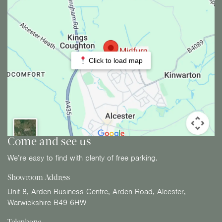
Click to load map
Come and see us
We’re easy to find with plenty of free parking.
Showroom Address
Unit 8, Arden Business Centre, Arden Road, Alcester,
Warwickshire B49 6HW