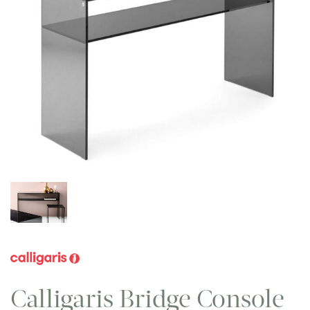
Calligaris Bridge Console