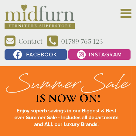
Contact
01789 765 123