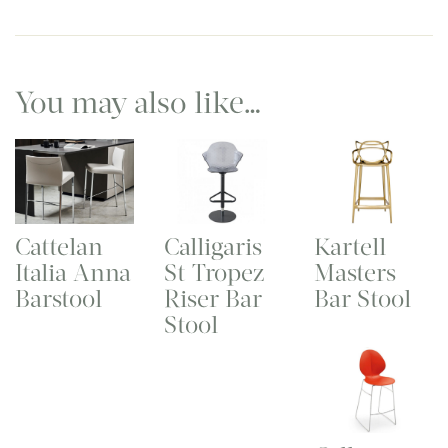
You may also like…
Cattelan
Calligaris
Kartell
Italia Anna
St Tropez
Masters
Barstool
Riser Bar
Bar Stool
Stool