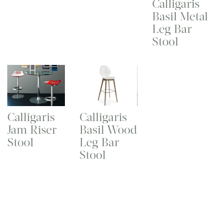
Calligaris
Basil Metal
Leg Bar
Stool
Calligaris
Calligaris
Jam Riser
Basil Wood
Stool
Leg Bar
Stool