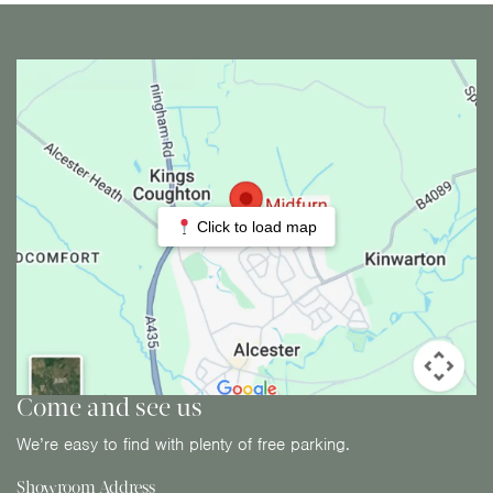
Click to load map
Come and see us
We’re easy to find with plenty of free parking.
Showroom Address