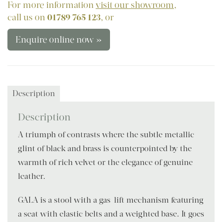
For more information
visit our showroom
,
call us on
01789 765 123
, or
Enquire online now »
Description
Description
A triumph of contrasts where the subtle metallic
glint of black and brass is counterpointed by the
warmth of rich velvet or the elegance of genuine
leather.
GALA is a stool with a gas-lift mechanism featuring
a seat with elastic belts and a weighted base. It goes