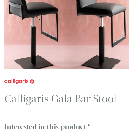
Calligaris Gala Bar Stool
Interested in this product?