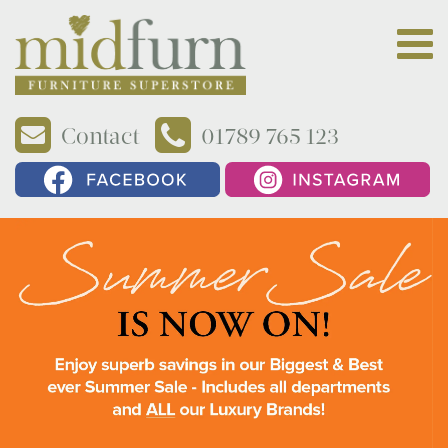
Contact
01789 765 123