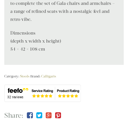
to complete the set of Gala chairs and armchairs –
a range of refined seats with a nostalgic feel and
retro vibe.
Dimensions
(depth x width x height)
54 × 42 × 108 cm
Category:
Stools
Brand:
Calligaris
Share: