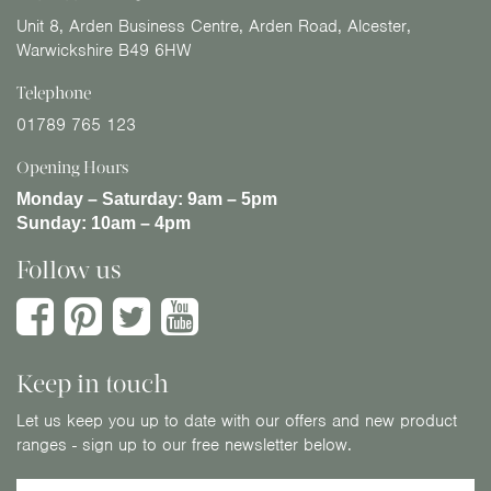
Unit 8, Arden Business Centre, Arden Road, Alcester,
Warwickshire B49 6HW
Telephone
01789 765 123
Opening Hours
Monday – Saturday:
9am – 5pm
Sunday:
10am – 4pm
Follow us
Keep in touch
Let us keep you up to date with our offers and new product
ranges - sign up to our free newsletter below.