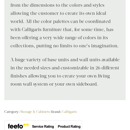
from the dimensions to the colors and styles
allowing the customer to create its own ideal
world. All the color palettes can be coordinated
with Calligaris furniture that, for some time, has
been offering a very wide range of colors in its
collections, putting no limits to one’s imagination.
A huge variety of base units and wall units available
in the needed sizes and customizable in 26 different
finishes allowing you to create your own living
room wall system or your own sideboard.
Category:
Storage & Cabinets
Brand:
Calligaris