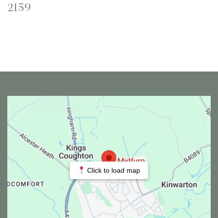
2159
Click to load map