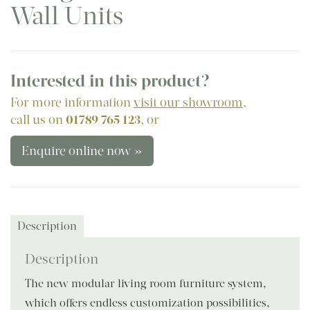
Wall Units
Interested in this product?
For more information
visit our showroom
,
call us on
01789 765 123
, or
Enquire online now »
Description
Description
The new modular living room furniture system,
which offers endless customization possibilities,