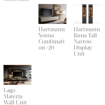
Hartmann
Hartmann
Yonna
Runa Tall
Combinati
Narrow
on#20
Display
Unit
Lago
Materia
Wall Unit