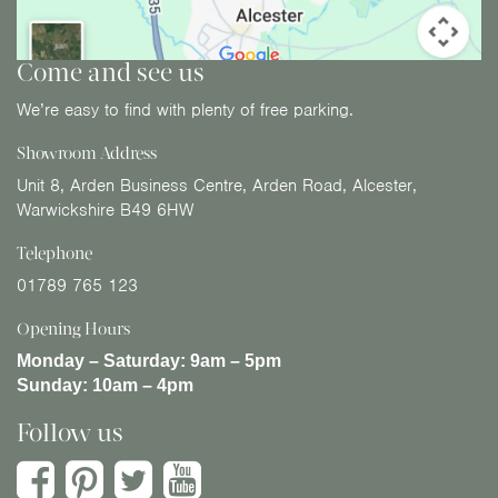
Come and see us
We’re easy to find with plenty of free parking.
Showroom Address
Unit 8, Arden Business Centre, Arden Road, Alcester,
Warwickshire B49 6HW
Telephone
01789 765 123
Opening Hours
Monday – Saturday:
9am – 5pm
Sunday:
10am – 4pm
Follow us