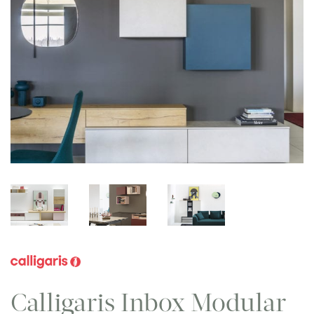
Calligaris Inbox Modular