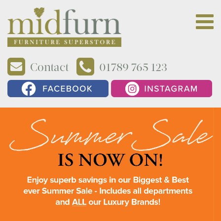
Contact
01789 765 123