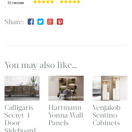
Share:
You may also like…
Calligaris
Hartmann
Venjakob
Secret 4
Yonna Wall
Sentino
Door
Panels
Cabinets
Sideboard