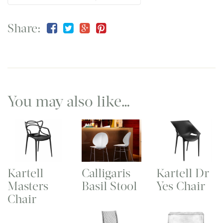
Share:
You may also like…
Kartell
Calligaris
Kartell Dr
Masters
Basil Stool
Yes Chair
Chair