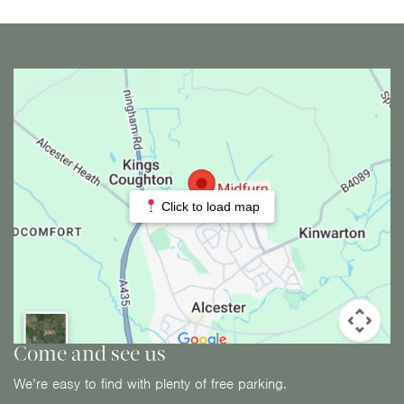
Click to load map
Come and see us
We’re easy to find with plenty of free parking.