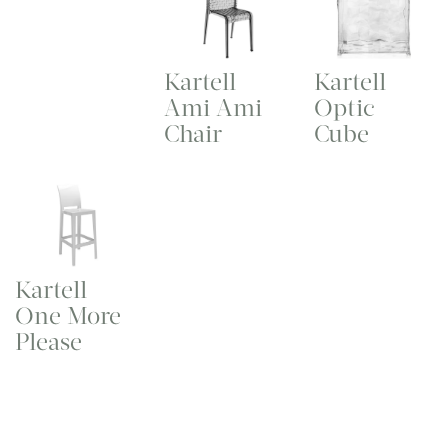
Kartell
Kartell
Ami Ami
Optic
Chair
Cube
Kartell
One More
Please