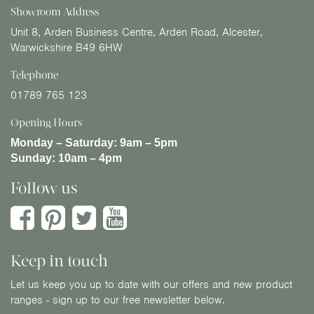
Showroom Address
Unit 8, Arden Business Centre, Arden Road, Alcester,
Warwickshire B49 6HW
Telephone
01789 765 123
Opening Hours
Monday – Saturday:
9am – 5pm
Sunday:
10am – 4pm
Follow us
Keep in touch
Let us keep you up to date with our offers and new product
ranges - sign up to our free newsletter below.