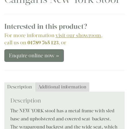
Interested in this product?
For more information
visit our showroom
,
call us on
01789 765 123
, or
Enquire online now »
Description
Additional information
Description
The NEW YORK stool has a metal frame with sled
base and upholstered and covered seat/backrest.
The wraparound backrest and the wide seat, which