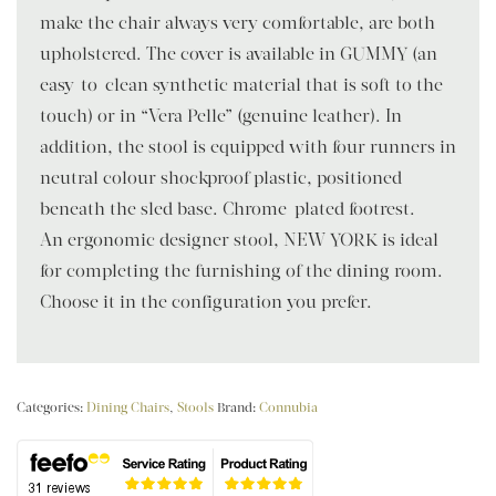
make the chair always very comfortable, are both
upholstered. The cover is available in GUMMY (an
easy-to-clean synthetic material that is soft to the
touch) or in “Vera Pelle” (genuine leather). In
addition, the stool is equipped with four runners in
neutral colour shockproof plastic, positioned
beneath the sled base. Chrome-plated footrest.
An ergonomic designer stool, NEW YORK is ideal
for completing the furnishing of the dining room.
Choose it in the configuration you prefer.
Categories:
Dining Chairs
,
Stools
Brand:
Connubia