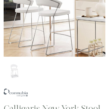
Calligaris New York Stool