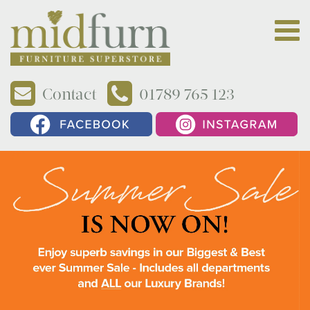
Contact
01789 765 123