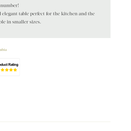
d number!
legant table perfect for the kitchen and the
le in smaller sizes.
ubia