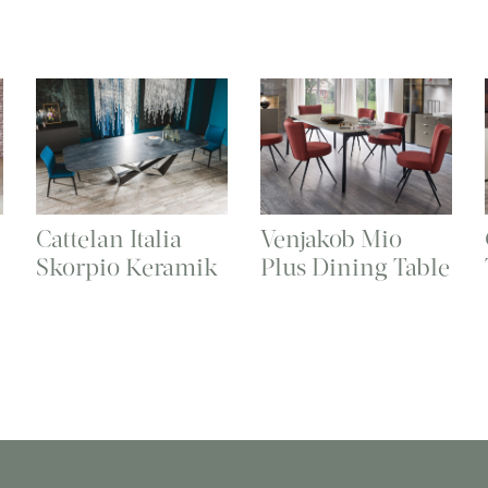
Cattelan Italia
Venjakob Mio
Skorpio Keramik
Plus Dining Table