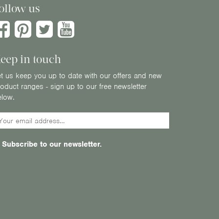
ollow us
eep in touch
t us keep you up to date with our offers and new
oduct ranges - sign up to our free newsletter
elow.
Subscribe to our newsletter.