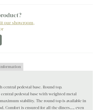
 product?
sit our showroom
,
 or
 information
 central pedestal base. Round top.
 central pedestal base with weighted metal
maximum stability. The round top is available in
d. Comfort is ensured for all the diners…… even