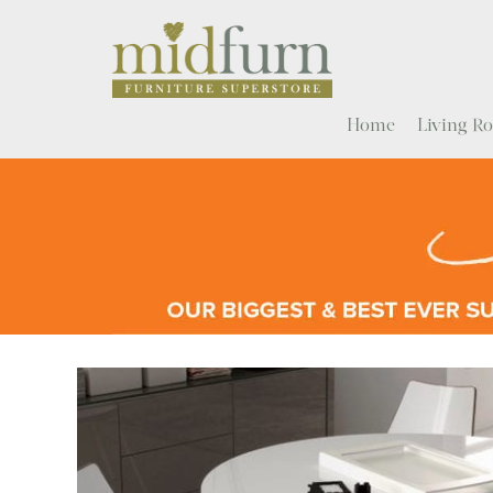
Home
Living 