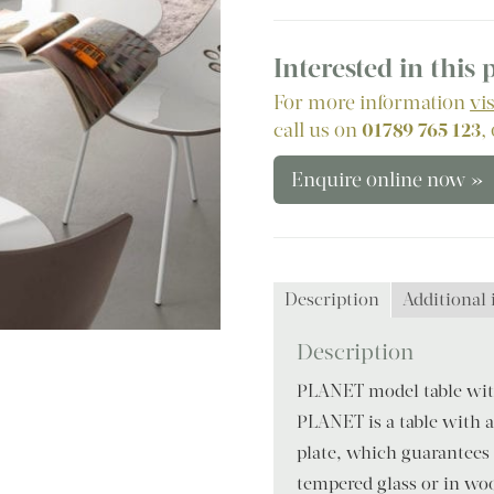
Interested in this
For more information
vi
call us on
01789 765 123
,
Enquire online now »
Description
Additional
Description
PLANET model table with
PLANET is a table with a
plate, which guarantees 
tempered glass or in woo