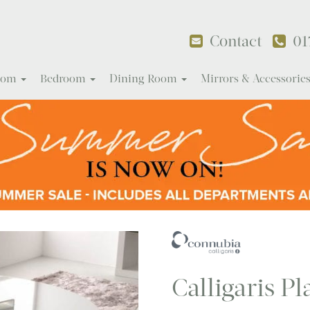
Contact
01
Room
Bedroom
Dining Room
Mirrors & Accessorie
Calligaris Pl