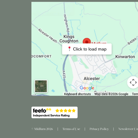
Click to load map
© Midfurn 2026
Terms of Use
Privacy Policy
Newsletter Un