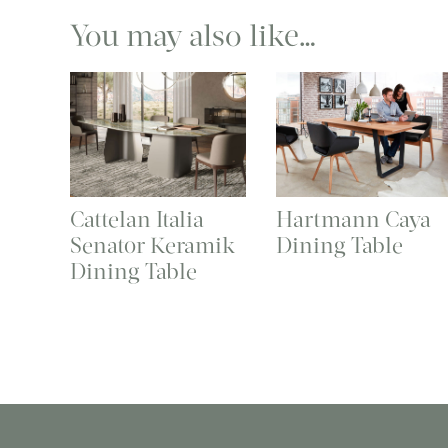
You may also like…
Cattelan Italia
Hartmann Caya
Senator Keramik
Dining Table
Dining Table