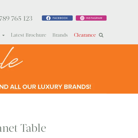
789 765 123
s
Latest Brochure
Brands
Clearance
anet Table