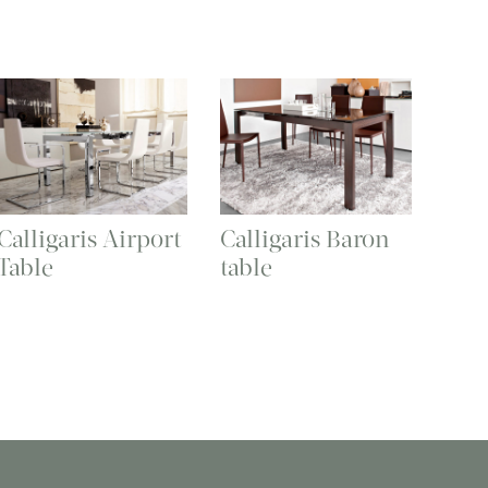
Calligaris Airport
Calligaris Baron
Table
table