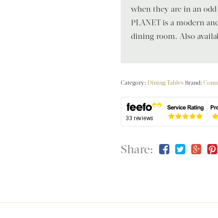
when they are in an od
PLANET is a modern and e
dining room. Also availab
Category:
Dining Tables
Brand:
Conn
Share: