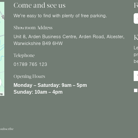
Come and see us
F
We’re easy to find with plenty of free parking.
Showroom Address
K
Unit 8, Arden Business Centre, Arden Road, Alcester,
Warwickshire B49 6HW
Le
pr
Telephone
b
01789 765 123
Opening Hours
Monday – Saturday:
9am – 5pm
Sunday:
10am – 4pm
subscribe