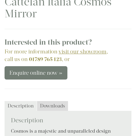
Cattelan Italia Cosmos
Mirror
Interested in this product?
For more information
visit our showroom
,
call us on
01789 765 123
, or
Enquire online now »
Description
Downloads
Description
Cosmos is a majestic and unparalleled design