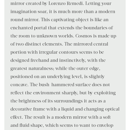
mirror created by Lorenzo Remedi. Letting your
imagination soar, it is much more than a modern
round mirror. This captivating object is like an
enchanted portal that extends the boundaries of
the room to unknown worlds. Cosmos is made up
of two distinct elements. The mirrored central
portion with irregular contours seems to be
designed freehand and instinctively, with the
greatest naturalness; while the outer edge,
positioned on an underlying level, is slightly
concave. The bush-hammered surface does not
reflect the environment sharply, but by exploiting
the brightness of its surroundings it acts as a
decorative frame with a liquid and changing optical
effect. The result is a modern mirror with a soft
and fluid shape, which seems to want to envelop