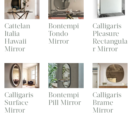
Cattelan
Bontempi
Calligaris
Italia
Tondo
Pleasure
Hawaii
Mirror
Rectangula
Mirror
r Mirror
Calligaris
Bontempi
Calligaris
Surface
Pill Mirror
Brame
Mirror
Mirror