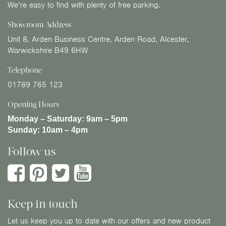
We’re easy to find with plenty of free parking.
Showroom Address
Unit 8, Arden Business Centre, Arden Road, Alcester,
Warwickshire B49 6HW
Telephone
01789 765 123
Opening Hours
Monday – Saturday:
9am – 5pm
Sunday:
10am – 4pm
Follow us
Keep in touch
Let us keep you up to date with our offers and new product