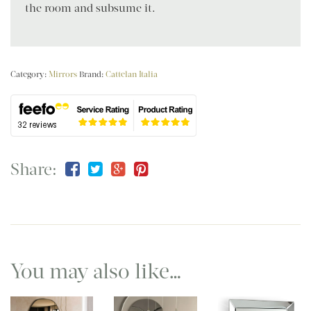
the room and subsume it.
Category:
Mirrors
Brand:
Cattelan Italia
Share:
You may also like…