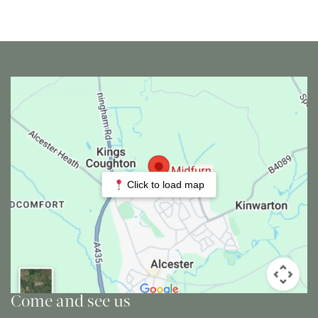
Click to load map
Come and see us