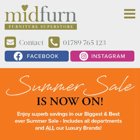
Contact
01789 765 123