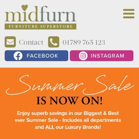
Contact
01789 765 123