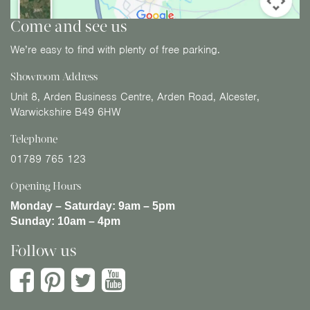
Come and see us
We’re easy to find with plenty of free parking.
Showroom Address
Unit 8, Arden Business Centre, Arden Road, Alcester,
Warwickshire B49 6HW
Telephone
01789 765 123
Opening Hours
Monday – Saturday:
9am – 5pm
Sunday:
10am – 4pm
Follow us