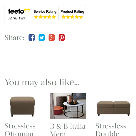
Share:
You may also like…
Stressless
Stressless
B & B Italia
Ottoman
Double
Mera