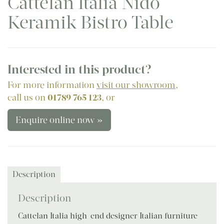
Cattelan Italia Nido
Keramik Bistro Table
Interested in this product?
For more information
visit our showroom
,
call us on
01789 765 123
, or
Enquire online now »
Description
Description
Cattelan Italia high-end designer Italian furniture