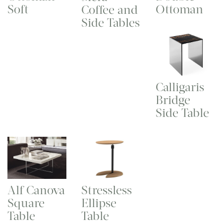
Soft
Ottoman
Coffee and
Side Tables
Calligaris
Bridge
Side Table
Stressless
Alf Canova
Ellipse
Square
Table
Table