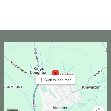
Click to load map