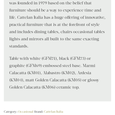
was founded in 1979 based on the belief that
furniture should be a way to experience time and
life. Cattelan Italia has a huge offering of innovative,
practical furniture that is at the forefront of style
and includes dining tables, chairs occasional tables
lights and mirrors all built to the same exacting
standards.
Table with white (GFM71), black (GFM73) or
graphite (GFM69) embossed steel base. Marmi
Calacatta (KM01), Alabastro (KM02), Ardesia
(KM04), matt Golden Calacatta (KM05) or glossy
Golden Calacatta (KM06) ceramic top.
Category:
Occasional
Brand:
Cattelan Italia