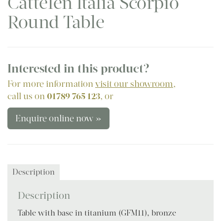
Cattelen Italia Scorpio
Round Table
Interested in this product?
For more information
visit our showroom
,
call us on
01789 765 123
, or
Enquire online now »
Description
Description
Table with base in titanium (GFM11), bronze