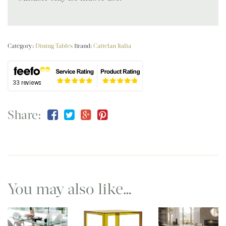
Category:
Dining Tables
Brand:
Cattelan Italia
Share:
You may also like…