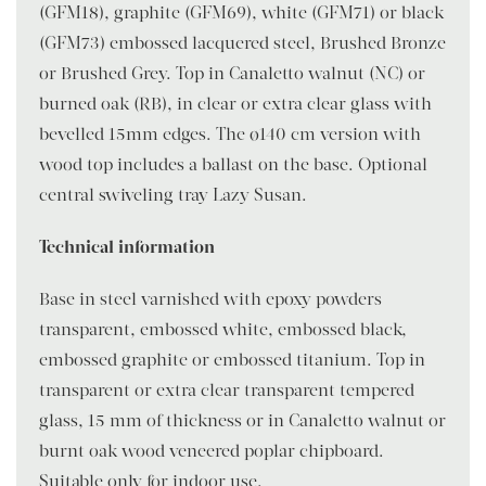
(GFM18), graphite (GFM69), white (GFM71) or black
(GFM73) embossed lacquered steel, Brushed Bronze
or Brushed Grey. Top in Canaletto walnut (NC) or
burned oak (RB), in clear or extra clear glass with
bevelled 15mm edges. The ø140 cm version with
wood top includes a ballast on the base. Optional
central swiveling tray Lazy Susan.
Technical information
Base in steel varnished with epoxy powders
transparent, embossed white, embossed black,
embossed graphite or embossed titanium. Top in
transparent or extra clear transparent tempered
glass, 15 mm of thickness or in Canaletto walnut or
burnt oak wood veneered poplar chipboard.
Suitable only for indoor use.