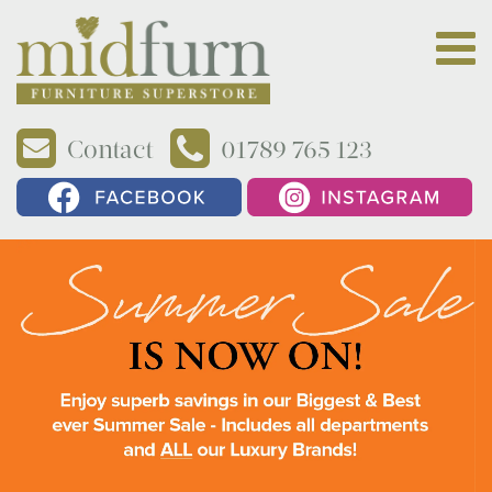
Contact
01789 765 123