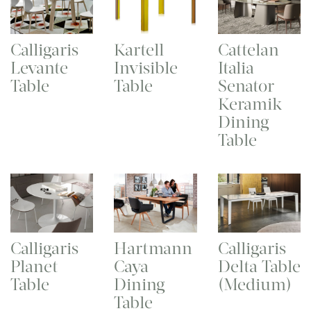
Calligaris
Kartell
Cattelan
Levante
Invisible
Italia
Table
Table
Senator
Keramik
Dining
Table
Calligaris
Hartmann
Calligaris
Planet
Caya
Delta Table
Table
Dining
(Medium)
Table