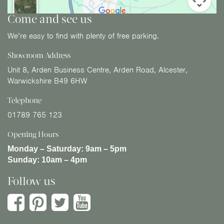
Come and see us
We’re easy to find with plenty of free parking.
Showroom Address
Unit 8, Arden Business Centre, Arden Road, Alcester,
Warwickshire B49 6HW
Telephone
01789 765 123
Opening Hours
Monday – Saturday:
9am – 5pm
Sunday:
10am – 4pm
Follow us