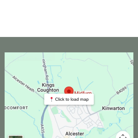
Click to load map