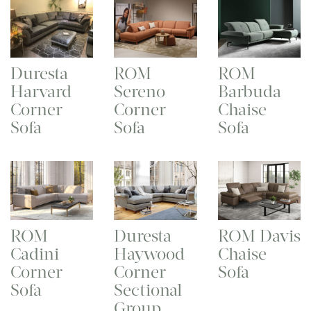
Duresta
ROM
ROM
Harvard
Sereno
Barbuda
Corner
Corner
Chaise
Sofa
Sofa
Sofa
ROM
Duresta
ROM Davis
Cadini
Haywood
Chaise
Corner
Corner
Sofa
Sofa
Sectional
Group