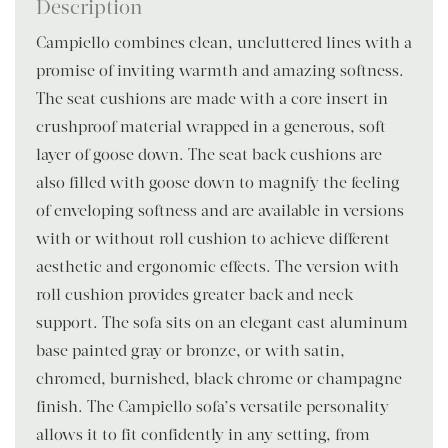
Description
Campiello combines clean, uncluttered lines with a
promise of inviting warmth and amazing softness.
The seat cushions are made with a core insert in
crushproof material wrapped in a generous, soft
layer of goose down. The seat back cushions are
also filled with goose down to magnify the feeling
of enveloping softness and are available in versions
with or without roll cushion to achieve different
aesthetic and ergonomic effects. The version with
roll cushion provides greater back and neck
support. The sofa sits on an elegant cast aluminum
base painted gray or bronze, or with satin,
chromed, burnished, black chrome or champagne
finish. The Campiello sofa’s versatile personality
allows it to fit confidently in any setting, from