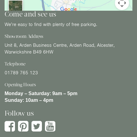
Come and see us
We’re easy to find with plenty of free parking.
Showroom Address
Unit 8, Arden Business Centre, Arden Road, Alcester,
Warwickshire B49 6HW
Telephone
01789 765 123
Opening Hours
Monday – Saturday:
9am – 5pm
Sunday:
10am – 4pm
Follow us