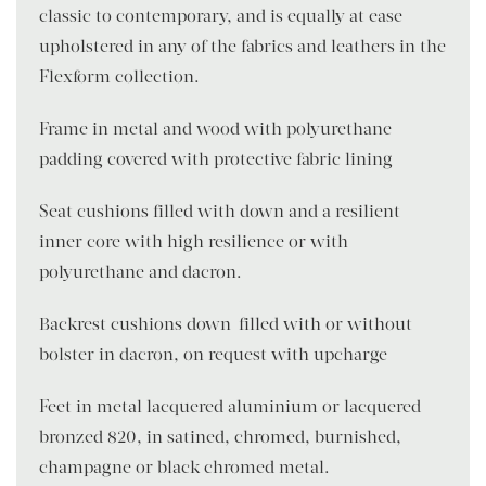
classic to contemporary, and is equally at ease
upholstered in any of the fabrics and leathers in the
Flexform collection.
Frame in metal and wood with polyurethane
padding covered with protective fabric lining
Seat cushions filled with down and a resilient
inner core with high resilience or with
polyurethane and dacron.
Backrest cushions down-filled with or without
bolster in dacron, on request with upcharge
Feet in metal lacquered aluminium or lacquered
bronzed 820, in satined, chromed, burnished,
champagne or black chromed metal.