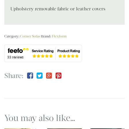
Upholstery removable fabric or leather covers
Category:
Corner Sofas
Brand:
Flexform
Share:
You may also like…