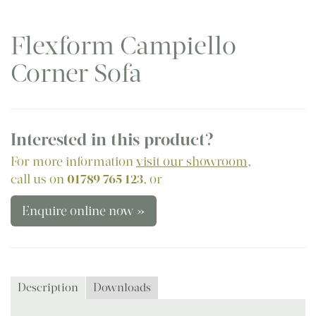
Flexform Campiello
Corner Sofa
Interested in this product?
For more information
visit our showroom
,
call us on
01789 765 123
, or
Enquire online now »
Description
Downloads