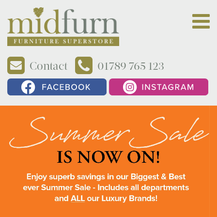
Contact
01789 765 123