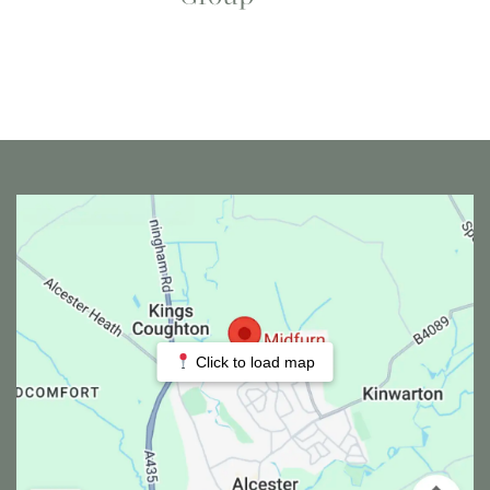
Click to load map