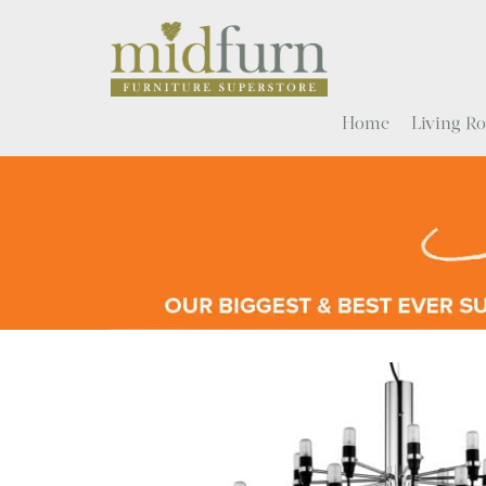
Home
Living 