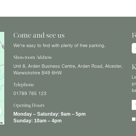
Come and see us
F
We’re easy to find with plenty of free parking.
Showroom Address
K
Unit 8, Arden Business Centre, Arden Road, Alcester,
Warwickshire B49 6HW
Le
pr
Telephone
b
01789 765 123
Opening Hours
Monday – Saturday:
9am – 5pm
Sunday:
10am – 4pm