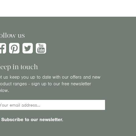
ollow us
eep in touch
t us keep you up to date with our offers and new
oduct ranges - sign up to our free newsletter
elow.
Subscribe to our newsletter.