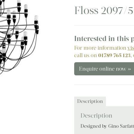
Floss 2097/
Interested in this
For more information
vi
call us on
01789 765 123
,
Enquire online now »
Description
Description
Designed by Gino Sarfatt