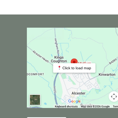
Click to load map