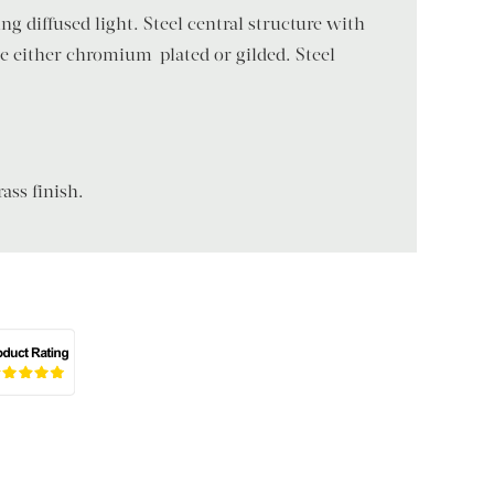
g diffused light. Steel central structure with
le either chromium-plated or gilded. Steel
ass finish.