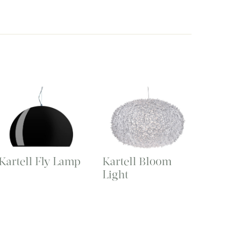
Kartell Fly Lamp
Kartell Bloom
Light