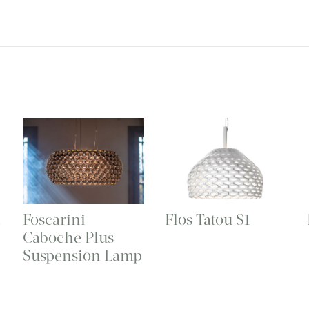
t
Foscarini
Flos Tatou S1
Caboche Plus
Suspension Lamp