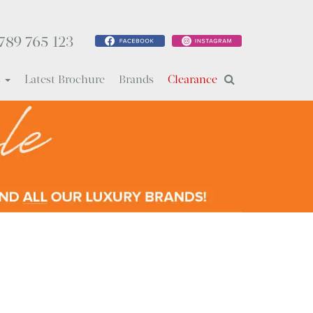
789 765 123
s
Latest Brochure
Brands
Clearance