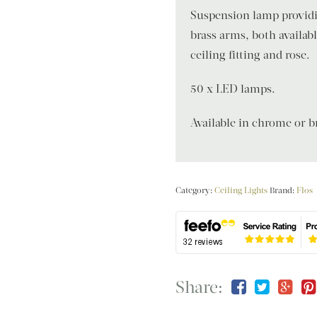
Suspension lamp providin
brass arms, both availab
ceiling fitting and rose.
50 x LED lamps.
Available in chrome or br
Category:
Ceiling Lights
Brand:
Flos
Share: