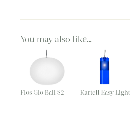
You may also like…
Flos Glo Ball S2
Kartell Easy Ligh