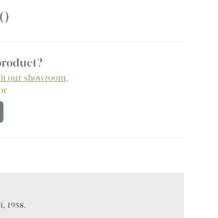
50
 product?
sit our showroom
,
 or
i, 1958.