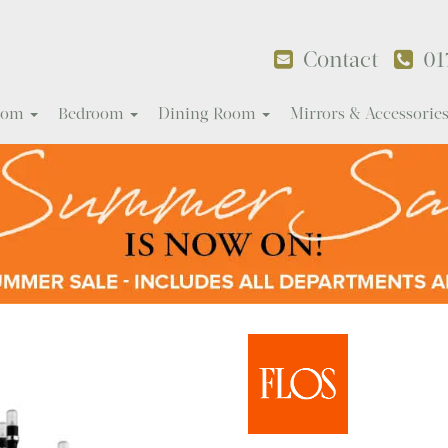
Contact
01
Room
Bedroom
Dining Room
Mirrors & Accessorie