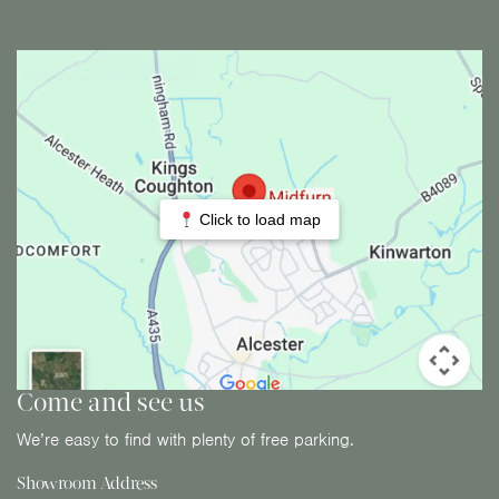
Click to load map
Come and see us
We’re easy to find with plenty of free parking.
Showroom Address