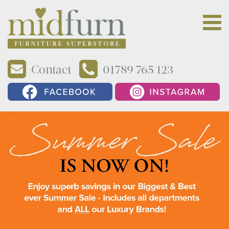
Contact
01789 765 123