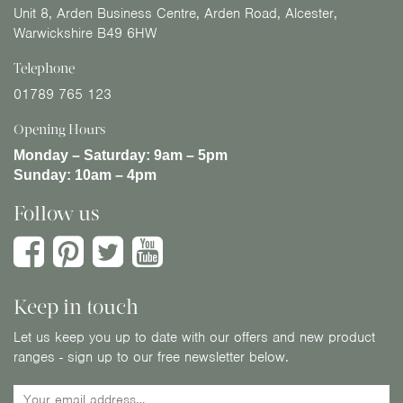
Unit 8, Arden Business Centre, Arden Road, Alcester,
Warwickshire B49 6HW
Telephone
01789 765 123
Opening Hours
Monday – Saturday:
9am – 5pm
Sunday:
10am – 4pm
Follow us
Keep in touch
Let us keep you up to date with our offers and new product
ranges - sign up to our free newsletter below.