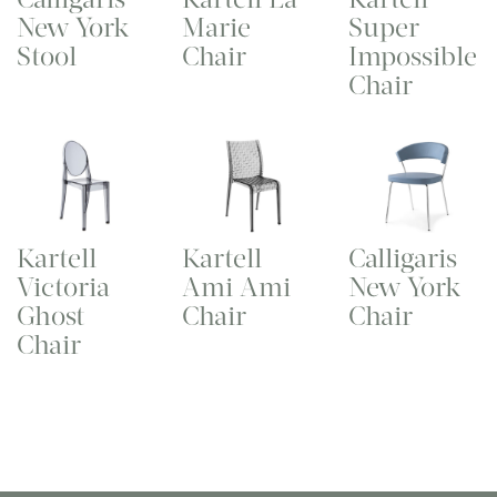
New York
Marie
Super
Stool
Chair
Impossible
Chair
Kartell
Kartell
Calligaris
Victoria
Ami Ami
New York
Ghost
Chair
Chair
Chair