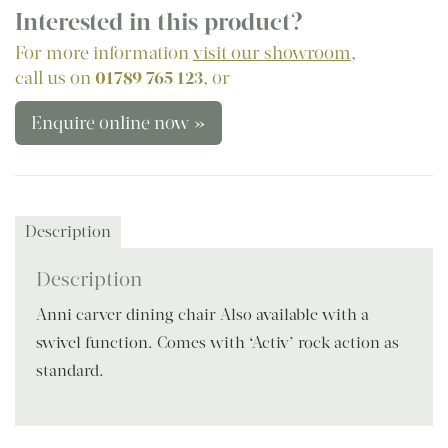
Interested in this product?
For more information
visit our showroom
,
call us on
01789 765 123
, or
Enquire online now »
Description
Description
Anni carver dining chair Also available with a
swivel function. Comes with ‘Activ’ rock action as
standard.