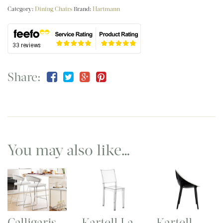
Category:
Dining Chairs
Brand:
Hartmann
Share:
You may also like…
Calligaris
Kartell La
Kartell