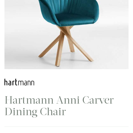
Hartmann Anni Carver
Dining Chair