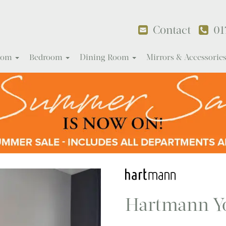
Contact
01
Room
Bedroom
Dining Room
Mirrors & Accessorie
Hartmann Y