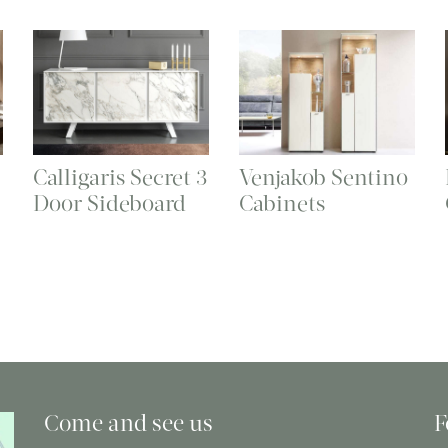
Calligaris Secret 3
Venjakob Sentino
Door Sideboard
Cabinets
Come and see us
F