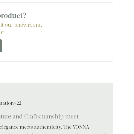
 product?
sit our showroom
,
 or
nation#22
ure and Craftsmanship meet
 elegance meets authenticity. The YONNA