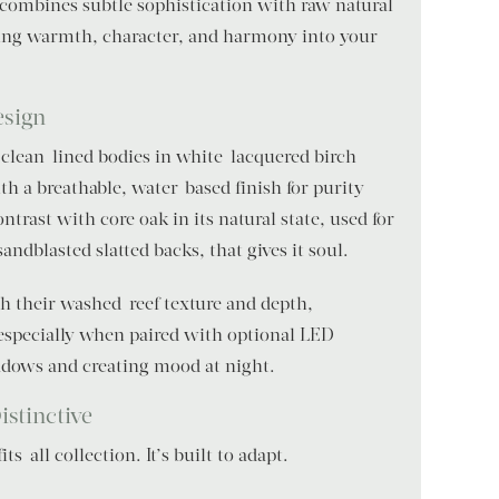
combines subtle sophistication with raw natural
ing warmth, character, and harmony into your
esign
 clean-lined bodies in white-lacquered birch
th a breathable, water-based finish for purity
ontrast with core oak in its natural state, used for
andblasted slatted backs, that gives it soul.
th their washed-reef texture and depth,
especially when paired with optional LED
hadows and creating mood at night.
istinctive
s-all collection. It’s built to adapt.