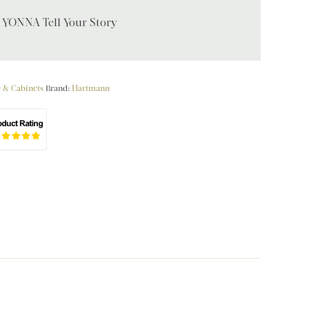
t YONNA Tell Your Story
e & Cabinets
Brand:
Hartmann