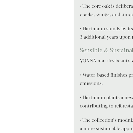
• The core oak is deliber
cracks, wings, and unique
• Hartmann stands by its
3 additional years upon 
Sensible & Sustaina
YONNA marries beauty wi
• Water-based finishes p
emissions.
• Hartmann plants a new 
contributing to reforesta
• The collection’s modul
a more sustainable appr