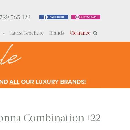
789 765 123
s
Latest Brochure
Brands
Clearance
onna Combination#22