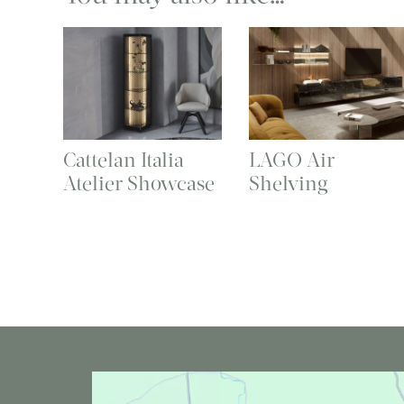
Cattelan Italia
LAGO Air
Atelier Showcase
Shelving