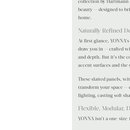
collection by Hartmann 
beauty — designed to br
home.
Naturally Refined D
At first glance, YONNA’s
draw you in — crafted wi
and depth. But it’s the c
accent surfaces and the s
These slatted panels, wi
transform your space — 
lighting, casting soft s
Flexible, Modular, D
YONNA isn’t a one-size-fit