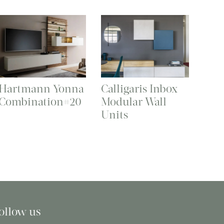
Hartmann Yonna
Calligaris Inbox
Combination#20
Modular Wall
Units
ollow us