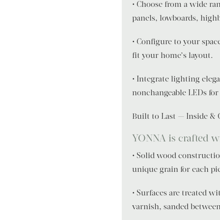
• Choose from a wide ran
panels, lowboards, high
• Configure to your spac
fit your home’s layout.
• Integrate lighting ele
nonchangeable LEDs for 
Built to Last — Inside &
YONNA is crafted wit
• Solid wood construction
unique grain for each pi
• Surfaces are treated w
varnish, sanded between 