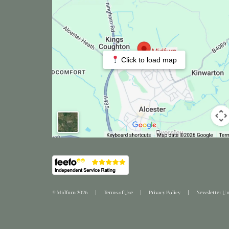
Click to load map
© Midfurn 2026
Terms of Use
Privacy Policy
Newsletter Un