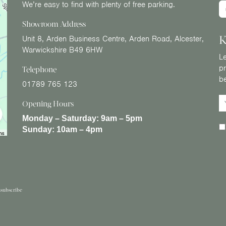
We’re easy to find with plenty of free parking.
Showroom Address
K
Unit 8, Arden Business Centre, Arden Road, Alcester,
Warwickshire B49 6HW
Le
pr
Telephone
b
01789 765 123
Opening Hours
Monday – Saturday:
9am – 5pm
Sunday:
10am – 4pm
subscribe