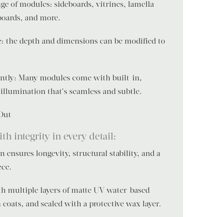
ge of modules: sideboards, vitrines, lamella
boards, and more.
e: the depth and dimensions can be modified to
gantly: Many modules come with built-in,
illumination that’s seamless and subtle.
 Out
h integrity in every detail:
 ensures longevity, structural stability, and a
ece.
ith multiple layers of matte UV water-based
coats, and sealed with a protective wax layer.