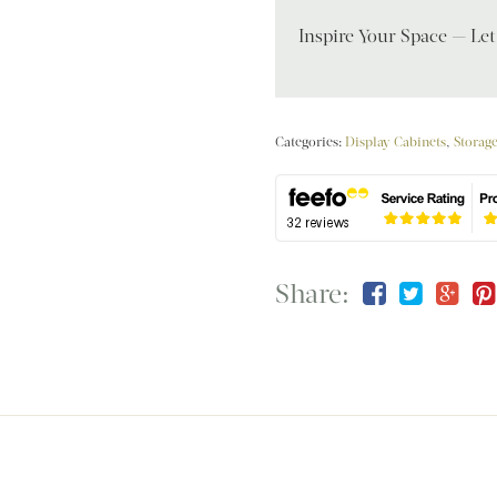
Inspire Your Space — Le
Categories:
Display Cabinets
,
Storag
Share: