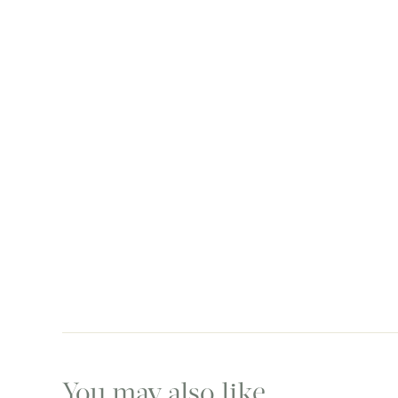
You may also like…