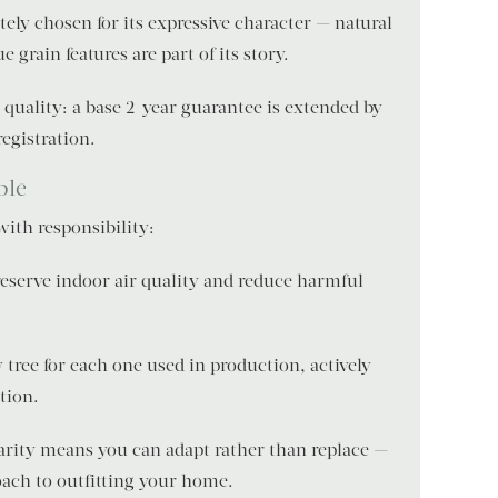
ately chosen for its expressive character — natural
 grain features are part of its story.
 quality: a base 2-year guarantee is extended by
registration.
ble
th responsibility:
reserve indoor air quality and reduce harmful
tree for each one used in production, actively
tion.
arity means you can adapt rather than replace —
oach to outfitting your home.