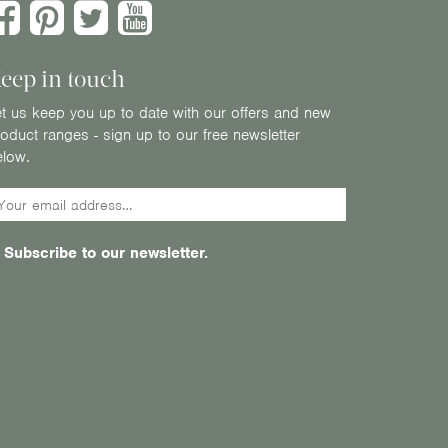
eep in touch
t us keep you up to date with our offers and new
oduct ranges - sign up to our free newsletter
elow.
Subscribe to our newsletter.