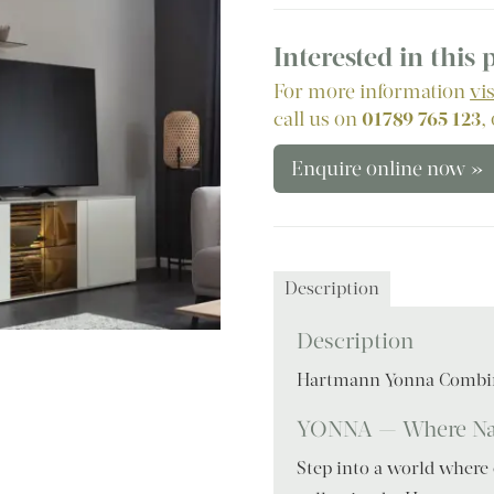
Interested in this
For more information
vi
call us on
01789 765 123
,
Enquire online now »
Description
Description
Hartmann Yonna Combi
YONNA — Where Nat
Step into a world where