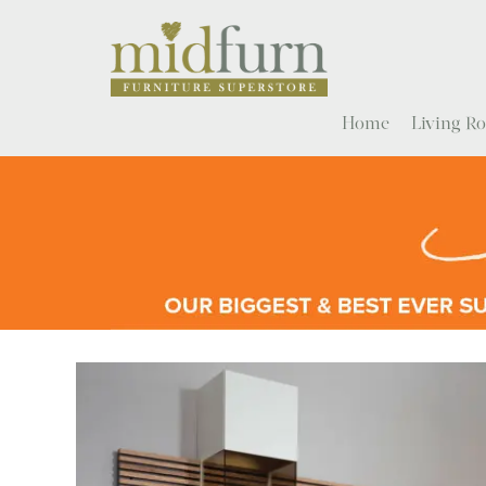
Home
Living 