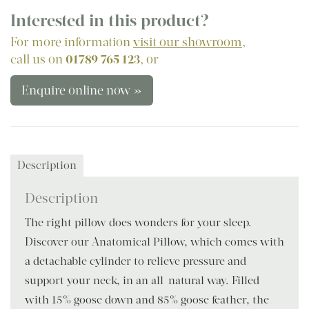
Interested in this product?
For more information
visit our showroom
,
call us on
01789 765 123
, or
Enquire online now »
Description
Description
The right pillow does wonders for your sleep.
Discover our Anatomical Pillow, which comes with
a detachable cylinder to relieve pressure and
support your neck, in an all-natural way. Filled
with 15% goose down and 85% goose feather, the