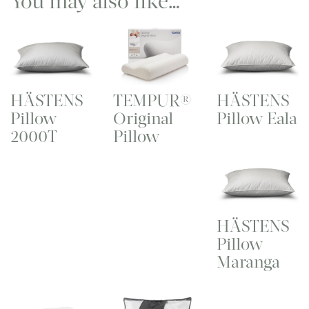
You may also like…
HÄSTENS
TEMPUR®
HÄSTENS
Pillow
Original
Pillow Eala
2000T
Pillow
HÄSTENS
Pillow
Maranga