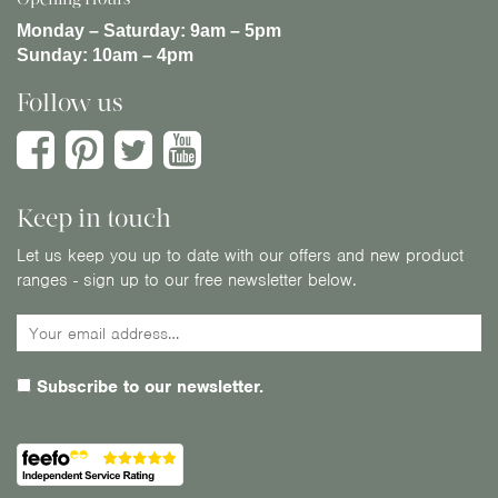
Monday – Saturday:
9am – 5pm
Sunday:
10am – 4pm
Follow us
Keep in touch
Let us keep you up to date with our offers and new product
ranges - sign up to our free newsletter below.
Subscribe to our newsletter.