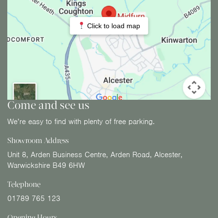
Click to load map
Come and see us
We’re easy to find with plenty of free parking.
Showroom Address
Unit 8, Arden Business Centre, Arden Road, Alcester,
Warwickshire B49 6HW
Telephone
01789 765 123
Opening Hours