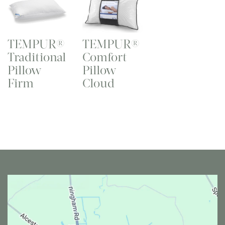
TEMPUR®
TEMPUR®
Traditional
Comfort
Pillow
Pillow
Firm
Cloud