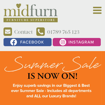
Contact
01789 765 123