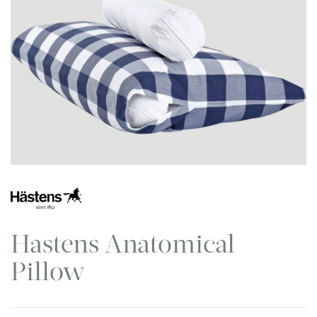
Hastens Anatomical
Pillow