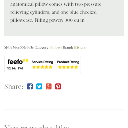
anatomical pillow comes with two pressure-
relieving cylinders, and one blue checked
pillowcase. Filling power: 300 cu in
SKU:
56cc00fe0a5c
Category:
Pillows
Brand:
Hästens
Share: