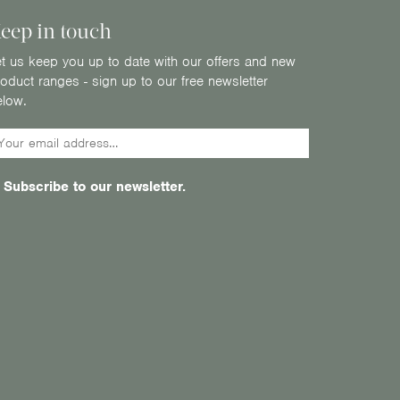
eep in touch
t us keep you up to date with our offers and new
oduct ranges - sign up to our free newsletter
elow.
Subscribe to our newsletter.