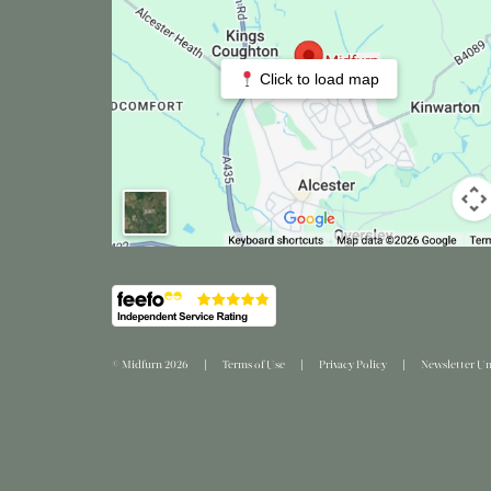
Click to load map
© Midfurn 2026
Terms of Use
Privacy Policy
Newsletter Un