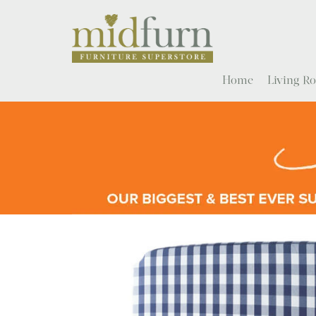
Home
Living 