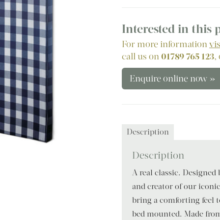
Interested in this
For more information
vi
call us on
01789 765 123
,
Enquire online now »
Description
Description
A real classic. Designed
and creator of our iconi
bring a comforting feel
bed mounted. Made from