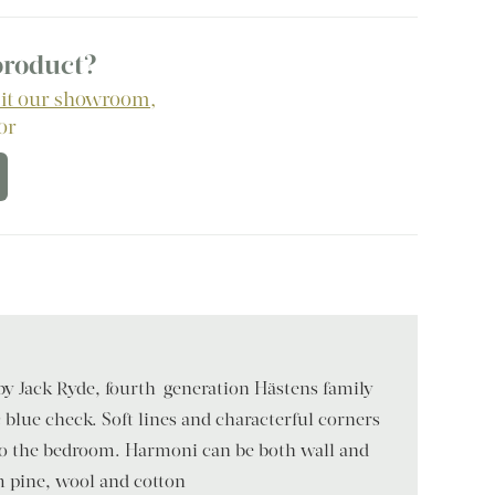
 product?
sit our showroom
,
 or
 by Jack Ryde, fourth-generation Hästens family
c blue check. Soft lines and characterful corners
 to the bedroom. Harmoni can be both wall and
 pine, wool and cotton