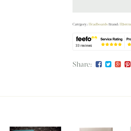
Category:
Headboards
Brand:
Hästen
Share: