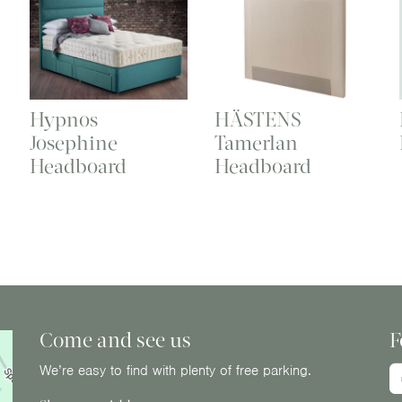
Hypnos
HÄSTENS
Josephine
Tamerlan
Headboard
Headboard
Come and see us
F
We’re easy to find with plenty of free parking.