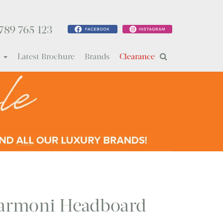
789 765 123
s
Latest Brochure
Brands
Clearance
rmoni Headboard