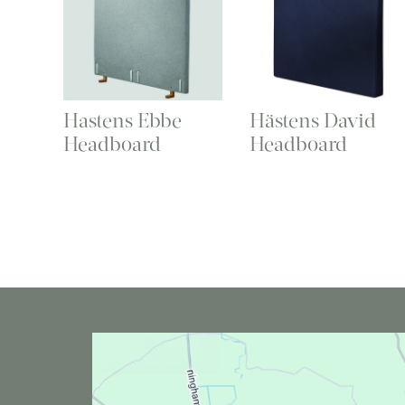
Hastens Ebbe
Hästens David
Headboard
Headboard