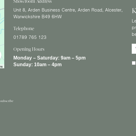
Showroom Address
K
Unit 8, Arden Business Centre, Arden Road, Alcester,
Warwickshire B49 6HW
Le
pr
Telephone
b
01789 765 123
Opening Hours
Monday – Saturday:
9am – 5pm
Sunday:
10am – 4pm
subscribe