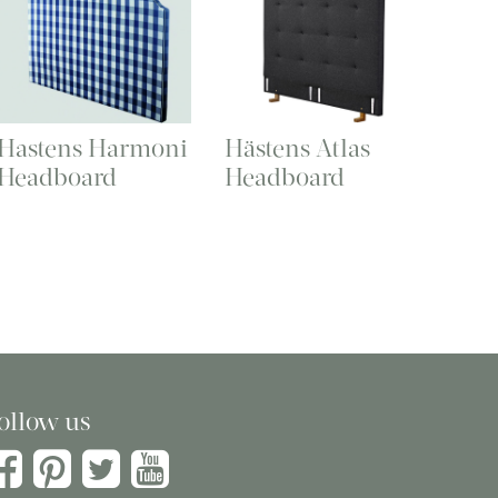
Hastens Harmoni
Hästens Atlas
Headboard
Headboard
ollow us