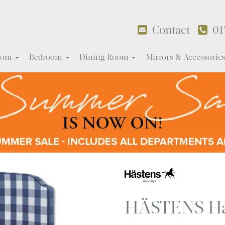
Contact
01
Room
Bedroom
Dining Room
Mirrors & Accessorie
HÄSTENS Ha