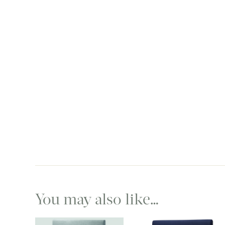
You may also like…