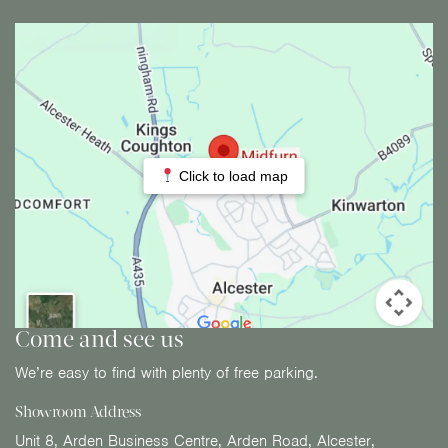
Click to load map
Come and see us
We’re easy to find with plenty of free parking.
Showroom Address
Unit 8, Arden Business Centre, Arden Road, Alcester,