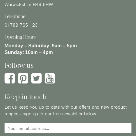
Warwickshire B49 6HW
Telephone
01789 765 123
Opening Hours
Monday – Saturday:
9am – 5pm
Sunday:
10am – 4pm
Follow us
Keep in touch
Let us keep you up to date with our offers and new product
ranges - sign up to our free newsletter below.