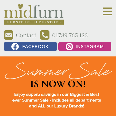
Contact
01789 765 123