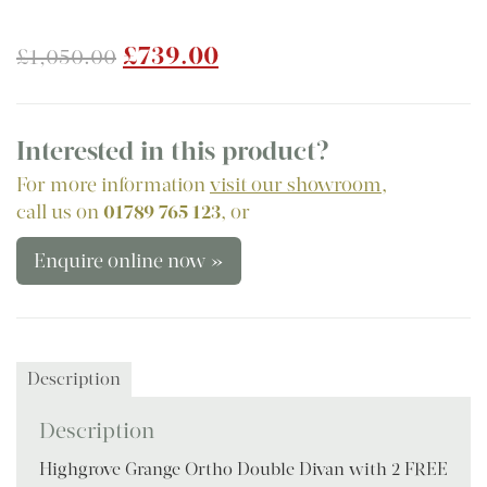
Original
Current
£
739.00
£
1,050.00
price
price
was:
is:
£1,050.00.
£739.00.
Interested in this product?
For more information
visit our showroom
,
call us on
01789 765 123
, or
Enquire online now »
Description
Description
Highgrove Grange Ortho Double Divan with 2 FREE