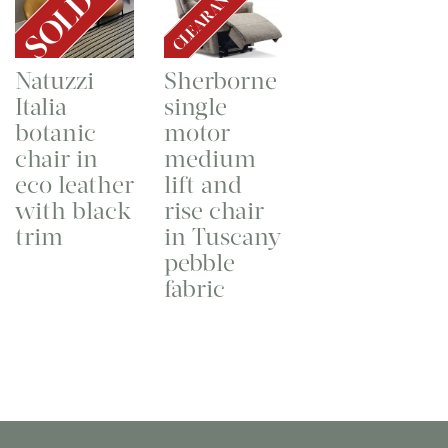
CLEARANCE
SOLD
Natuzzi
Sherborne
Italia
single
botanic
motor
chair in
medium
eco leather
lift and
with black
rise chair
trim
in Tuscany
pebble
fabric