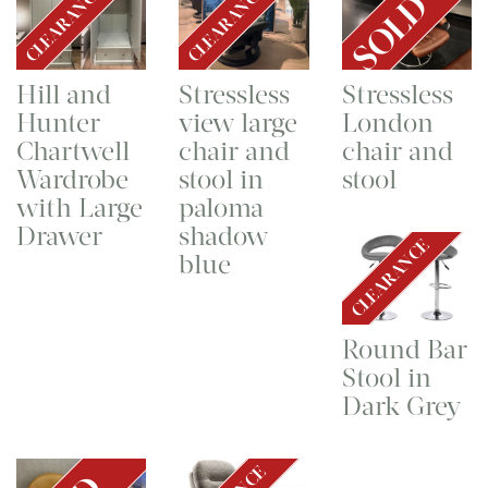
CLEARANCE
CLEARANCE
SOLD
Hill and
Stressless
Stressless
Hunter
view large
London
Chartwell
chair and
chair and
Wardrobe
stool in
stool
with Large
paloma
Drawer
shadow
CLEARANCE
blue
Round Bar
Stool in
Dark Grey