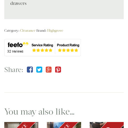
drawers
Category:
Clearance
Brand:
Highgrove
Share:
You may also like…