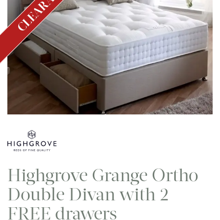
CLEARANCE
Highgrove Grange Ortho
Double Divan with 2
FREE drawers