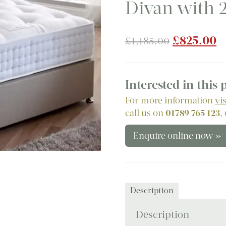
Divan with 
Original
C
£
825.00
£
1,185.00
price
p
was:
is
£1,185.00
£
Interested in this
For more information
vi
call us on
01789 765 123
,
Enquire online now »
Description
Description