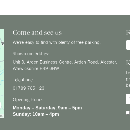
Come and see us
F
We’re easy to find with plenty of free parking.
Showroom Address
K
Unit 8, Arden Business Centre, Arden Road, Alcester,
Warwickshire B49 6HW
Le
pr
Telephone
b
01789 765 123
Opening Hours
Monday – Saturday:
9am – 5pm
Sunday:
10am – 4pm