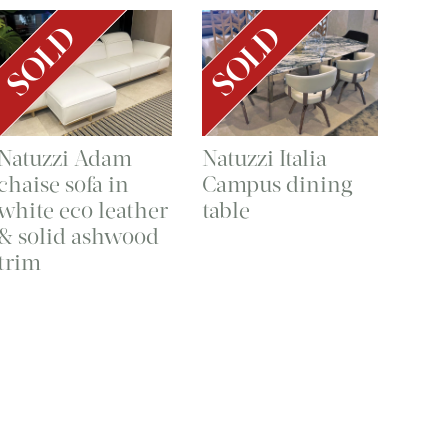
SOLD
SOLD
Natuzzi Adam
Natuzzi Italia
chaise sofa in
Campus dining
white eco leather
table
& solid ashwood
trim