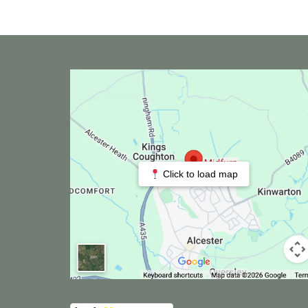
Click to load map