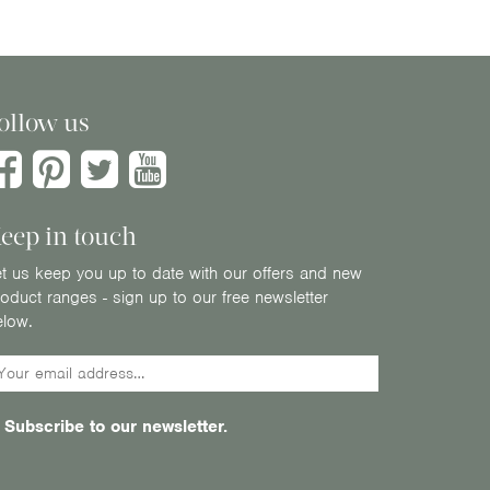
ollow us
eep in touch
t us keep you up to date with our offers and new
oduct ranges - sign up to our free newsletter
elow.
Subscribe to our newsletter.