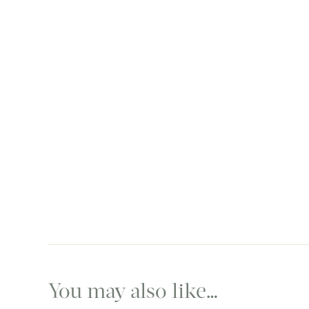
You may also like…