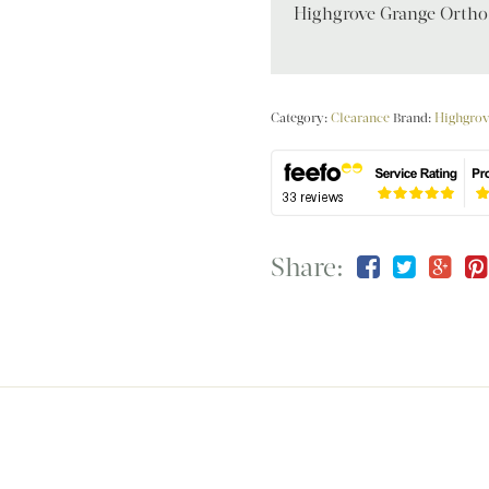
Highgrove Grange Ortho
Category:
Clearance
Brand:
Highgrov
Share: