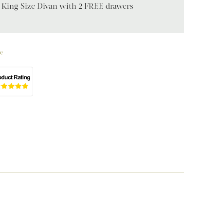
 King Size Divan with 2 FREE drawers
e