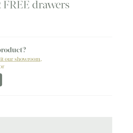
2 FREE drawers
urrent
rice
:
.
825.00.
 product?
sit our showroom
,
 or