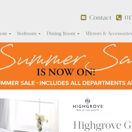
Contact
01
Room
Bedroom
Dining Room
Mirrors & Accessorie
Highgrove G