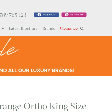
789 765 123
s
Latest Brochure
Brands
Clearance
range Ortho King Size