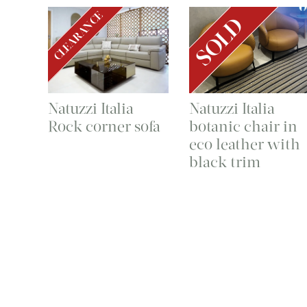
CLEARANCE
SOLD
Natuzzi Italia
Natuzzi Italia
Rock corner sofa
botanic chair in
eco leather with
black trim