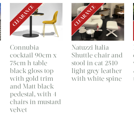
CLEARANCE
CLEARANCE
Connubia
Natuzzi Italia
cocktail 90cm x
Shuttle chair and
75cm h table
stool in cat 2510
black gloss top
light grey leather
with gold trim
with white spine
and Matt black
pedestal, with 4
chairs in mustard
velvet