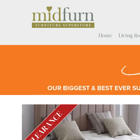
Home
Living 
CLEARANCE