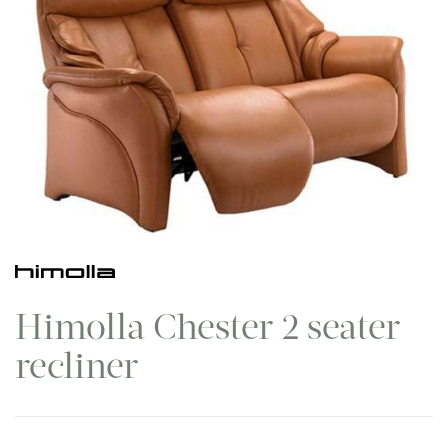
Himolla Chester 2 seater
recliner