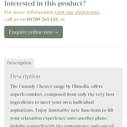
Interested in this product?
For more information
visit our showroom
,
call us on
01789 765 123
, or
Enquire online now »
Description
Description
The Cumuly Chester range by Himolla, offers
superb comfort, composed from only the very best
ingredients to meet your own individual
aspirations. Enjoy innovative new functions to lift
your relaxation experience onto another plane.
Indulge yourself with the convenience and ease of