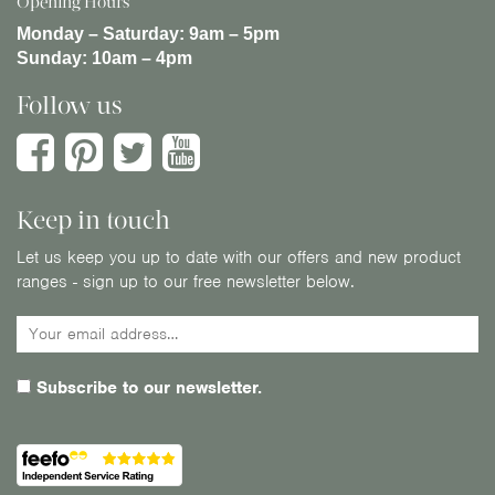
Opening Hours
Monday – Saturday:
9am – 5pm
Sunday:
10am – 4pm
Follow us
Keep in touch
Let us keep you up to date with our offers and new product
ranges - sign up to our free newsletter below.
Subscribe to our newsletter.