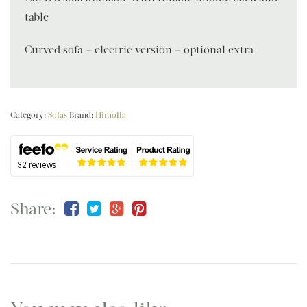
table
Curved sofa – electric version – optional extra
Category:
Sofas
Brand:
Himolla
Share: