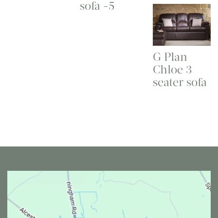
sofa -5
G Plan
Chloe 3
seater sofa