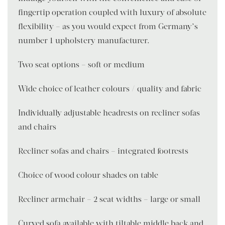
fingertip operation coupled with luxury of absolute
flexibility – as you would expect from Germany’s
number 1 upholstery manufacturer.
Two seat options – soft or medium
Wide choice of leather colours / quality and fabric
Individually adjustable headrests on recliner sofas
and chairs
Recliner sofas and chairs – integrated footrests
Choice of wood colour shades on table
Recliner armchair – 2 seat widths – large or small
Curved sofa available with tiltable middle back and