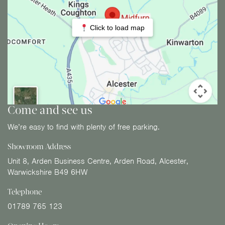
Click to load map
Come and see us
We’re easy to find with plenty of free parking.
Showroom Address
Unit 8, Arden Business Centre, Arden Road, Alcester,
Warwickshire B49 6HW
Telephone
01789 765 123