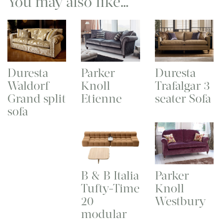
You may also like…
Duresta
Parker
Duresta
Waldorf
Knoll
Trafalgar 3
Grand split
Etienne
seater Sofa
sofa
B & B Italia
Parker
Tufty-Time
Knoll
20
Westbury
modular