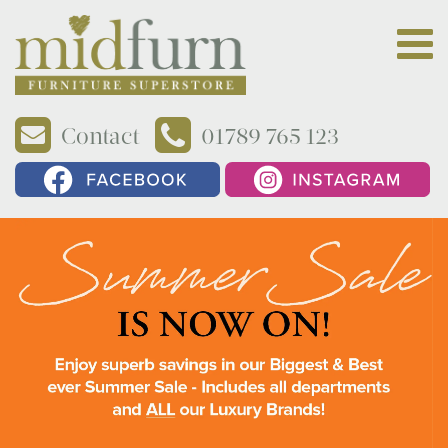
Contact
01789 765 123