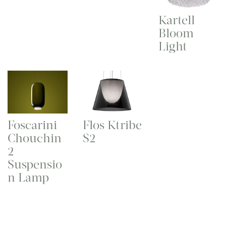
Kartell
Bloom
Light
Foscarini
Flos Ktribe
Chouchin
S2
2
Suspensio
n Lamp