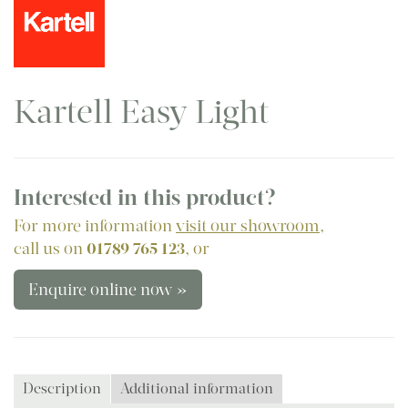
Kartell Easy Light
Interested in this product?
For more information
visit our showroom
,
call us on
01789 765 123
, or
Enquire online now »
Description
Additional information