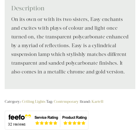
Description
On its own or with its two sisters, Easy enchants
and excites with plays of colour and light once
turned on, the transparent polycarbonate enhanced
by a myriad of reflections. Easy is a cylindrical
suspension lamp which stylishly matches different
transparent and sanded polycarbonate finishes. It
also comes in a metallic chrome and gold version.
Category:
Ceiling Lights
Tag:
Contemporary
Brand:
Kartell