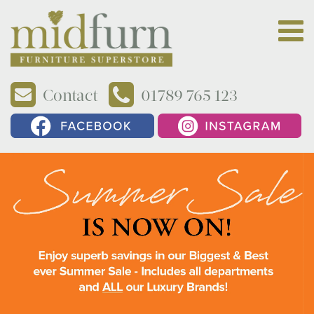
Contact
01789 765 123