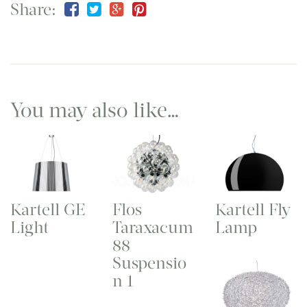
Share:
You may also like…
Kartell GE
Flos
Kartell Fly
Light
Taraxacum
Lamp
88
Suspensio
n 1