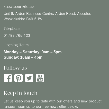
Showroom Address
Unit 8, Arden Business Centre, Arden Road, Alcester,
Warwickshire B49 6HW
Telephone
01789 765 123
Opening Hours
Monday – Saturday:
9am – 5pm
Sunday:
10am – 4pm
Follow us
Keep in touch
Let us keep you up to date with our offers and new product
ranges - sign up to our free newsletter below.