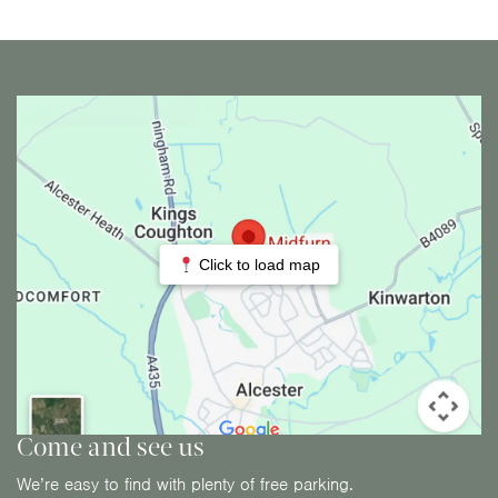
Click to load map
Come and see us
We’re easy to find with plenty of free parking.