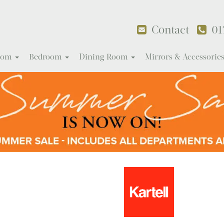
Contact
01
Room
Bedroom
Dining Room
Mirrors & Accessorie