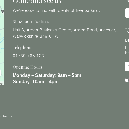
Come and see us
F
We’re easy to find with plenty of free parking.
Showroom Address
K
Unit 8, Arden Business Centre, Arden Road, Alcester,
Warwickshire B49 6HW
Le
pr
Telephone
b
01789 765 123
Opening Hours
Monday – Saturday:
9am – 5pm
Sunday:
10am – 4pm
subscribe