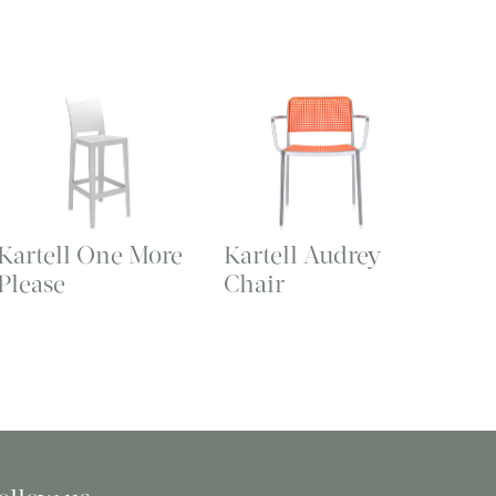
Kartell One More
Kartell Audrey
Please
Chair