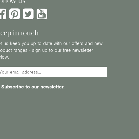
ollow us
eep in touch
t us keep you up to date with our offers and new
oduct ranges - sign up to our free newsletter
elow.
Subscribe to our newsletter.