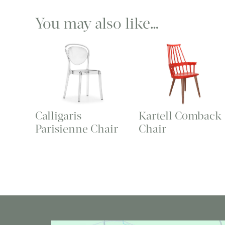
You may also like…
Calligaris
Kartell Comback
Parisienne Chair
Chair