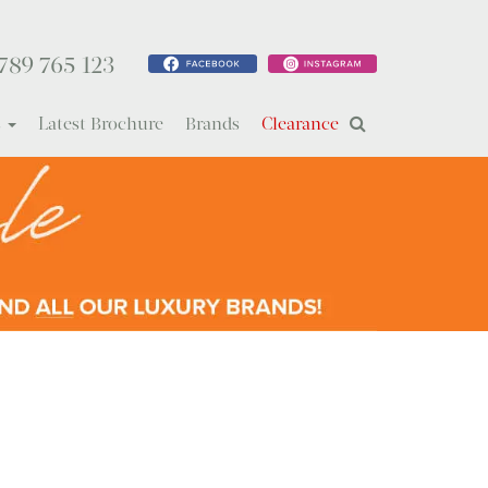
789 765 123
s
Latest Brochure
Brands
Clearance