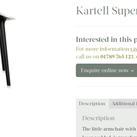
Kartell Supe
Interested in this
For more information
vi
call us on
01789 765 123
,
Enquire online now »
Description
Additional
Description
The little armchair with 