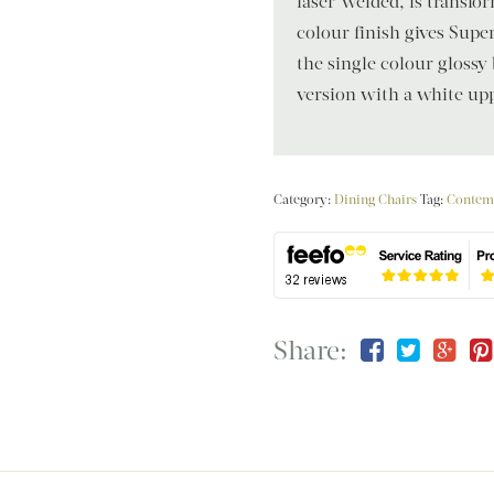
laser-welded, is transfor
colour finish gives Super
the single colour glossy 
version with a white upp
Category:
Dining Chairs
Tag:
Contem
Share: