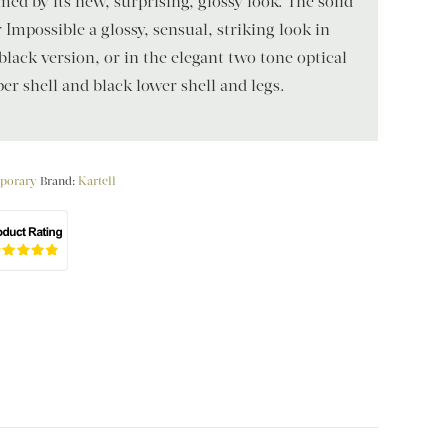
med by its new, surprising, glossy look. The solid
 Impossible a glossy, sensual, striking look in
black version, or in the elegant two tone optical
er shell and black lower shell and legs.
porary
Brand:
Kartell