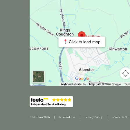
Click to load map
© Midfurn 2026
Terms of Use
Privacy Policy
Newsletter Un