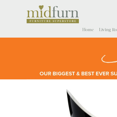
Home
Living 