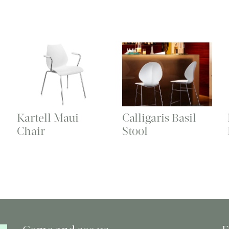
Kartell Maui
Calligaris Basil
Chair
Stool