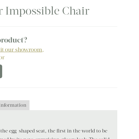
r Impossible Chair
 product?
sit our showroom
,
 or
 information
the egg-shaped seat, the first in the world to be