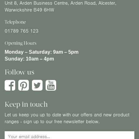
Unit 8, Arden Business Centre, Arden Road, Alcester,
Warwickshire B49 6HW
Telephone
01789 765 123
Opening Hours
Monday – Saturday:
9am – 5pm
Sunday:
10am – 4pm
Follow us
Keep in touch
Let us keep you up to date with our offers and new product
ranges - sign up to our free newsletter below.