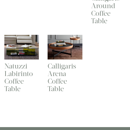
Around
Coffee
Table
Natuzzi
Calligaris
Labirinto
Arena
Coffee
Coffee
Table
Table