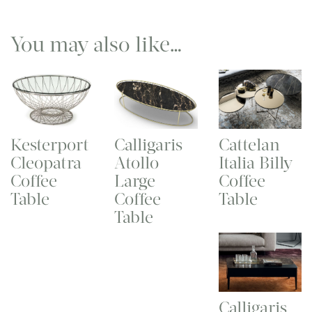
You may also like…
Kesterport
Calligaris
Cattelan
Cleopatra
Atollo
Italia Billy
Coffee
Large
Coffee
Table
Coffee
Table
Table
Calligaris