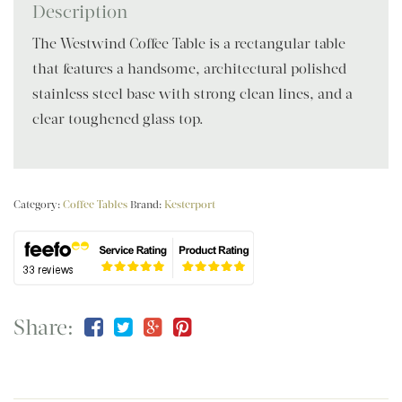
Description
The Westwind Coffee Table is a rectangular table
that features a handsome, architectural polished
stainless steel base with strong clean lines, and a
clear toughened glass top.
Category:
Coffee Tables
Brand:
Kesterport
Share: