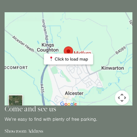
Click to load map
Come and see us
We’re easy to find with plenty of free parking.
Showroom Address