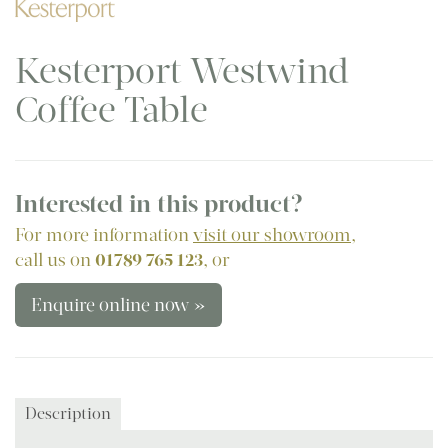
Kesterport Westwind
Coffee Table
Interested in this product?
For more information
visit our showroom
,
call us on
01789 765 123
, or
Enquire online now »
Description