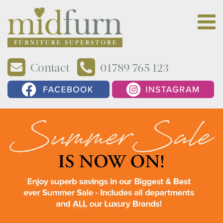
Contact
01789 765 123