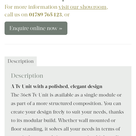
For more information
visit our showroom
,
call us on
01789 765 123
, or
Enquire online now »
Description
Description
A Tv Unit with a polished, elegant design
The 36e8 Tv Unit is available as a single module or
as part of a more structured composition. You can
create your design freely to suit your needs, thanks
to its modular build. Whether wall mounted or
floor standing, it solves all your needs in terms of