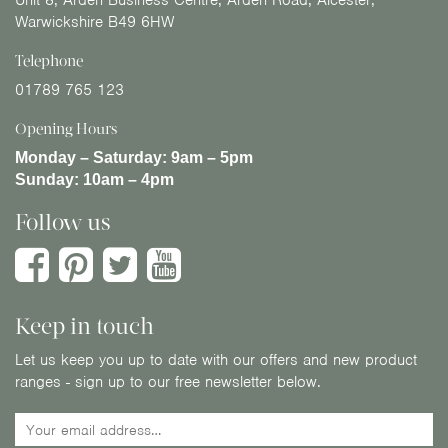
Unit 8, Arden Business Centre, Arden Road, Alcester,
Warwickshire B49 6HW
Telephone
01789 765 123
Opening Hours
Monday – Saturday:
9am – 5pm
Sunday:
10am – 4pm
Follow us
Keep in touch
Let us keep you up to date with our offers and new product
ranges - sign up to our free newsletter below.