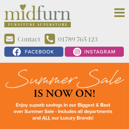
Contact
01789 765 123