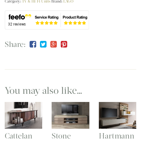
Category:
TV & Hi-Fi Units
Brand:
LAGO
Share:
You may also like…
Cattelan
Stone
Hartmann