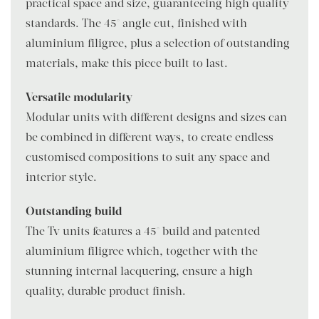
practical space and size, guaranteeing high quality
standards. The 45° angle cut, finished with
aluminium filigree, plus a selection of outstanding
materials, make this piece built to last.
Versatile modularity
Modular units with different designs and sizes can
be combined in different ways, to create endless
customised compositions to suit any space and
interior style.
Outstanding build
The Tv units features a 45° build and patented
aluminium filigree which, together with the
stunning internal lacquering, ensure a high-
quality, durable product finish.