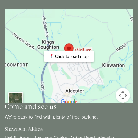
Click to load map
Come and see us
We’re easy to find with plenty of free parking.
Showroom Address