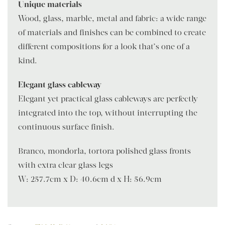
Unique materials
Wood, glass, marble, metal and fabric: a wide range
of materials and finishes can be combined to create
different compositions for a look that’s one of a
kind.
Elegant glass cableway
Elegant yet practical glass cableways are perfectly
integrated into the top, without interrupting the
continuous surface finish.
Branco, mondorla, tortora polished glass fronts
with extra clear glass legs
W: 257.7cm x D: 40.6cm d x H: 56.9cm