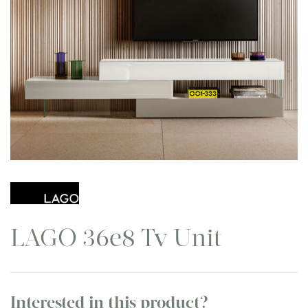
LAGO 36e8 Tv Unit
Interested in this product?