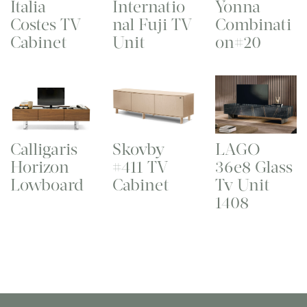
Italia
Internatio
Yonna
Costes TV
nal Fuji TV
Combinati
Cabinet
Unit
on#20
Calligaris
Skovby
LAGO
Horizon
#411 TV
36e8 Glass
Lowboard
Cabinet
Tv Unit
1408