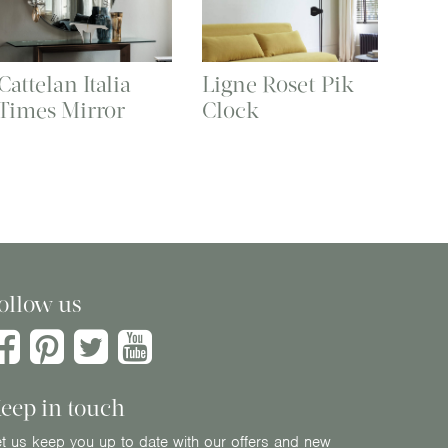
Cattelan Italia
Ligne Roset Pik
Times Mirror
Clock
ollow us
eep in touch
t us keep you up to date with our offers and new