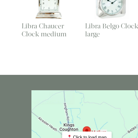
Libra Chaucer
Libra Belgo Cloc
Clock medium
large
Click to load map