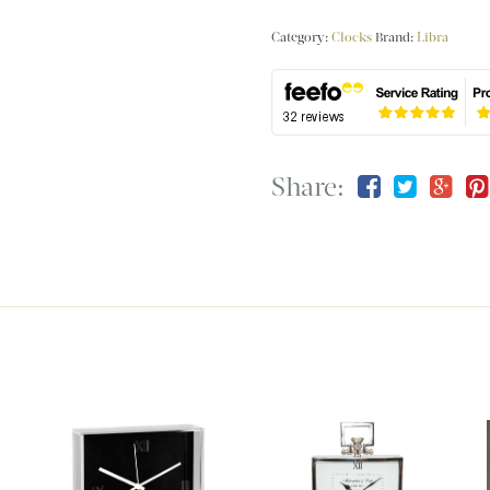
Category:
Clocks
Brand:
Libra
Share: