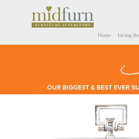
Home
Living 