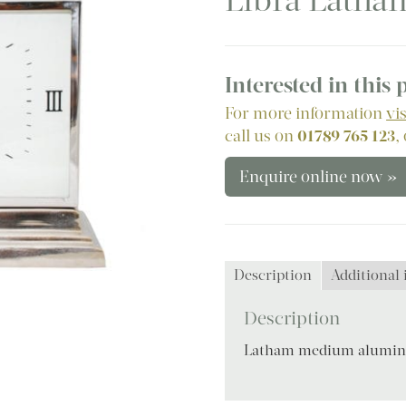
Libra Lath
Interested in this
For more information
vi
call us on
01789 765 123
,
Enquire online now »
Description
Additional
Description
Latham medium alumin