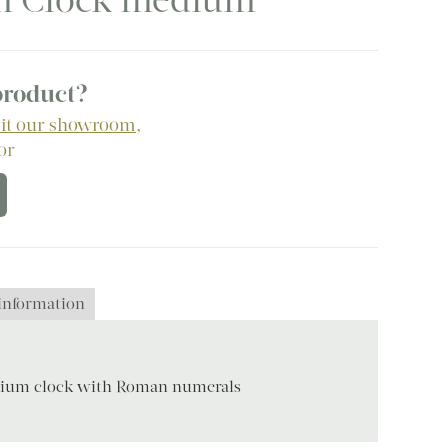
am Clock medium
 product?
sit our showroom
,
 or
 information
ium clock with Roman numerals