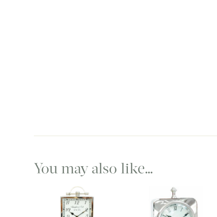
You may also like…