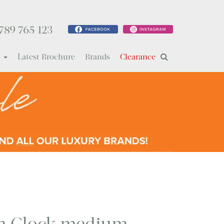
789 765 123
s
Latest Brochure
Brands
Clearance