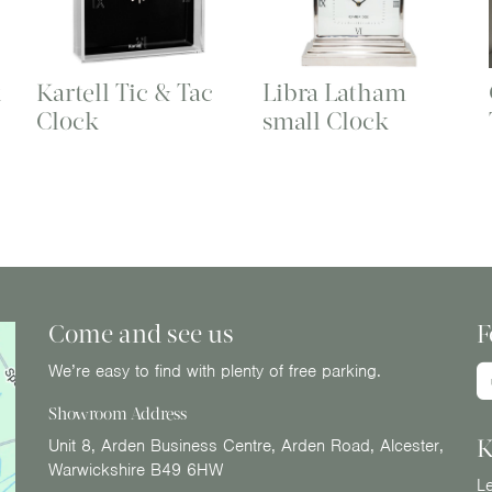
k
Kartell Tic & Tac
Libra Latham
Clock
small Clock
Come and see us
F
We’re easy to find with plenty of free parking.
Showroom Address
K
Unit 8, Arden Business Centre, Arden Road, Alcester,
Warwickshire B49 6HW
Le