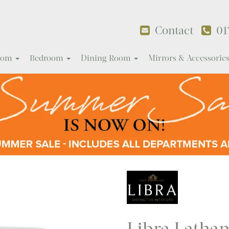
Contact
01
Room
Bedroom
Dining Room
Mirrors & Accessorie