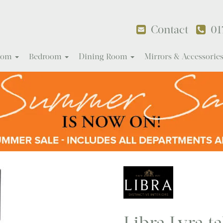
Contact
01
Room
Bedroom
Dining Room
Mirrors & Accessorie