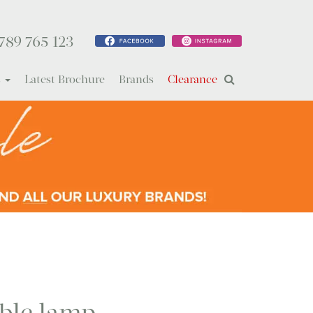
789 765 123
s
Latest Brochure
Brands
Clearance