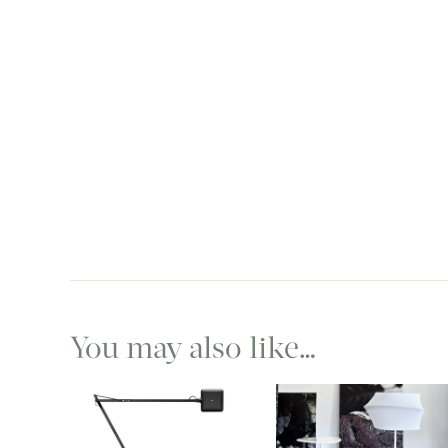
You may also like…