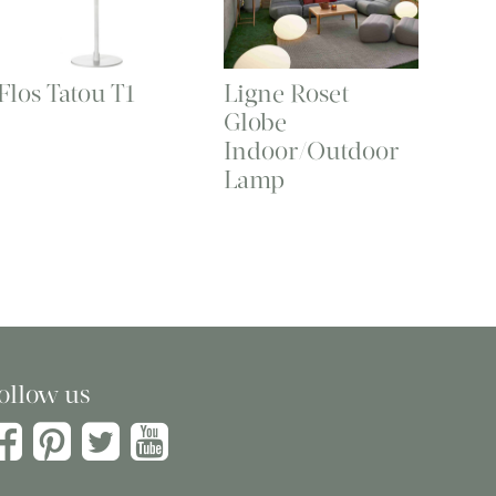
Flos Tatou T1
Ligne Roset
Globe
Indoor/Outdoor
Lamp
ollow us