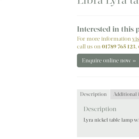
Libra Lyra t
Interested in this
For more information
vi
call us on
01789 765 123
,
Enquire online now »
Description
Additional
Description
Lyra nickel table lamp 