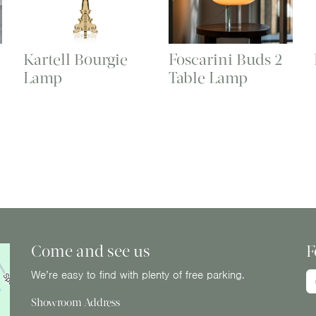
Kartell Bourgie
Foscarini Buds 2
Lamp
Table Lamp
Come and see us
F
We’re easy to find with plenty of free parking.
Showroom Address