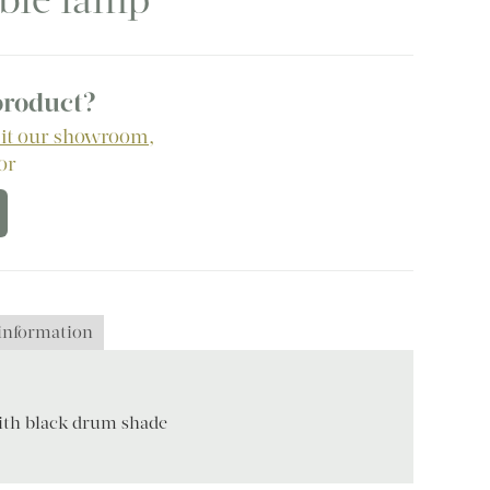
able lamp
 product?
sit our showroom
,
 or
 information
with black drum shade