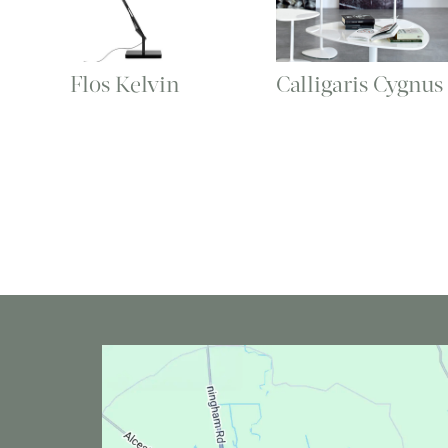
Flos Kelvin
Calligaris Cygnus