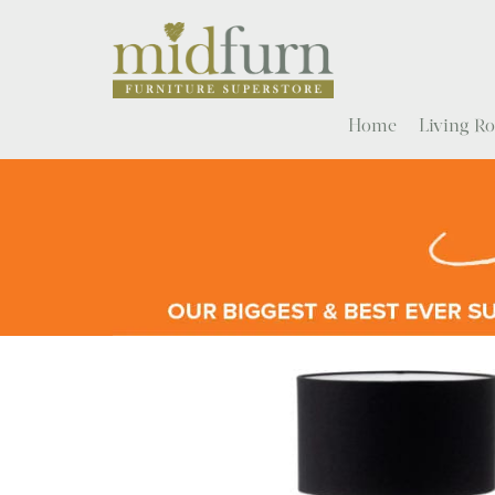
Home
Living 