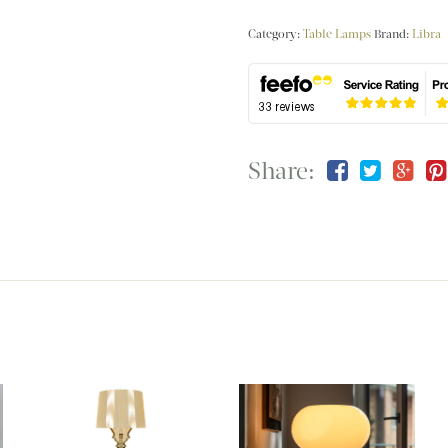
Category:
Table Lamps
Brand:
Libra
Share: