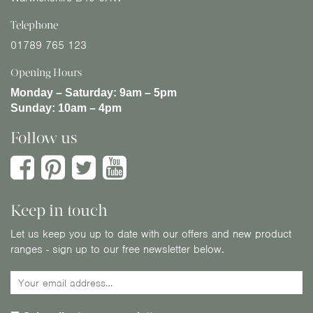
Telephone
01789 765 123
Opening Hours
Monday – Saturday:
9am – 5pm
Sunday:
10am – 4pm
Follow us
Keep in touch
Let us keep you up to date with our offers and new product
ranges - sign up to our free newsletter below.