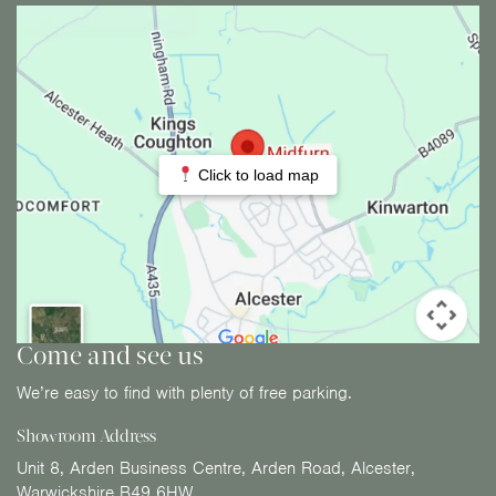
Click to load map
Come and see us
We’re easy to find with plenty of free parking.
Showroom Address
Unit 8, Arden Business Centre, Arden Road, Alcester,
Warwickshire B49 6HW