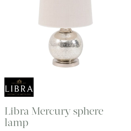
Libra Mercury sphere
lamp