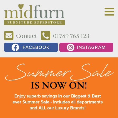
Contact
01789 765 123