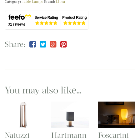
Category:
Table Lamps
Brand:
Libra
Share:
You may also like…
Natuzzi
Hartmann
Foscarini