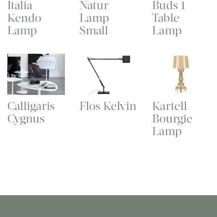
Italia
Natur
Buds 1
Kendo
Lamp
Table
Lamp
Small
Lamp
Calligaris
Flos Kelvin
Kartell
Cygnus
Bourgie
Lamp