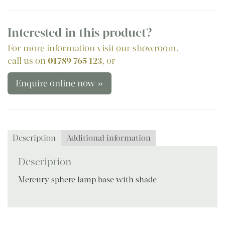
Interested in this product?
For more information
visit our showroom
,
call us on
01789 765 123
, or
Enquire online now »
Description
Additional information
Description
Mercury sphere lamp base with shade