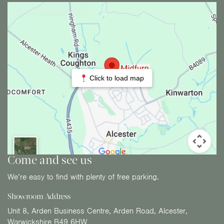
Click to load map
Come and see us
We’re easy to find with plenty of free parking.
Showroom Address
Unit 8, Arden Business Centre, Arden Road, Alcester,
Warwickshire B49 6HW