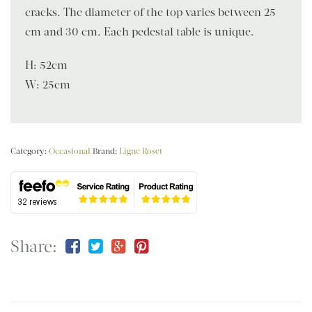
cracks. The diameter of the top varies between 25
cm and 30 cm. Each pedestal table is unique.
H: 52cm
W: 25cm
Category:
Occasional
Brand:
Ligne Roset
Share: