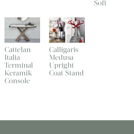
Soft
Cattelan
Calligaris
Italia
Medusa
Terminal
Upright
Keramik
Coat Stand
Console