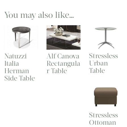
You may also like…
Stressless
Natuzzi
Alf Canova
Urban
Italia
Rectangula
Table
Herman
r Table
Side Table
Stressless
Ottoman