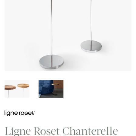
Ligne Roset Chanterelle