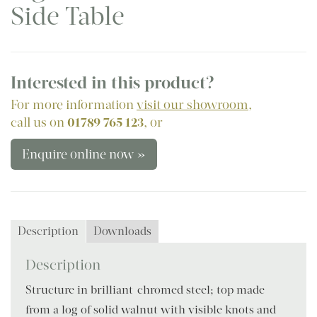
Side Table
Interested in this product?
For more information
visit our showroom
,
call us on
01789 765 123
, or
Enquire online now »
Description
Downloads
Description
Structure in brilliant-chromed steel; top made
from a log of solid walnut with visible knots and