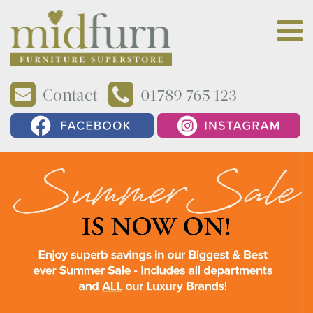
Contact
01789 765 123