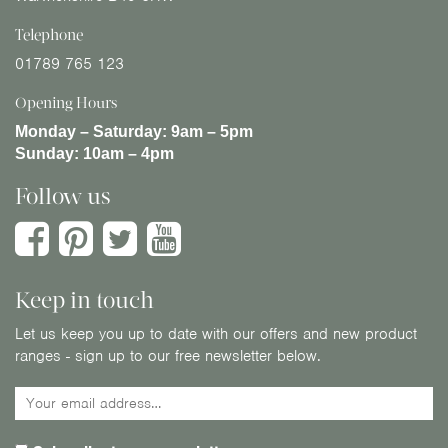
Telephone
01789 765 123
Opening Hours
Monday – Saturday:
9am – 5pm
Sunday:
10am – 4pm
Follow us
Keep in touch
Let us keep you up to date with our offers and new product
ranges - sign up to our free newsletter below.