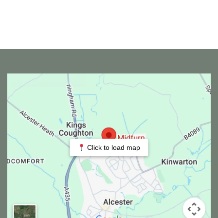
Click to load map