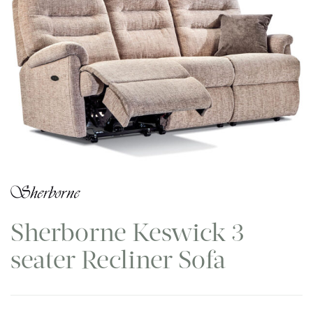
Sherborne Keswick 3
seater Recliner Sofa