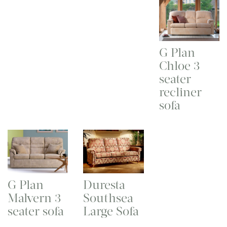
G Plan
Chloe 3
seater
recliner
sofa
G Plan
Duresta
Malvern 3
Southsea
seater sofa
Large Sofa