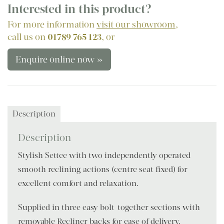
Interested in this product?
For more information
visit our showroom
,
call us on
01789 765 123
, or
Enquire online now »
Description
Description
Stylish Settee with two independently operated
smooth reclining actions (centre seat fixed) for
excellent comfort and relaxation.
Supplied in three easy bolt-together sections with
removable Recliner backs for ease of delivery.