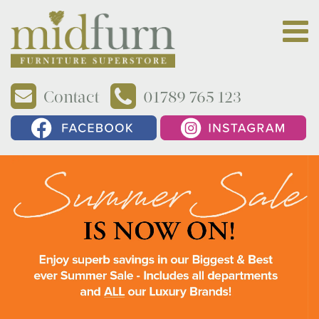
Contact
01789 765 123