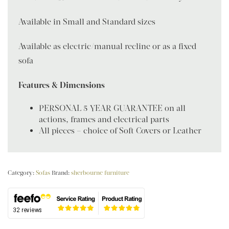
Available in Small and Standard sizes
Available as electric/manual recline or as a fixed
sofa
Features & Dimensions
PERSONAL 5 YEAR GUARANTEE on all
actions, frames and electrical parts
All pieces – choice of Soft Covers or Leather
Category:
Sofas
Brand:
sherbourne furniture