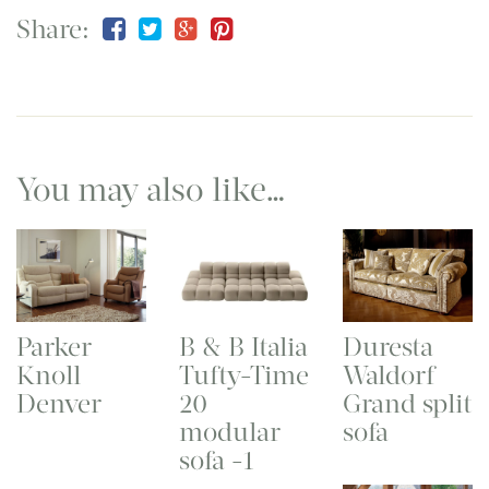
Share:
You may also like…
Parker
B & B Italia
Duresta
Knoll
Tufty-Time
Waldorf
Denver
20
Grand split
modular
sofa
sofa -1