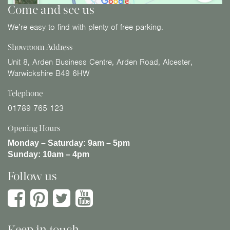
Come and see us
We’re easy to find with plenty of free parking.
Showroom Address
Unit 8, Arden Business Centre, Arden Road, Alcester,
Warwickshire B49 6HW
Telephone
01789 765 123
Opening Hours
Monday – Saturday:
9am – 5pm
Sunday:
10am – 4pm
Follow us
Keep in touch