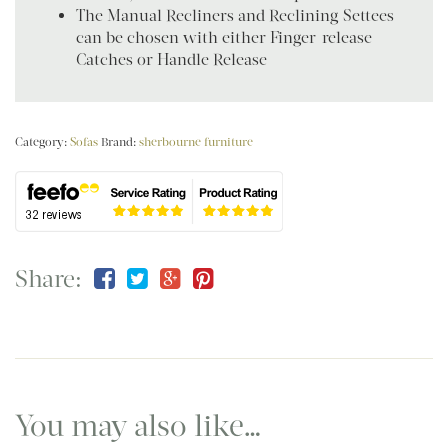
The Manual Recliners and Reclining Settees
can be chosen with either Finger-release
Catches or Handle Release
Category:
Sofas
Brand:
sherbourne furniture
Share:
You may also like…