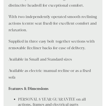
distinctive headroll for exceptional comfort.
With two independently operated smooth reclining
actions (centre seat fixed) for excellent comfort and
relaxation.
Supplied in three easy bolt-together sections with
removable Recliner backs for ease of delivery.
Available in Small and Standard sizes
Available as electric/manual recline or as a fixed
sofa
Features & Dimensions
PERSONAL 5 YEAR GUARANTEE on all
actions, frames and electrical parts