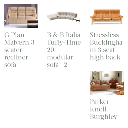
G Plan
B & B Italia
Stressless
Malvern 3
Tufty-Time
Buckingha
seater
20
m 3 seat
recliner
modular
high back
sofa
sofa -2
Parker
Knoll
Burghley