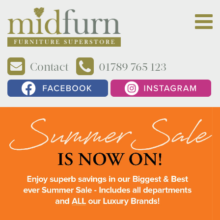
Contact
01789 765 123