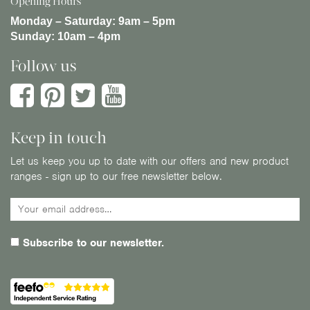
Opening Hours
Monday – Saturday:
9am – 5pm
Sunday:
10am – 4pm
Follow us
Keep in touch
Let us keep you up to date with our offers and new product
ranges - sign up to our free newsletter below.
Subscribe to our newsletter.