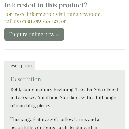
Interested in this product?
For more information
visit our showroom
,
call us on
01789 765 123
, or
Enquire online now »
Description
Description
Bold, contemporary Reclining 3-Seater Sofa offered
in two sizes, Small and Standard, with a full range
of matching pieces.
This range features soft ‘pillow’ arms and a
beautifully-contoured back design with a