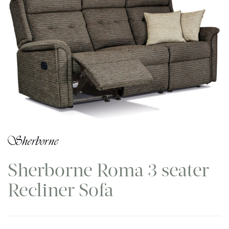
Sherborne Roma 3 seater
Recliner Sofa