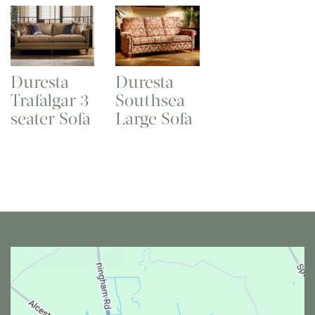
Duresta
Duresta
Trafalgar 3
Southsea
seater Sofa
Large Sofa