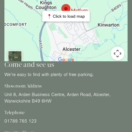
Click to load map
Come and see us
We’re easy to find with plenty of free parking.
Showroom Address
Unit 8, Arden Business Centre, Arden Road, Alcester,
Warwickshire B49 6HW
Telephone
01789 765 123