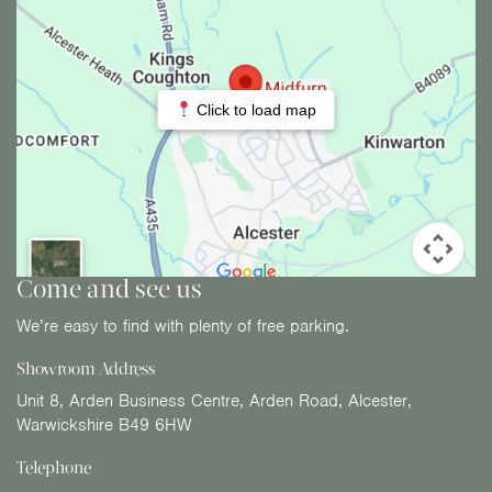
Click to load map
Come and see us
We’re easy to find with plenty of free parking.
Showroom Address
Unit 8, Arden Business Centre, Arden Road, Alcester,
Warwickshire B49 6HW
Telephone