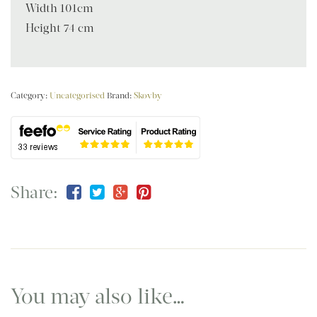
Width 101cm
Height 74 cm
Category:
Uncategorised
Brand:
Skovby
Share:
You may also like…