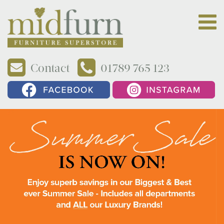
Contact
01789 765 123