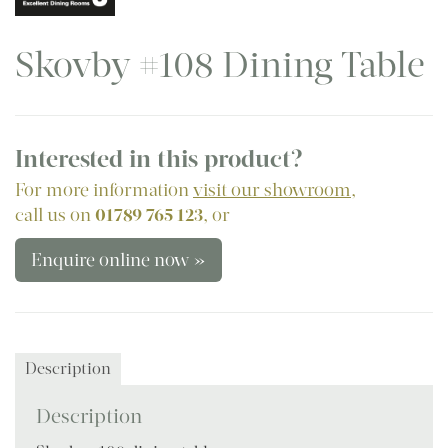
Skovby #108 Dining Table
Interested in this product?
For more information
visit our showroom
,
call us on
01789 765 123
, or
Enquire online now »
Description
Description