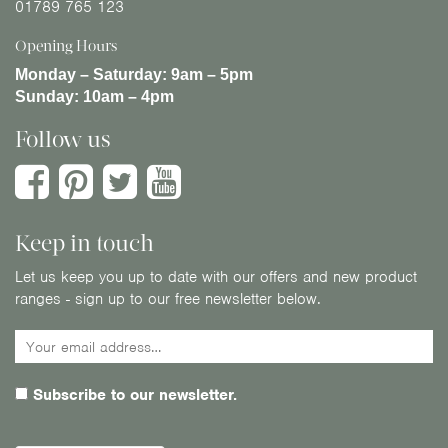
01789 765 123
Opening Hours
Monday – Saturday:
9am – 5pm
Sunday:
10am – 4pm
Follow us
Keep in touch
Let us keep you up to date with our offers and new product
ranges - sign up to our free newsletter below.
Subscribe to our newsletter.