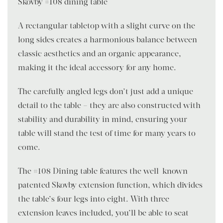
Skovby #108 dining table
A rectangular tabletop with a slight curve on the
long sides creates a harmonious balance between
classic aesthetics and an organic appearance,
making it the ideal accessory for any home.
The carefully angled legs don’t just add a unique
detail to the table – they are also constructed with
stability and durability in mind, ensuring your
table will stand the test of time for many years to
come.
The #108 Dining table features the well-known
patented Skovby extension function, which divides
the table’s four legs into eight. With three
extension leaves included, you’ll be able to seat