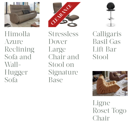
CLEARANCE
Himolla
Stressless
Calligaris
Azure
Dover
Basil Gas
Reclining
Large
Lift Bar
Sofa and
Chair and
Stool
Wall-
Stool on
Hugger
Signature
Sofa
Base
Ligne
Roset Togo
Chair