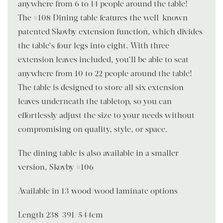
anywhere from 6 to 14 people around the table!
The #108 Dining table features the well-known
patented Skovby extension function, which divides
the table’s four legs into eight. With three
extension leaves included, you’ll be able to seat
anywhere from 10 to 22 people around the table!
The table is designed to store all six extension
leaves underneath the tabletop, so you can
effortlessly adjust the size to your needs without
compromising on quality, style, or space.
The dining table is also available in a smaller
version, Skovby #106
Available in 13 wood/wood laminate options
Length 238-391/544cm