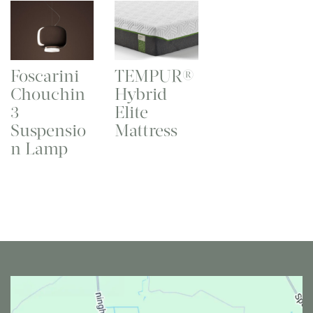
Foscarini
TEMPUR®
Chouchin
Hybrid
3
Elite
Suspensio
Mattress
n Lamp