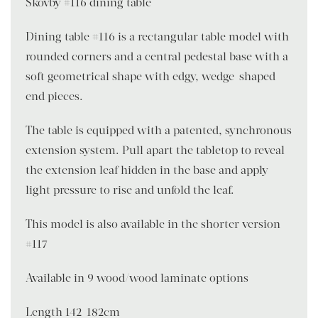
Skovby #116 dining table
Dining table #116 is a rectangular table model with
rounded corners and a central pedestal base with a
soft geometrical shape with edgy, wedge-shaped
end pieces.
The table is equipped with a patented, synchronous
extension system. Pull apart the tabletop to reveal
the extension leaf hidden in the base and apply
light pressure to rise and unfold the leaf.
This model is also available in the shorter version
#117
Available in 9 wood/wood laminate options
Length 142-182cm