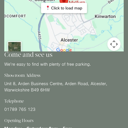
Click to load map
Come and see us
We’re easy to find with plenty of free parking.
Showroom Address
Unit 8, Arden Business Centre, Arden Road, Alcester,
Warwickshire B49 6HW
Telephone
01789 765 123
Opening Hours