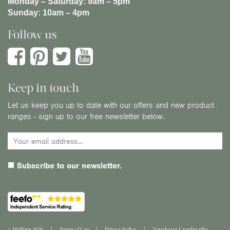
Monday – Saturday:
9am – 5pm
Sunday:
10am – 4pm
Follow us
Keep in touch
Let us keep you up to date with our offers and new product
ranges - sign up to our free newsletter below.
Subscribe to our newsletter.
© Midfurn 2026
Terms of Use
Privacy Policy
Newsletter Unsubscribe