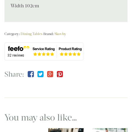
Width 102cm
Category:
Dining Tables
Brand:
Skovby
Share:
You may also like…