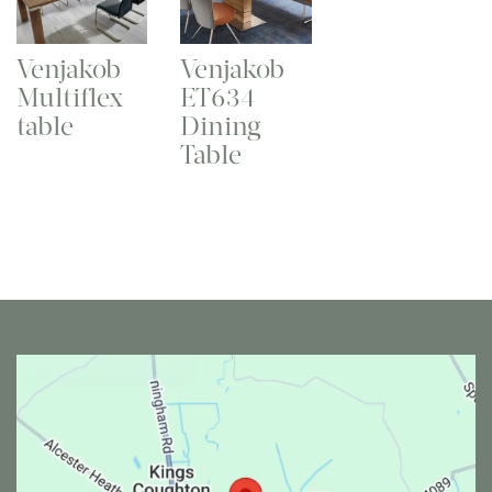
Venjakob
Venjakob
Multiflex
ET634
table
Dining
Table