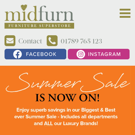
Contact
01789 765 123