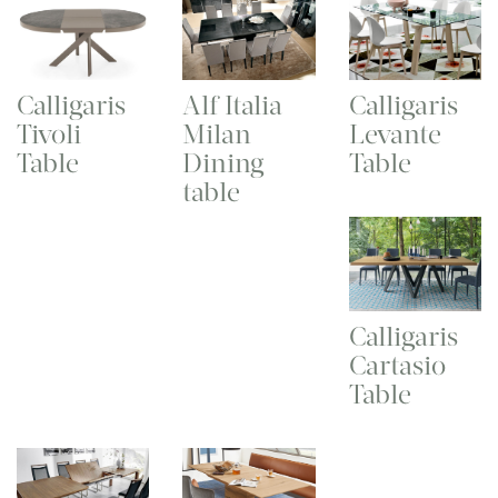
Calligaris
Alf Italia
Calligaris
Tivoli
Milan
Levante
Table
Dining
Table
table
Calligaris
Cartasio
Table