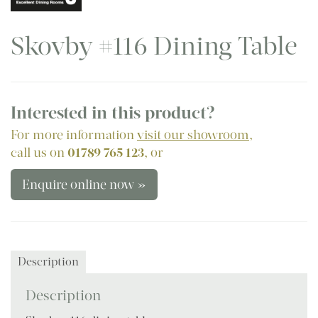
Skovby #116 Dining Table
Interested in this product?
For more information
visit our showroom
,
call us on
01789 765 123
, or
Enquire online now »
Description
Description