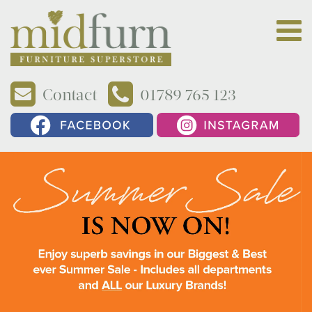
Contact
01789 765 123