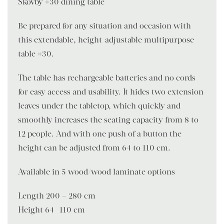
Skovby #30 dining table
Be prepared for any situation and occasion with
this extendable, height-adjustable multipurpose
table #30.
The table has rechargeable batteries and no cords
for easy access and usability. It hides two extension
leaves under the tabletop, which quickly and
smoothly increases the seating capacity from 8 to
12 people. And with one push of a button the
height can be adjusted from 64 to 110 cm.
Available in 5 wood/wood laminate options
Length 200 – 280 cm
Height 64- 110 cm