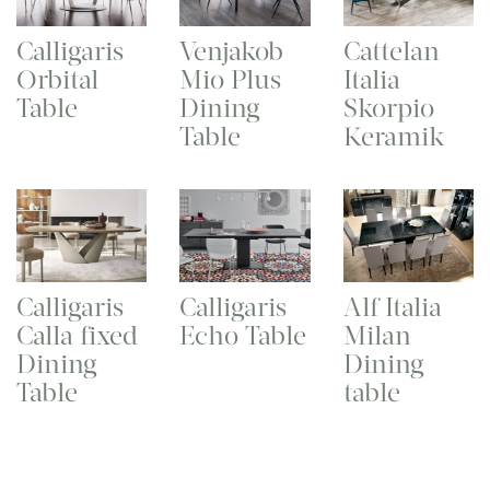
Calligaris
Venjakob
Cattelan
Orbital
Mio Plus
Italia
Table
Dining
Skorpio
Table
Keramik
Calligaris
Calligaris
Alf Italia
Calla fixed
Echo Table
Milan
Dining
Dining
Table
table