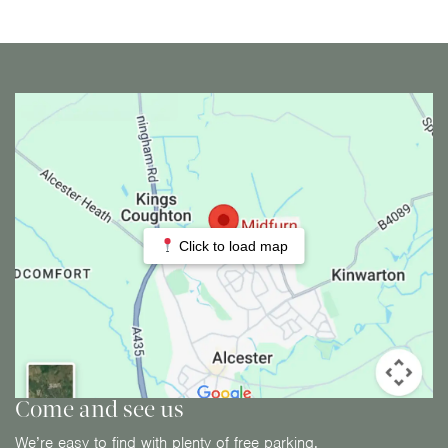
Click to load map
Come and see us
We’re easy to find with plenty of free parking.