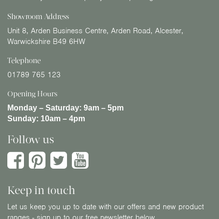
Showroom Address
Unit 8, Arden Business Centre, Arden Road, Alcester,
Warwickshire B49 6HW
Telephone
01789 765 123
Opening Hours
Monday – Saturday:
9am – 5pm
Sunday:
10am – 4pm
Follow us
Keep in touch
Let us keep you up to date with our offers and new product
ranges - sign up to our free newsletter below.