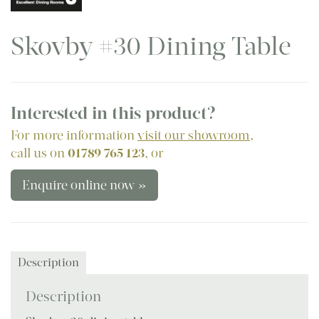
Skovby #30 Dining Table
Interested in this product?
For more information
visit our showroom
,
call us on
01789 765 123
, or
Enquire online now »
Description
Description