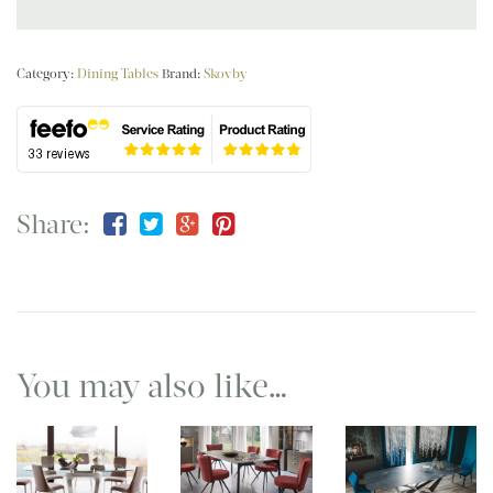
Category:
Dining Tables
Brand:
Skovby
Share:
You may also like…