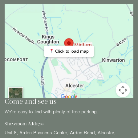
Click to load map
Come and see us
We’re easy to find with plenty of free parking.
Showroom Address
Unit 8, Arden Business Centre, Arden Road, Alcester,