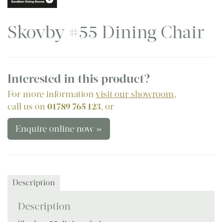
Skovby #55 Dining Chair
Interested in this product?
For more information
visit our showroom
,
call us on
01789 765 123
, or
Enquire online now »
Description
Description