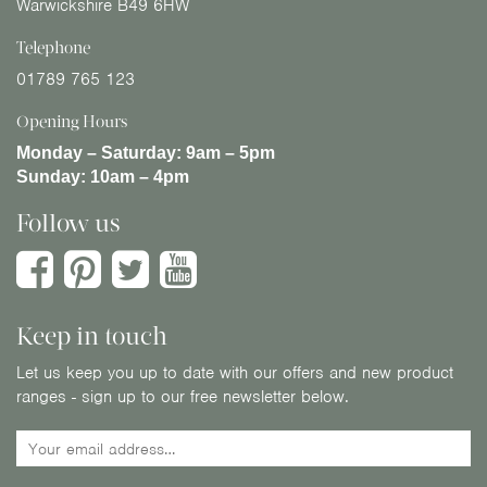
Warwickshire B49 6HW
Telephone
01789 765 123
Opening Hours
Monday – Saturday:
9am – 5pm
Sunday:
10am – 4pm
Follow us
Keep in touch
Let us keep you up to date with our offers and new product
ranges - sign up to our free newsletter below.