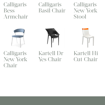
Calligaris
Calligaris
Calligaris
Bess
Basil Chair
New York
Armchair
Stool
Calligaris
Kartell Dr
Kartell Hi
New York
Yes Chair
Cut Chair
Chair