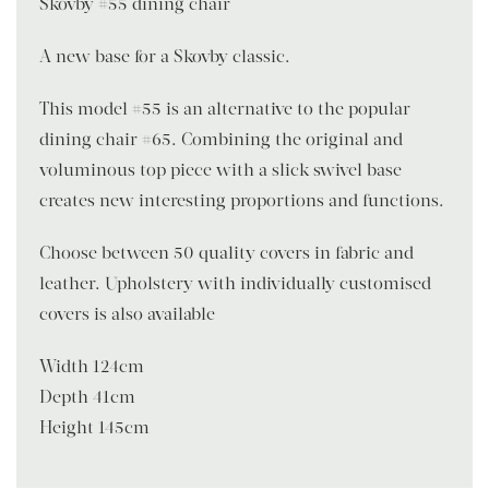
Skovby #55 dining chair
A new base for a Skovby classic.
This model #55 is an alternative to the popular
dining chair #65. Combining the original and
voluminous top piece with a slick swivel base
creates new interesting proportions and functions.
Choose between 50 quality covers in fabric and
leather. Upholstery with individually customised
covers is also available
Width 124cm
Depth 41cm
Height 145cm