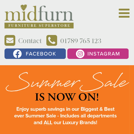
Contact
01789 765 123