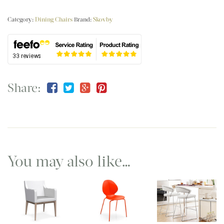
Category:
Dining Chairs
Brand:
Skovby
Share:
You may also like…