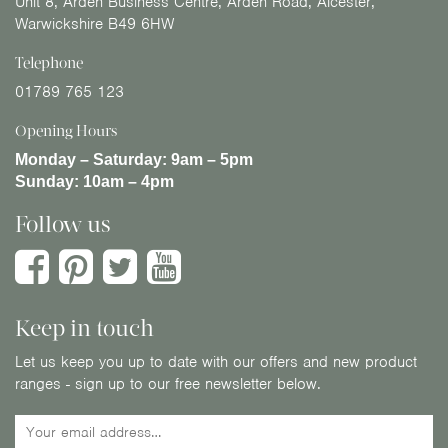
Unit 8, Arden Business Centre, Arden Road, Alcester,
Warwickshire B49 6HW
Telephone
01789 765 123
Opening Hours
Monday – Saturday:
9am – 5pm
Sunday:
10am – 4pm
Follow us
Keep in touch
Let us keep you up to date with our offers and new product
ranges - sign up to our free newsletter below.