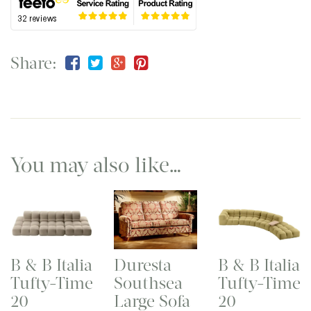
Share:
You may also like…
B & B Italia
Duresta
B & B Italia
Tufty-Time
Southsea
Tufty-Time
20
Large Sofa
20