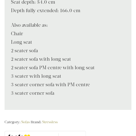
Seat depth: 54.0 cm
Depth fully extended: 166.0 cm
Also available as:
Chair
Long seat
2 seater sofa
2 seater sofa with long seat
2 seater sofa PM centre with long seat
3 seater with long seat
3 seater corner sofa with PM centre
3 seater corner sofa
Category:
Sofas
Brand:
Stressless