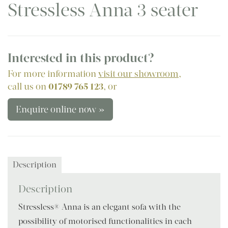
Stressless Anna 3 seater
Interested in this product?
For more information
visit our showroom
,
call us on
01789 765 123
, or
Enquire online now »
Description
Description
Stressless® Anna is an elegant sofa with the
possibility of motorised functionalities in each