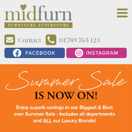
Contact
01789 765 123