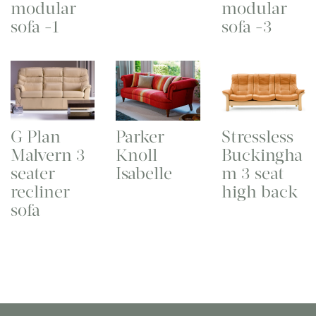
modular
modular
sofa -1
sofa -3
G Plan
Parker
Stressless
Malvern 3
Knoll
Buckingha
seater
Isabelle
m 3 seat
recliner
high back
sofa