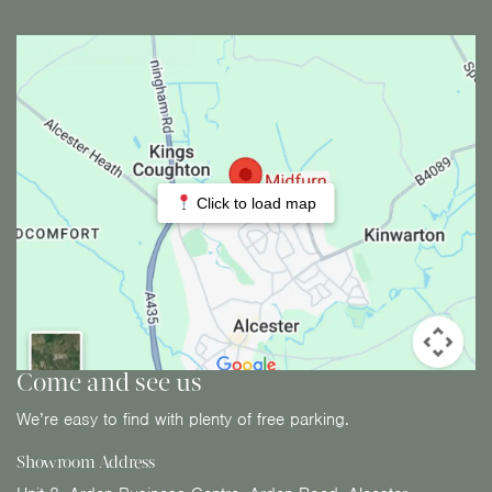
Click to load map
Come and see us
We’re easy to find with plenty of free parking.
Showroom Address