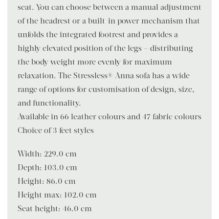
seat. You can choose between a manual adjustment
of the headrest or a built-in power mechanism that
unfolds the integrated footrest and provides a
highly elevated position of the legs – distributing
the body weight more evenly for maximum
relaxation. The Stressless® Anna sofa has a wide
range of options for customisation of design, size,
and functionality.
Available in 66 leather colours and 47 fabric colours
Choice of 3 feet styles
Width: 229.0 cm
Depth: 103.0 cm
Height: 86.0 cm
Height max: 102.0 cm
Seat height: 46.0 cm