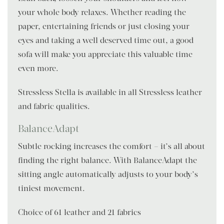
your whole body relaxes. Whether reading the
paper, entertaining friends or just closing your
eyes and taking a well deserved time out, a good
sofa will make you appreciate this valuable time
even more.
Stressless Stella is available in all Stressless leather
and fabric qualities.
BalanceAdapt
Subtle rocking increases the comfort – it’s all about
finding the right balance. With BalanceAdapt the
sitting angle automatically adjusts to your body’s
tiniest movement.
Choice of 61 leather and 21 fabrics