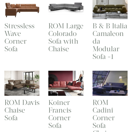
Stressless
ROM Large
B & B Italia
Wave
Colorado
Camaleon
Corner
Sofa with
da
Sofa
Chaise
Modular
Sofa -1
ROM Davis
Koiner
ROM
Chaise
Francis
Cadini
Sofa
Corner
Corner
Sofa
Sofa