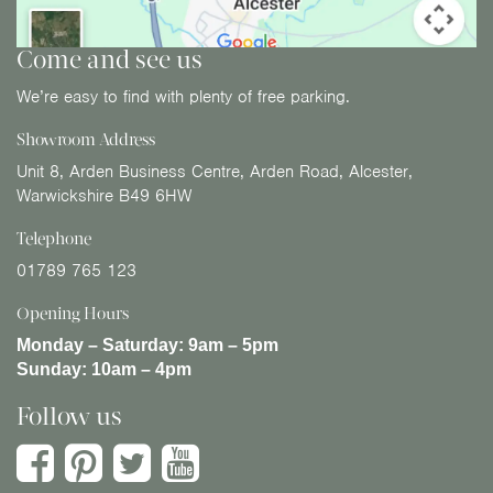
Come and see us
We’re easy to find with plenty of free parking.
Showroom Address
Unit 8, Arden Business Centre, Arden Road, Alcester,
Warwickshire B49 6HW
Telephone
01789 765 123
Opening Hours
Monday – Saturday:
9am – 5pm
Sunday:
10am – 4pm
Follow us