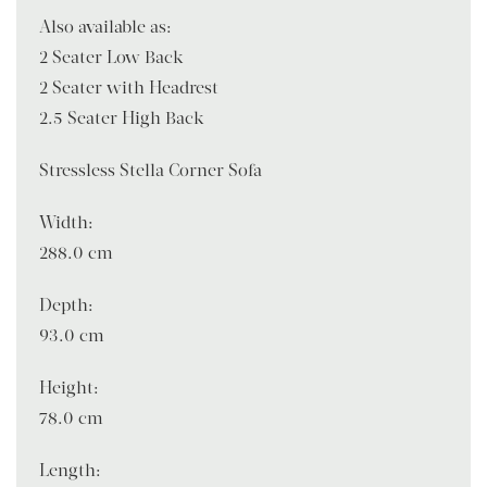
Also available as:
2 Seater Low Back
2 Seater with Headrest
2.5 Seater High Back
Stressless Stella Corner Sofa
Width:
288.0 cm
Depth:
93.0 cm
Height:
78.0 cm
Length: