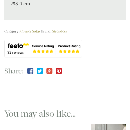
258.0 cm
Category:
Corner Sofas
Brand:
Stressless
Share:
You may also like…