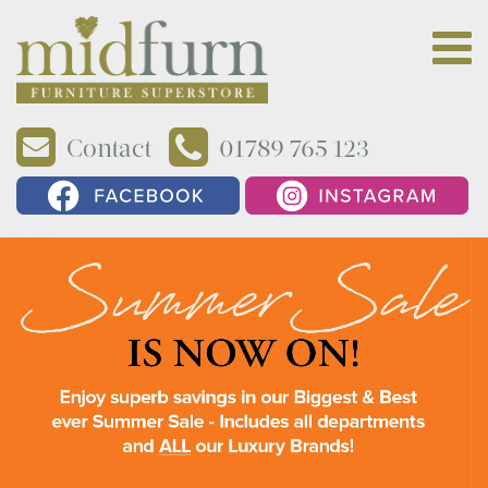
Contact
01789 765 123