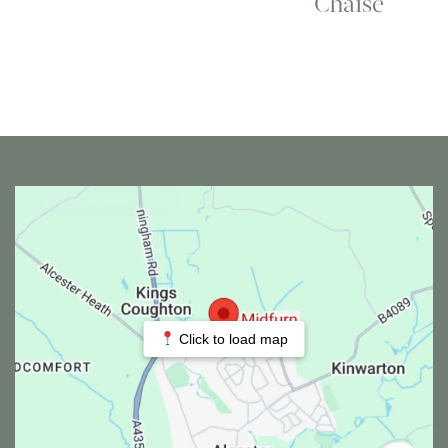
Chaise
Click to load map