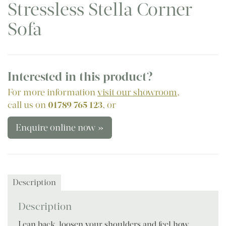
Stressless Stella Corner
Sofa
Interested in this product?
For more information
visit our showroom
,
call us on
01789 765 123
, or
Enquire online now »
Description
Description
Lean back, loosen your shoulders and feel how