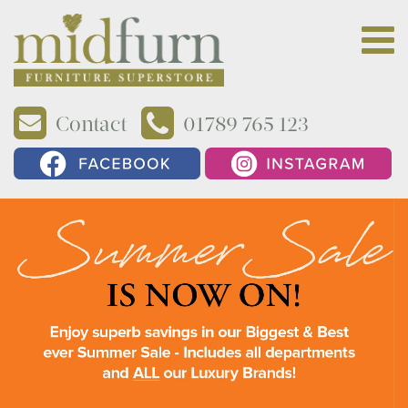
Contact
01789 765 123