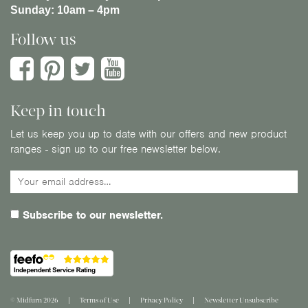
Sunday:
10am – 4pm
Follow us
Keep in touch
Let us keep you up to date with our offers and new product
ranges - sign up to our free newsletter below.
Subscribe to our newsletter.
© Midfurn 2026
Terms of Use
Privacy Policy
Newsletter Unsubscribe