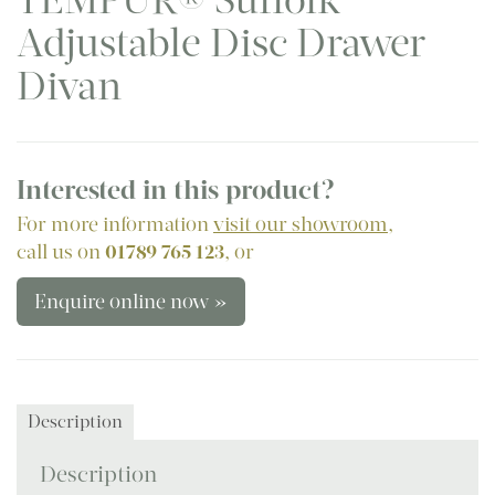
TEMPUR® Suffolk
Adjustable Disc Drawer
Divan
Interested in this product?
For more information
visit our showroom
,
call us on
01789 765 123
, or
Enquire online now »
Description
Description