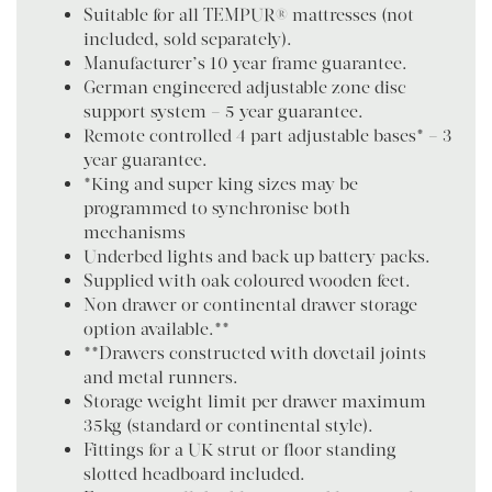
Suitable for all TEMPUR® mattresses (not
included, sold separately).
Manufacturer’s 10 year frame guarantee.
German engineered adjustable zone disc
support system – 5 year guarantee.
Remote controlled 4 part adjustable bases* – 3
year guarantee.
*King and super king sizes may be
programmed to synchronise both
mechanisms
Underbed lights and back up battery packs.
Supplied with oak coloured wooden feet.
Non drawer or continental drawer storage
option available.**
**Drawers constructed with dovetail joints
and metal runners.
Storage weight limit per drawer maximum
35kg (standard or continental style).
Fittings for a UK strut or floor standing
slotted headboard included.