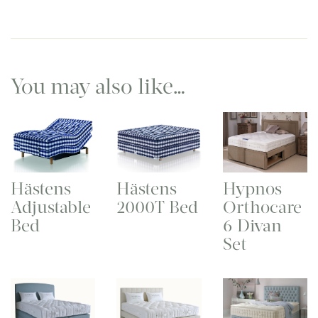
You may also like…
Hästens
Hästens
Hypnos
Adjustable
2000T Bed
Orthocare
Bed
6 Divan
Set