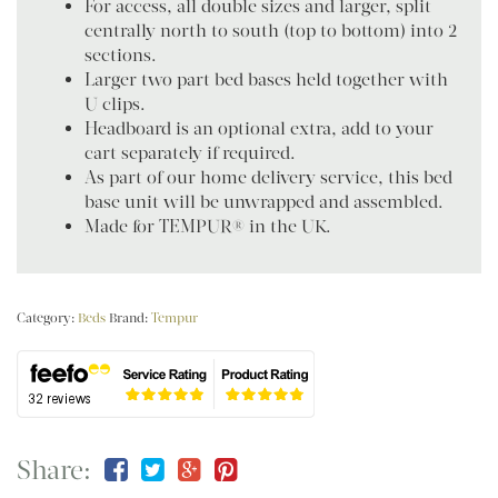
For access, all double sizes and larger, split
centrally north to south (top to bottom) into 2
sections.
Larger two part bed bases held together with
U clips.
Headboard is an optional extra, add to your
cart separately if required.
As part of our home delivery service, this bed
base unit will be unwrapped and assembled.
Made for TEMPUR® in the UK.
Category:
Beds
Brand:
Tempur
Share: