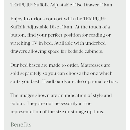
TEMPUR® Suffolk Adjustable Disc Drawer Divan
Enjoy luxurious comfort with the TEMPUR®
Suffolk Adjustable Disc Divan. At the touch of a
button, find your perfect position for reading or
watching TV in bed. Available with underbed
drawers allowing space for bedside cabinets.
Our bed bases are made to order. Mattresses are
sold separately so you can choose the one which
suits you best. Headboards are also optional extras.
The images shown are an indication of style and
colour. They are not necessarily a true
representation of the size or storage options.
Benefits