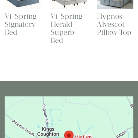
Vi-Spring
Vi-Spring
Hypnos
Signatory
Herald
Alvescot
Bed
Superb
Pillow Top
Bed