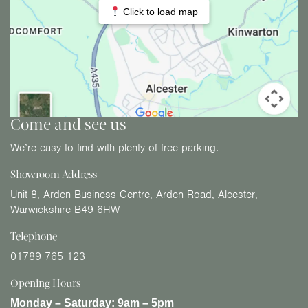
Click to load map
Come and see us
We’re easy to find with plenty of free parking.
Showroom Address
Unit 8, Arden Business Centre, Arden Road, Alcester,
Warwickshire B49 6HW
Telephone
01789 765 123
Opening Hours
Monday – Saturday:
9am – 5pm