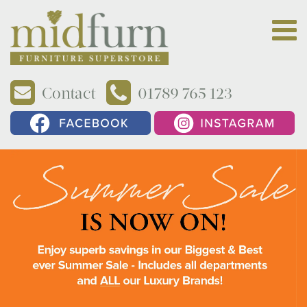
Contact
01789 765 123