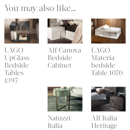
You may also like…
LAGO
Alf Canova
LAGO
UpGlass
Bedside
Materia
Bedside
Cabinet
bedside
Tables
Table 1070
1397
Natuzzi
Alf Italia
Italia
Heritage