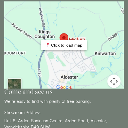
Click to load map
Come and see us
We’re easy to find with plenty of free parking.
Showroom Address
Unit 8, Arden Business Centre, Arden Road, Alcester,
Warwickshire B49 6HW