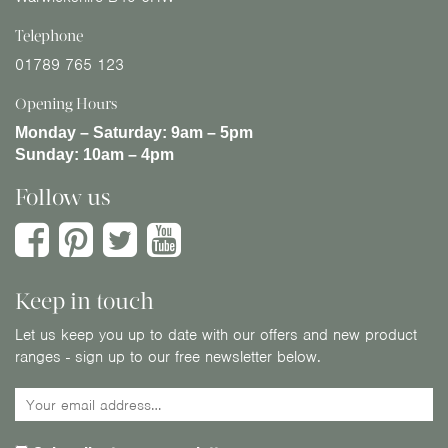
Telephone
01789 765 123
Opening Hours
Monday – Saturday:
9am – 5pm
Sunday:
10am – 4pm
Follow us
Keep in touch
Let us keep you up to date with our offers and new product
ranges - sign up to our free newsletter below.