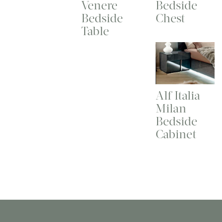
Venere
Bedside
Bedside
Chest
Table
Alf Italia
Milan
Bedside
Cabinet