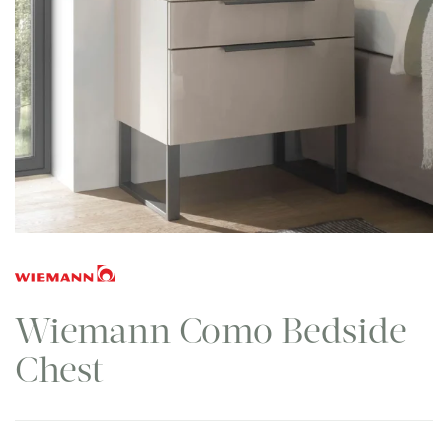
Wiemann Como Bedside
Chest