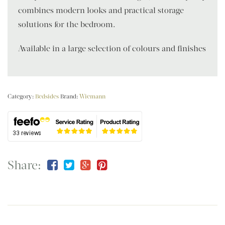
combines modern looks and practical storage
solutions for the bedroom.
Available in a large selection of colours and finishes
Category:
Bedsides
Brand:
Wiemann
Share: