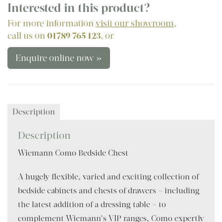
Interested in this product?
For more information
visit our showroom
,
call us on
01789 765 123
, or
Enquire online now »
Description
Description
Wiemann Como Bedside Chest
A hugely flexible, varied and exciting collection of
bedside cabinets and chests of drawers – including
the latest addition of a dressing table – to
complement Wiemann’s VIP ranges, Como expertly