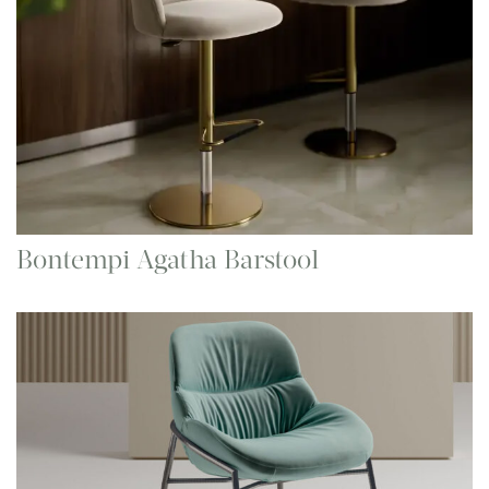
Bontempi Agatha Barstool