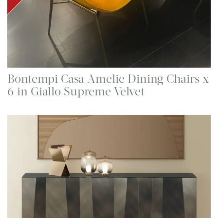
Bontempi Casa Amelie Dining Chairs x
6 in Giallo Supreme Velvet