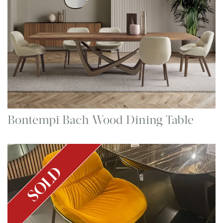
Bontempi Bach Wood Dining Table
SOLD