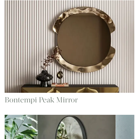
Bontempi Peak Mirror