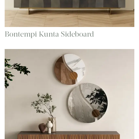
Bontempi Kunta Sideboard