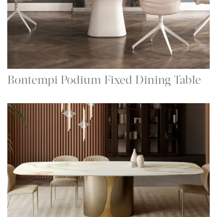
Bontempi Podium Fixed Dining Table