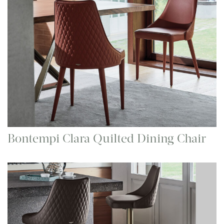
Bontempi Clara Quilted Dining Chair