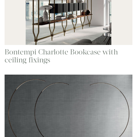
Bontempi Charlotte Bookcase with
ceiling fixings