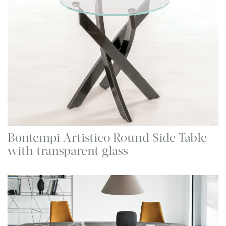
Bontempi Artistico Round Side Table
with transparent glass