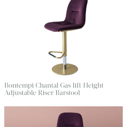
Bontempi Chantal Gas lift Height
Adjustable Riser Barstool