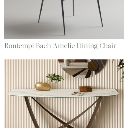
Bontempi Bach Amelie Dining Chair