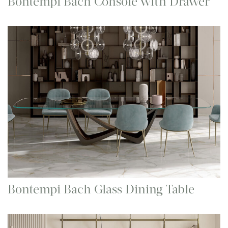
Bontempi Bach Console with Drawer
Bontempi Bach Glass Dining Table