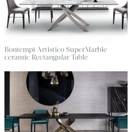
Bontempi Artistico SuperMarble
ceramic Rectangular Table