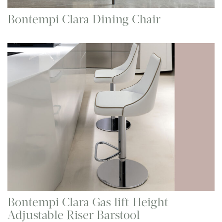
Bontempi Clara Dining Chair
Bontempi Clara Gas lift Height
Adjustable Riser Barstool