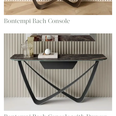
Bontempi Bach Console