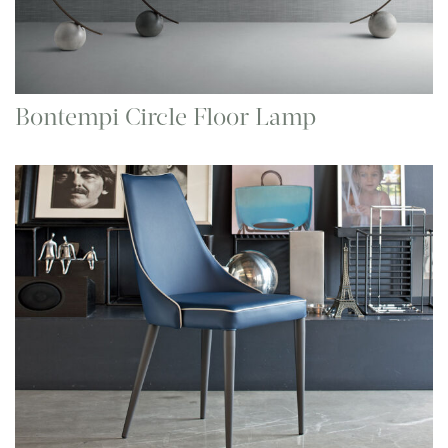
Bontempi Circle Floor Lamp