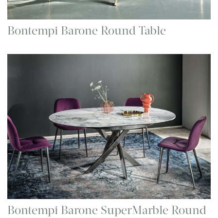
Bontempi Barone Round Table
Bontempi Barone SuperMarble Round