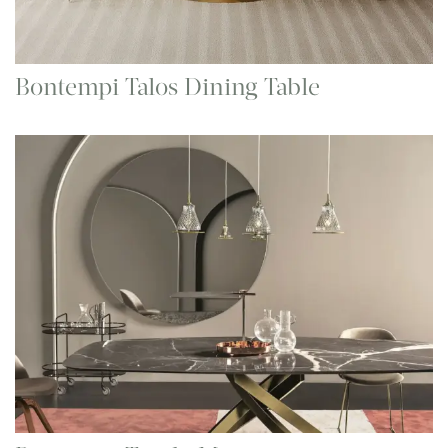
Bontempi Talos Dining Table