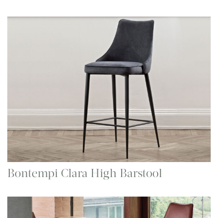
Bontempi Clara High Barstool