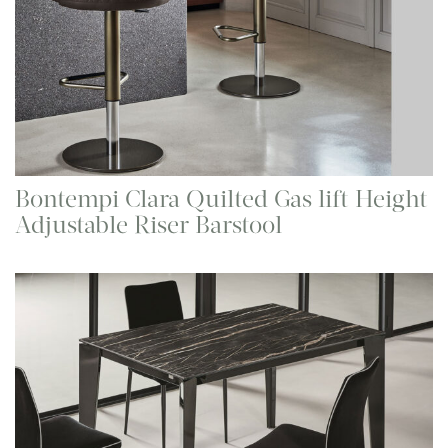
Bontempi Clara Quilted Gas lift Height
Adjustable Riser Barstool