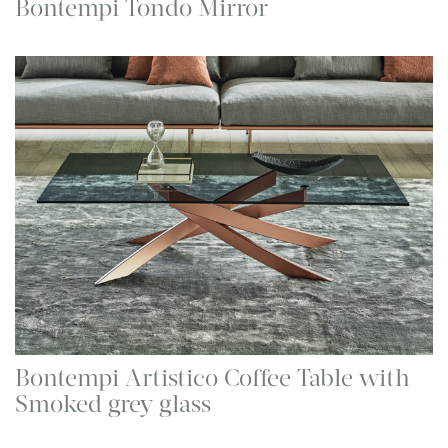
Bontempi Tondo Mirror
Bontempi Artistico Coffee Table with
Smoked grey glass