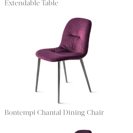
Extendable Table
Bontempi Chantal Dining Chair