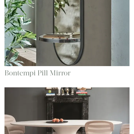
Bontempi Pill Mirror