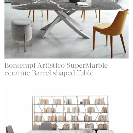
Bontempi Artistico SuperMarble
ceramic Barrel shaped Table