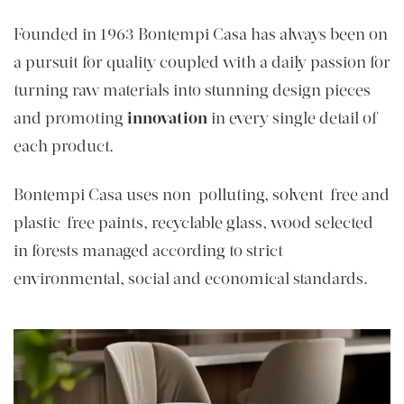
Founded in 1963 Bontempi Casa has always been on
a pursuit for quality coupled with a daily passion for
turning raw materials into stunning design pieces
and promoting
innovation
in every single detail of
each product.
Bontempi Casa uses non-polluting, solvent-free and
plastic-free paints, recyclable glass, wood selected
in forests managed according to strict
environmental, social and economical standards.