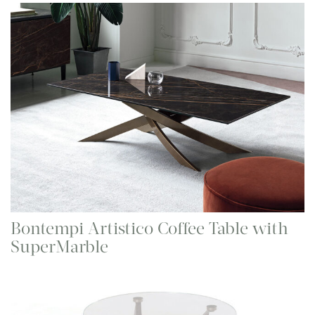
Bontempi Artistico Coffee Table with
SuperMarble