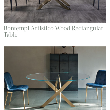
Bontempi Artistico Wood Rectangular
Table