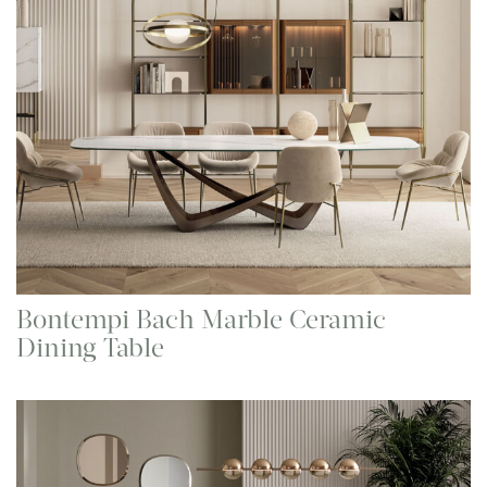
Bontempi Bach Marble Ceramic
Dining Table