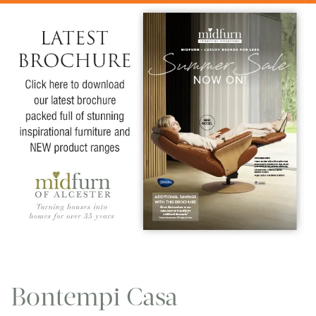
Bontempi Casa