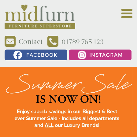
Contact
01789 765 123