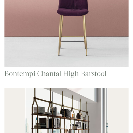
Bontempi Chantal High Barstool