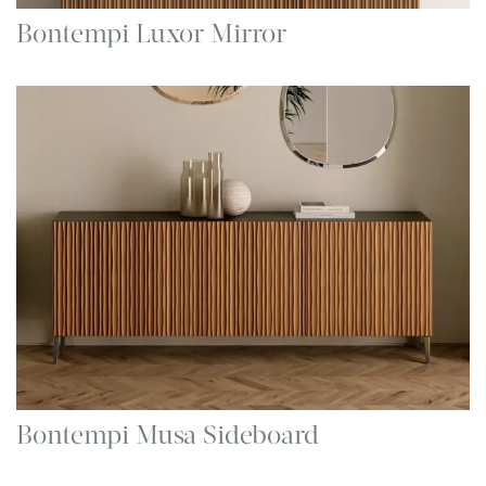
Bontempi Luxor Mirror
Bontempi Musa Sideboard