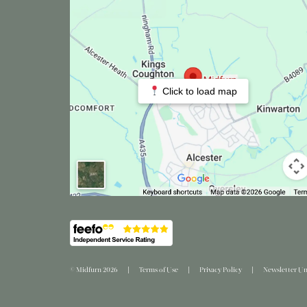
Click to load map
© Midfurn 2026
Terms of Use
Privacy Policy
Newsletter Un