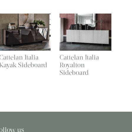
Cattelan Italia
Cattelan Italia
Kayak Sideboard
Royalton
Sideboard
ollow us