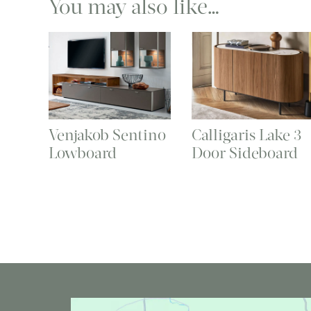
You may also like…
Venjakob Sentino
Calligaris Lake 3
Lowboard
Door Sideboard