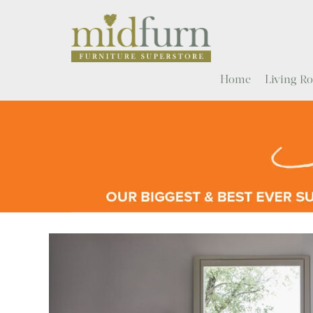
Home
Living 