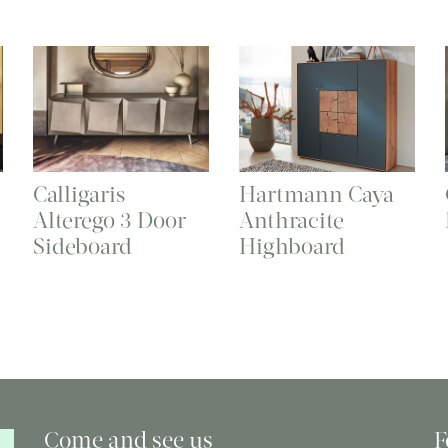
Calligaris
Hartmann Caya
Alterego 3 Door
Anthracite
Sideboard
Highboard
Come and see us
F