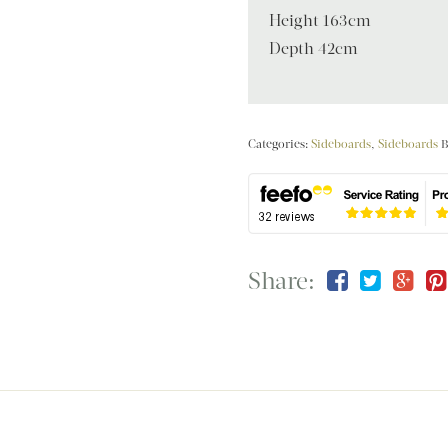
Height 163cm
Depth 42cm
Categories:
Sideboards
,
Sideboards
B
Share: