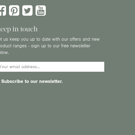
eep in touch
t us keep you up to date with our offers and new
oduct ranges - sign up to our free newsletter
elow.
Subscribe to our newsletter.