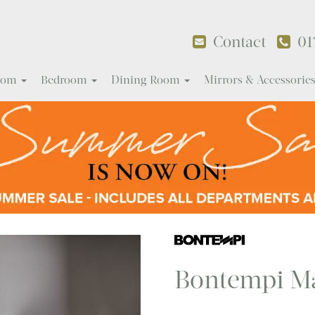
Contact
01
Room
Bedroom
Dining Room
Mirrors & Accessorie
Bontempi Ma