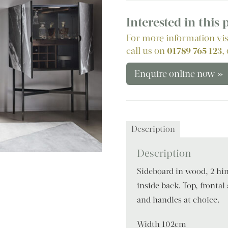
Interested in this
For more information
vi
call us on
01789 765 123
,
Enquire online now »
Description
Description
Sideboard in wood, 2 hin
inside back. Top, frontal
and handles at choice.
Width 102cm