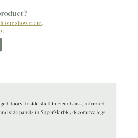
 product?
sit our showroom
,
 or
ged doors, inside shelf in clear Glass, mirrored
 and side panels in SuperMarble, decorative legs