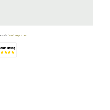
rand:
Bontempi Casa