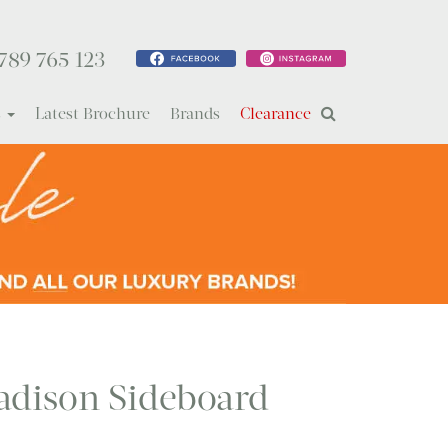
789 765 123
s
Latest Brochure
Brands
Clearance
dison Sideboard