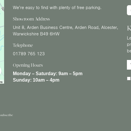
We’re easy to find with plenty of free parking.
Showroom Address
K
Unit 8, Arden Business Centre, Arden Road, Alcester,
Warwickshire B49 6HW
Le
pr
Telephone
b
01789 765 123
Opening Hours
Monday – Saturday:
9am – 5pm
Sunday:
10am – 4pm
subscribe