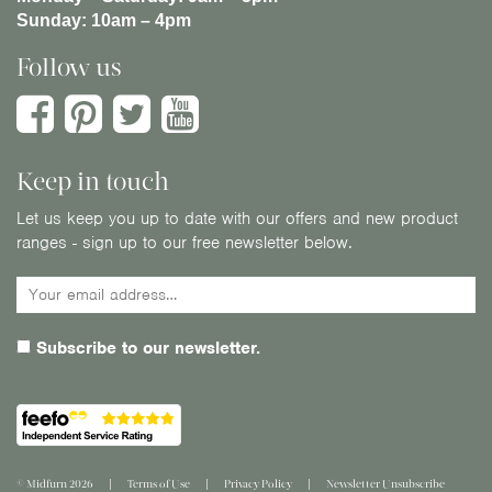
Sunday:
10am – 4pm
Follow us
Keep in touch
Let us keep you up to date with our offers and new product
ranges - sign up to our free newsletter below.
Subscribe to our newsletter.
© Midfurn 2026
Terms of Use
Privacy Policy
Newsletter Unsubscribe