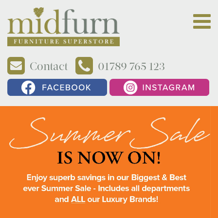
Contact
01789 765 123