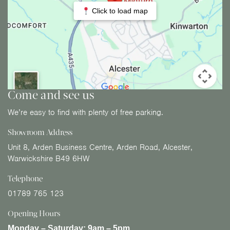
Click to load map
Come and see us
We’re easy to find with plenty of free parking.
Showroom Address
Unit 8, Arden Business Centre, Arden Road, Alcester,
Warwickshire B49 6HW
Telephone
01789 765 123
Opening Hours
Monday – Saturday:
9am – 5pm