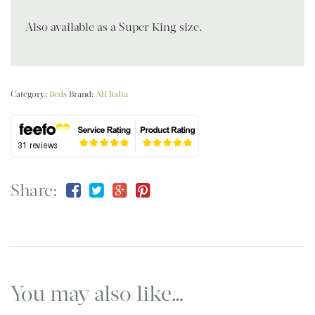
Also available as a Super King size.
Category:
Beds
Brand:
Alf Italia
Share:
You may also like…