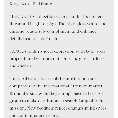
King size 5′ Bed frame.
The CANOVA collection stands out for its modern,
linear and bright design. The high gloss white and
chrome beautifully compliment and enhance
details in a marble finish.
CANOVA finds its ideal expression with bold, well-
proportioned volumes cut across by glass surfaces
and shelves.
Today Alf Group is one of the most important
companies in the international furniture market.
Brilliantly successful beginnings have led the Alf
group to make continuous research for quality its
mission. New products reflect changes in lifestyles
and contemporary trends.