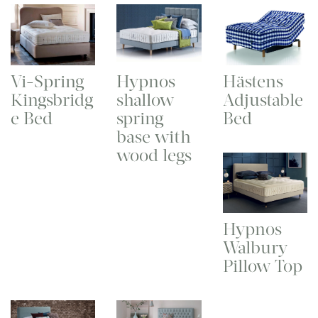
Vi-Spring
Hypnos
Hästens
Kingsbridg
shallow
Adjustable
e Bed
spring
Bed
base with
wood legs
Hypnos
Walbury
Pillow Top