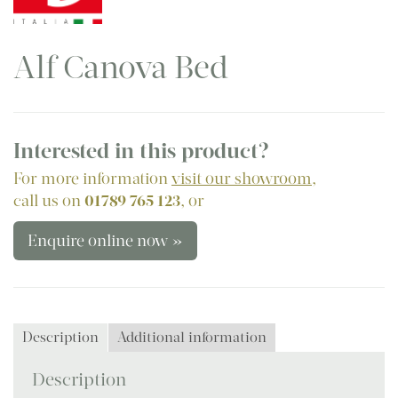
Alf Canova Bed
Interested in this product?
For more information
visit our showroom
,
call us on
01789 765 123
, or
Enquire online now »
Description
Additional information
Description