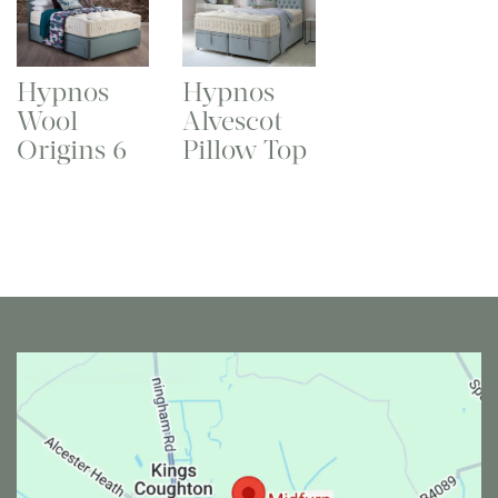
Hypnos
Hypnos
Wool
Alvescot
Origins 6
Pillow Top