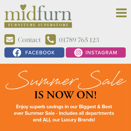
Contact
01789 765 123