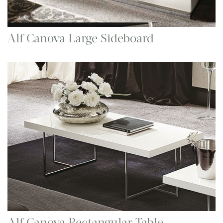
Alf Canova Large Sideboard
Alf Canova Rectangular Table