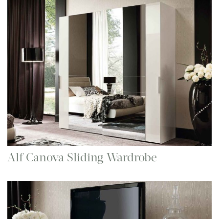
Alf Canova Sliding Wardrobe