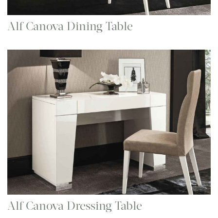
Alf Canova Dining Table
Alf Canova Dressing Table