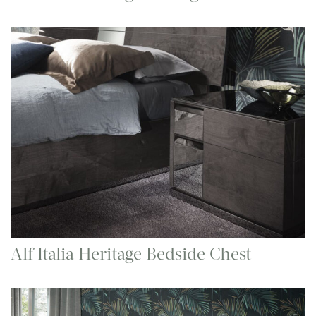
Alf Italia Heritage Bedside Chest