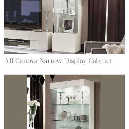
Alf Canova Narrow Display Cabinet