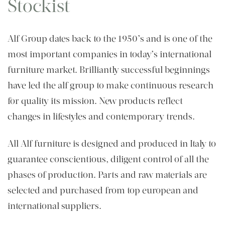
Stockist
Alf Group dates back to the 1950’s and is one of the
most important companies in today’s international
furniture market. Brilliantly successful beginnings
have led the alf group to make continuous research
for quality its mission. New products reflect
changes in lifestyles and contemporary trends.
All Alf furniture is designed and produced in Italy to
guarantee conscientious, diligent control of all the
phases of production. Parts and raw materials are
selected and purchased from top european and
international suppliers.