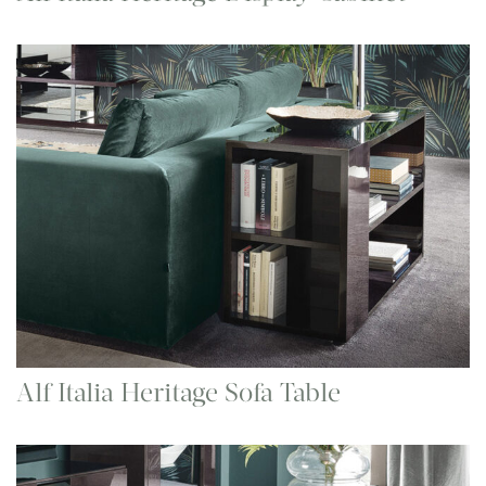
Alf Italia Heritage Sofa Table