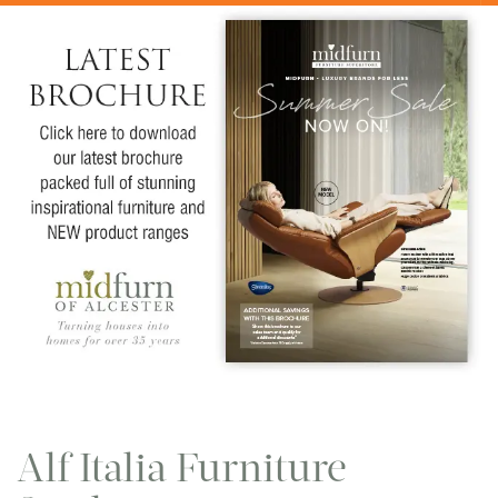
Alf Italia Furniture