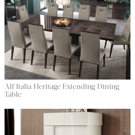
Alf Italia Heritage Extending Dining
Table