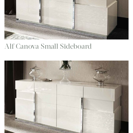
Alf Canova Small Sideboard