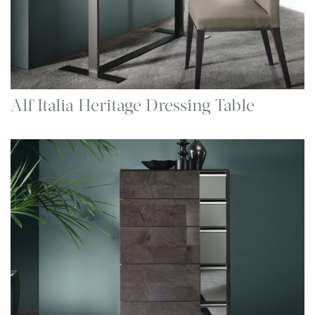
Alf Italia Heritage Dressing Table