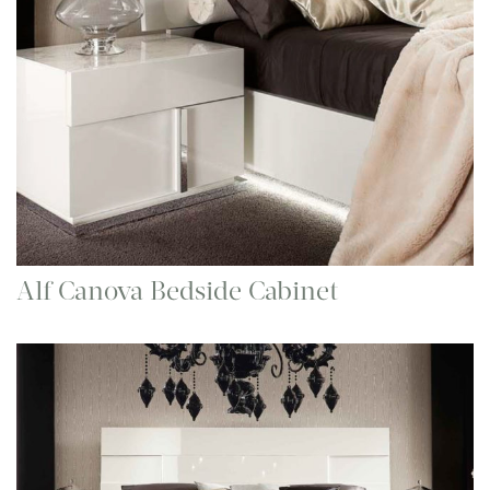
Alf Canova Bedside Cabinet