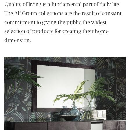
Quality of living is a fundamental part of daily life.
The Alf Group collections are the result of constant
commitment to giving the public the widest
selection of products for creating their home
dimension.