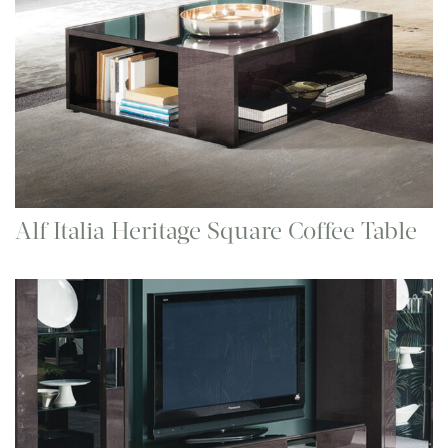
Alf Italia Heritage Square Coffee Table