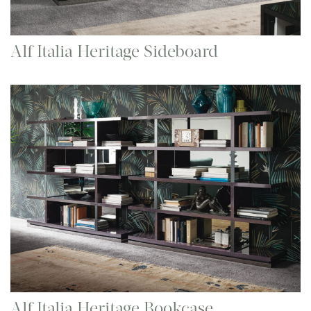
Alf Italia Heritage Sideboard
Alf Italia Heritage Bookcase