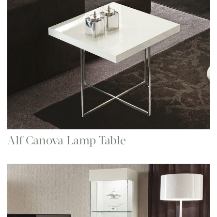
Alf Canova Lamp Table