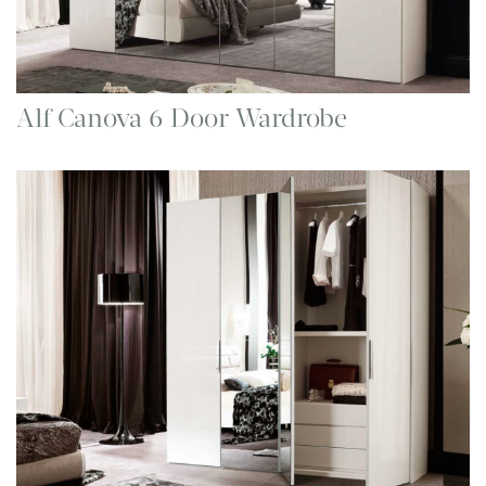
Alf Canova 6 Door Wardrobe