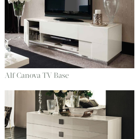
Alf Canova TV Base