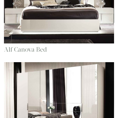
Alf Canova Bed