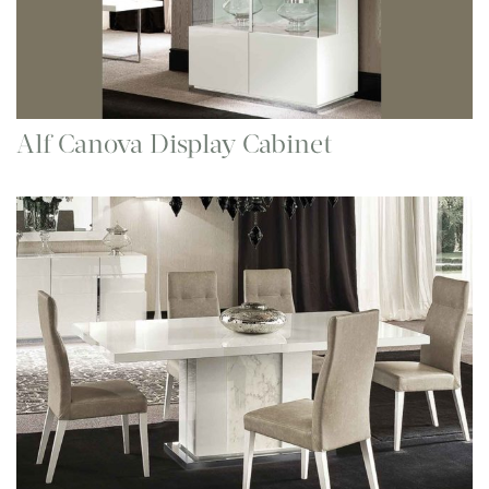
Alf Canova Display Cabinet