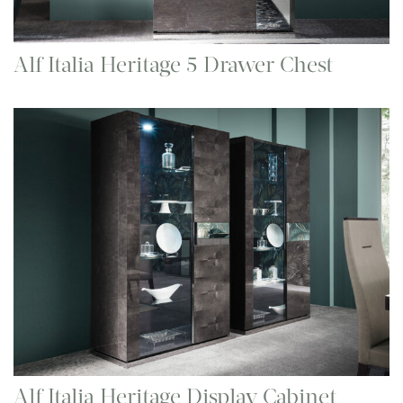
Alf Italia Heritage 5 Drawer Chest
Alf Italia Heritage Display Cabinet