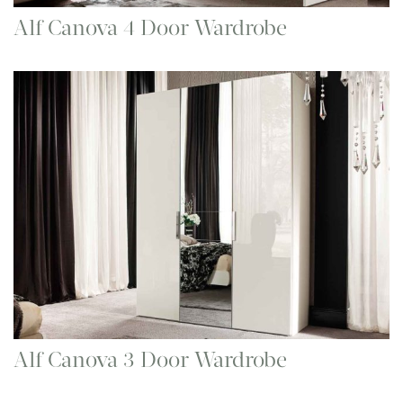
Alf Canova 4 Door Wardrobe
Alf Canova 3 Door Wardrobe