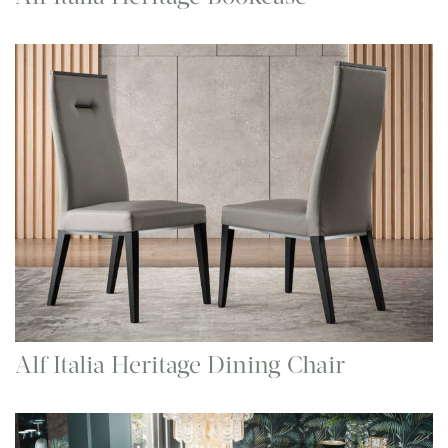
Alf Italia Heritage Dining Chair