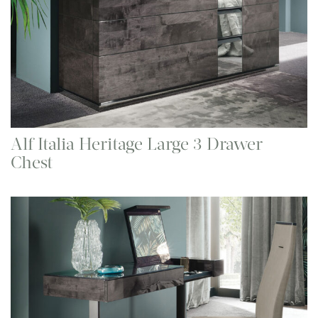
Alf Italia Heritage Large 3 Drawer
Chest