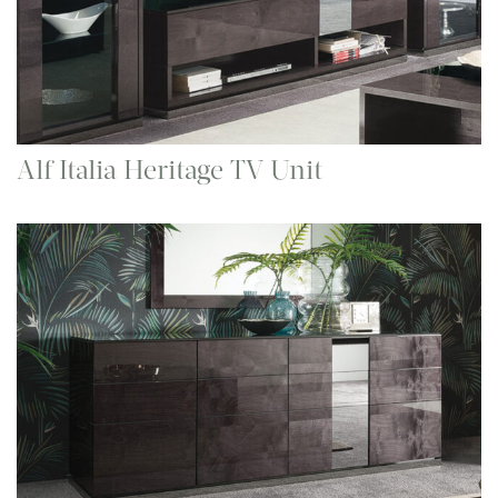
Alf Italia Heritage TV Unit