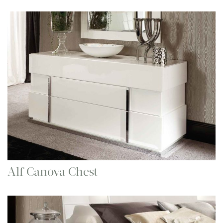
Alf Canova Chest