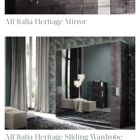
Alf Italia Heritage Mirror
Alf Italia Heritage Sliding Wardrobe