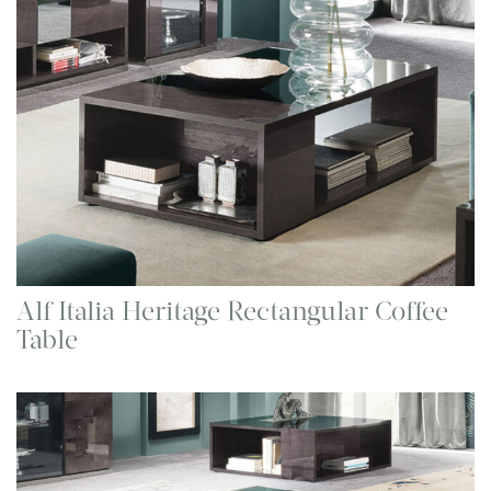
Alf Italia Heritage Rectangular Coffee
Table