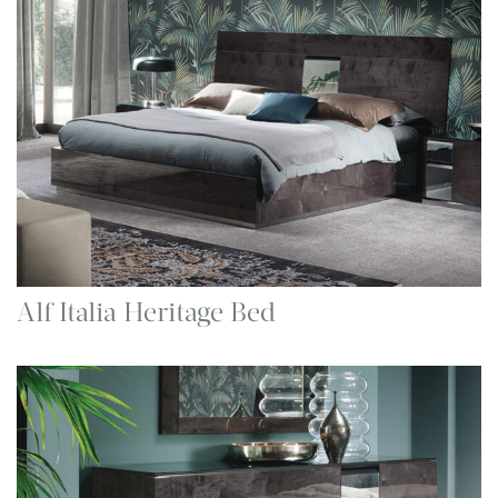
Alf Italia Heritage Bed