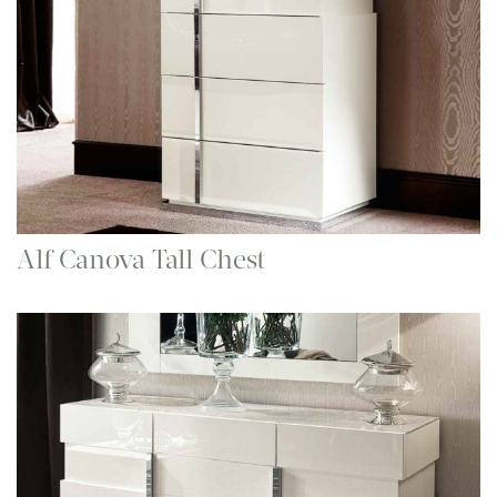
Alf Canova Tall Chest