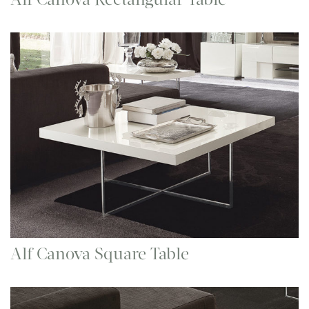
Alf Canova Square Table