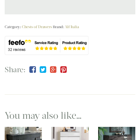
Category:
Chests of Drawers
Brand:
Alf Italia
Share:
You may also like…