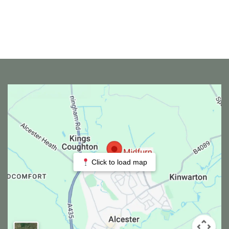
Click to load map