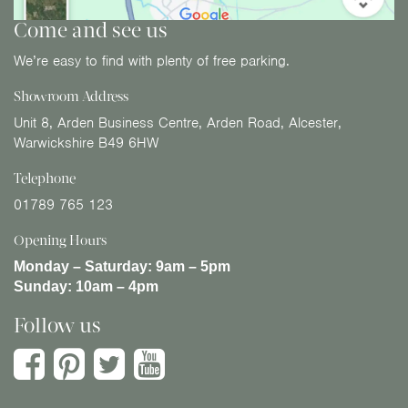
Come and see us
We’re easy to find with plenty of free parking.
Showroom Address
Unit 8, Arden Business Centre, Arden Road, Alcester,
Warwickshire B49 6HW
Telephone
01789 765 123
Opening Hours
Monday – Saturday:
9am – 5pm
Sunday:
10am – 4pm
Follow us