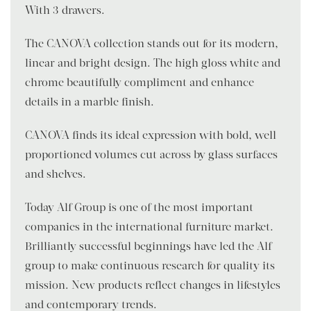
With 3 drawers.
The CANOVA collection stands out for its modern,
linear and bright design. The high gloss white and
chrome beautifully compliment and enhance
details in a marble finish.
CANOVA finds its ideal expression with bold, well-
proportioned volumes cut across by glass surfaces
and shelves.
Today Alf Group is one of the most important
companies in the international furniture market.
Brilliantly successful beginnings have led the Alf
group to make continuous research for quality its
mission. New products reflect changes in lifestyles
and contemporary trends.