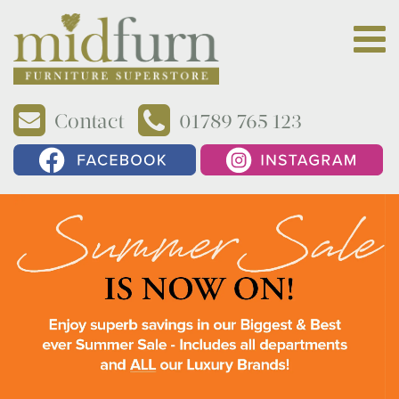
Contact
01789 765 123