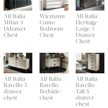
Alf Italia
Wiemann
Alf Italia
Milan 3
Como
Heritage
Ddrawer
Bedroom
Large 3
Chest
Chest
Drawer
Chest
Alf Italia
Alf Italia
Alf Italia
Ravello 3
Ravello
Ravello
drawer
Bedside
Tall 5
chest
chest
drawer
chest