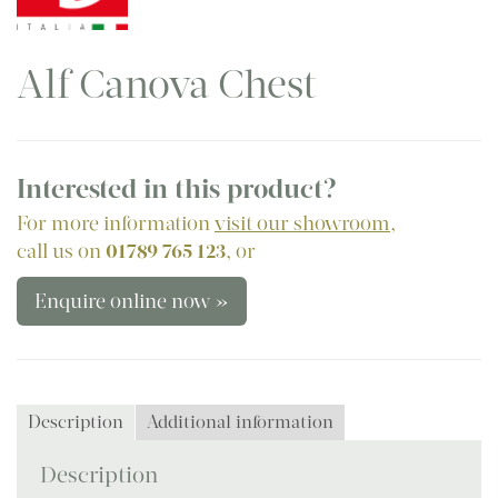
Alf Canova Chest
Interested in this product?
For more information
visit our showroom
,
call us on
01789 765 123
, or
Enquire online now »
Description
Additional information
Description