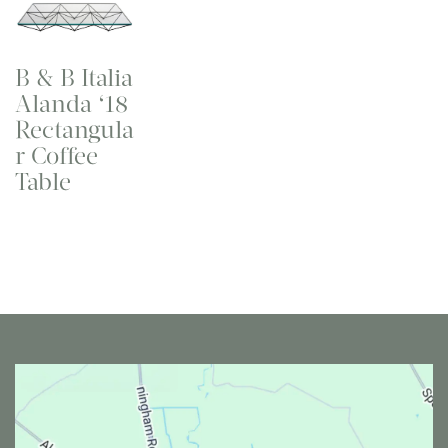
B & B Italia
Alanda ‘18
Rectangula
r Coffee
Table