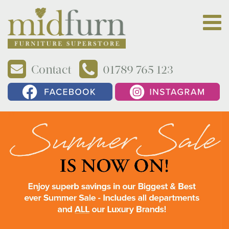
Contact
01789 765 123