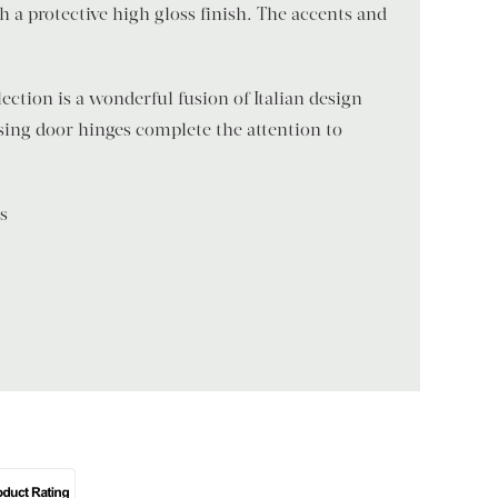
h a protective high gloss finish. The accents and
ection is a wonderful fusion of Italian design
losing door hinges complete the attention to
ns
)
a