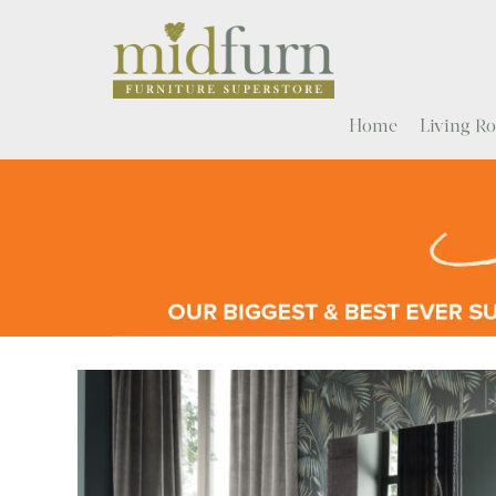
Home
Living 