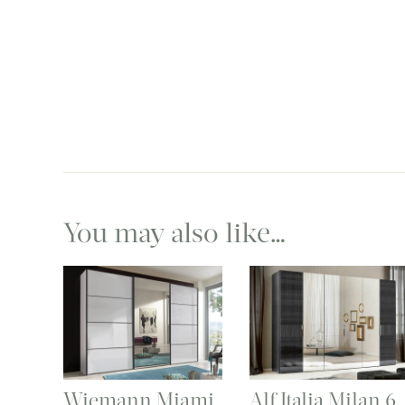
You may also like…
Wiemann Miami
Alf Italia Milan 6