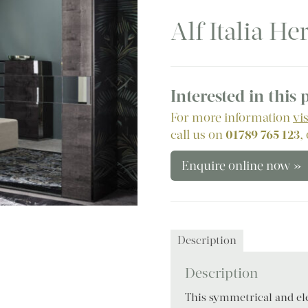
Alf Italia H
Interested in this
For more information
vi
call us on
01789 765 123
,
Enquire online now »
Description
Description
This symmetrical and ele