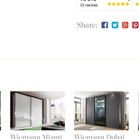
Share:
Wiemann Miami
Wiemann Dubai