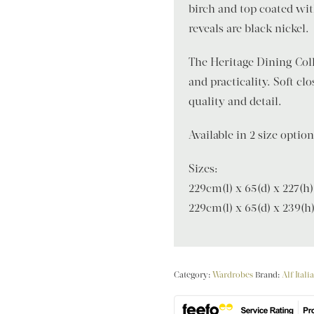
birch and top coated wit
reveals are black nickel.
The Heritage Dining Coll
and practicality. Soft c
quality and detail.
Available in 2 size optio
Sizes:
229cm(l) x 65(d) x 227(h)
229cm(l) x 65(d) x 239(h
Category:
Wardrobes
Brand:
Alf Itali