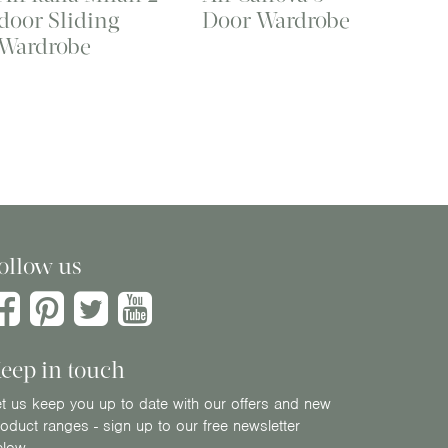
door Sliding
Door Wardrobe
Wardrobe
ollow us
eep in touch
t us keep you up to date with our offers and new
oduct ranges - sign up to our free newsletter
elow.