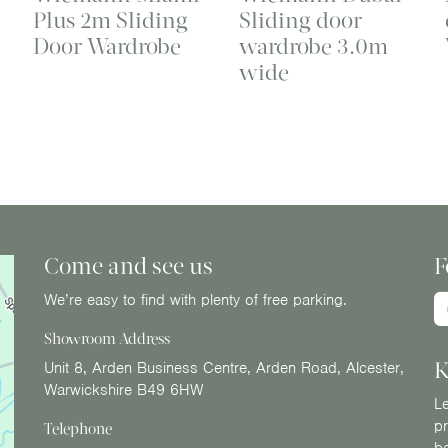
Plus 2m Sliding
Sliding door
Door Wardrobe
wardrobe 3.0m
wide
Come and see us
F
We’re easy to find with plenty of free parking.
Showroom Address
K
Unit 8, Arden Business Centre, Arden Road, Alcester,
Warwickshire B49 6HW
Le
pr
Telephone
b