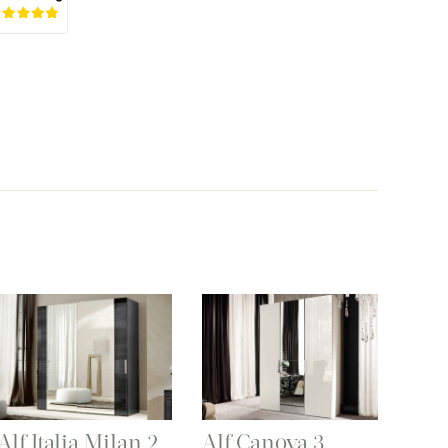
Alf Italia Milan 2
Alf Canova 3