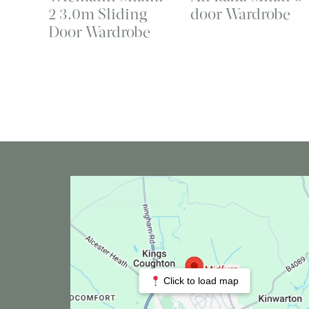
2 3.0m Sliding
door Wardrobe
Door Wardrobe
Click to load map