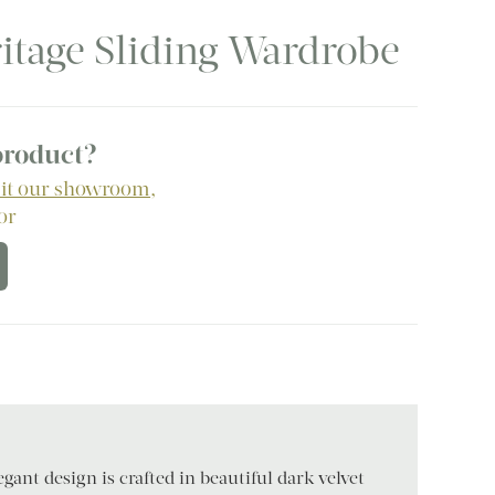
eritage Sliding Wardrobe
 product?
sit our showroom
,
 or
gant design is crafted in beautiful dark velvet