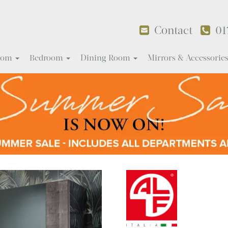
Contact
01
Room
Bedroom
Dining Room
Mirrors & Accessorie