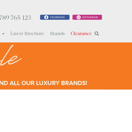
789 765 123
s
Latest Brochure
Brands
Clearance